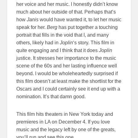
her voice and her music. I honestly didn’t know
much about her outside of that. Perhaps that’s
how
Janis
would have wanted it, to let her music
speak for her.
Berg
has put together a touching
portrait that fills in the void that I, and many
others, likely had in
Joplin
‘s story. This film in
quite engaging and I think that it does
Joplin
justice. It stresses her importance to the music
scene of the 60s and her lasting influence well
beyond. I would be wholeheartedly surprised if
this film doesn’t at least make the shortlist for the
Oscars and I could certainly see it end up with a
nomination. It’s that damn good.
This film hits theaters in New York today and
premieres in LA on December 4. If you love
music and the legacy left by one of the greats,
you’ll run and see this one.