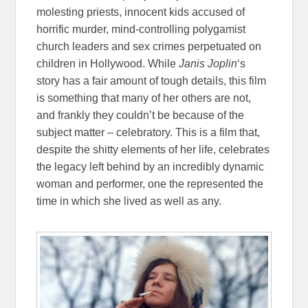
molesting priests, innocent kids accused of
horrific murder, mind-controlling polygamist
church leaders and sex crimes perpetuated on
children in Hollywood. While
Janis Joplin
‘s
story has a fair amount of tough details, this film
is something that many of her others are not,
and frankly they couldn’t be because of the
subject matter – celebratory. This is a film that,
despite the shitty elements of her life, celebrates
the legacy left behind by an incredibly dynamic
woman and performer, one the represented the
time in which she lived as well as any.