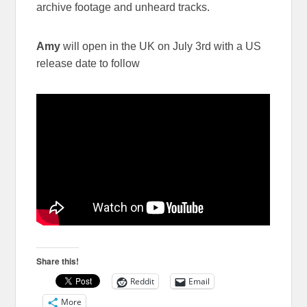
archive footage and unheard tracks.
Amy
will open in the UK on July 3rd with a US
release date to follow
Share this!
Reddit
Email
More