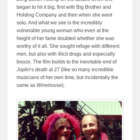
began to hit it big, first with Big Brother and
Holding Company and then when she went
solo. And what we see is the incredibly
vulnerable young woman who even at the
height of her fame doubted whether she was
worthy of it all. She sought refuge with different
men, but also with illicit drugs and especially
booze. The film builds to the inevitable end of
Joplin
‘s death at 27 (like so many incredible
musicians of her own time, but incidentally the
same as
Winehouse
).