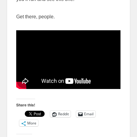
Get there, people.
Share this!
Reddit
Email
More