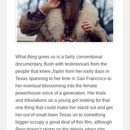
What
Berg
gives us is a fairly conventional
documentary, flush with testimonials from the
people that knew
Joplin
from her early days in
Texas spanning to her time in San Francisco to
her eventual blossoming into the female
powerhouse voice of a generation. Her trials
and tribulations as a young girl looking for that
one thing that could make her stand out and get
her out of small-town Texas on to something
bigger occupy a great deal of this film, although
Berg
doesn’t skimp on the details when she