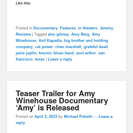
Like this:
Posted in
Documentary
,
Features
,
in theaters
,
Jeremy
,
Reviews
|
Tagged
alex gibney
,
Amy Berg
,
Amy
Winehouse
,
Asif Kapadia
,
big brother and holding
company
,
cat power
,
chan marshall
,
grateful dead
,
janis joplin
,
kozmic blues band
,
port arthur
,
san
francisco
,
texas
|
Leave a reply
Teaser Trailer for Amy
Winehouse Documentary
‘Amy’ is Released
Posted on
April 2, 2015
by
Michael Petrelli
—
Leave a
reply