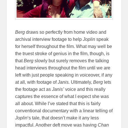
Berg
draws so perfectly from home video and
archival interview footage to help
Joplin
speak
for herself throughout the film. What may well be
the truest stroke of genius in the film, though, is
that
Berg
slowly but surely removes the talking
head interviews throughout the film until we are
left with just people speaking in voiceover, if any
at all
,
with footage of
Janis.
Ultimately,
Berg
lets
the footage act as
Janis’
voice and this really
captures the essence of what I expect she was
all about. While I’ve stated that this is fairly
conventional documentary with a linear telling of
Joplin
‘s tale, that doesn’t make it any less
impactful. Another deft move was having
Chan