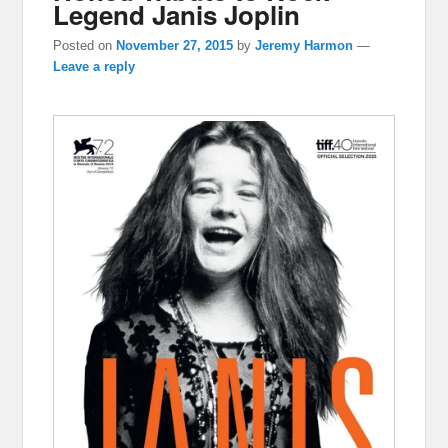
Legend Janis Joplin
Posted on
November 27, 2015
by
Jeremy Harmon
—
Leave a reply