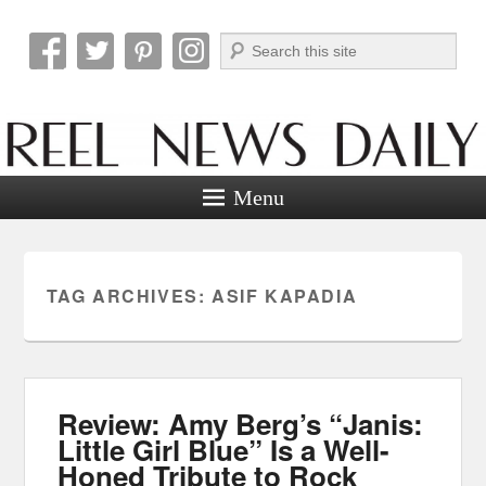
Search
Reel News Daily
Menu
TAG ARCHIVES:
ASIF KAPADIA
Review: Amy Berg’s “Janis:
Little Girl Blue” Is a Well-
Honed Tribute to Rock