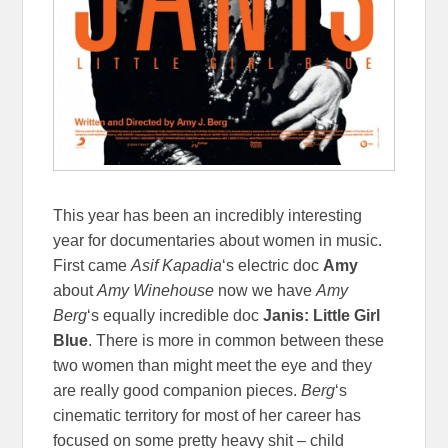
This year has been an incredibly interesting
year for documentaries about women in music.
First came
Asif Kapadia
‘s electric doc
Amy
about
Amy Winehouse
now we have
Amy
Berg
‘s equally incredible doc
Janis: Little Girl
Blue
. There is more in common between these
two women than might meet the eye and they
are really good companion pieces.
Berg
‘s
cinematic territory for most of her career has
focused on some pretty heavy shit – child