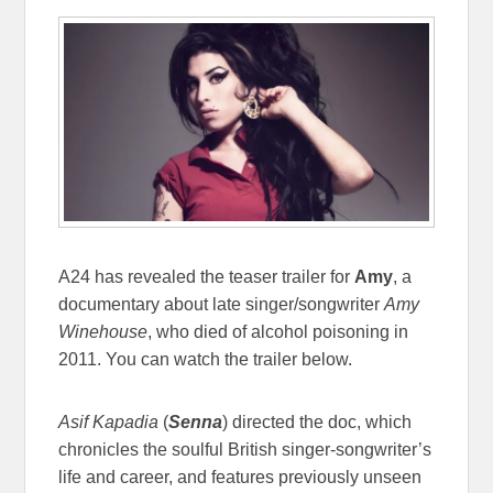
A24 has revealed the teaser trailer for
Amy
, a
documentary about late singer/songwriter
Amy
Winehouse
, who died of alcohol poisoning in
2011. You can watch the trailer below.
Asif Kapadia
(
Senna
) directed the doc, which
chronicles the soulful British singer-songwriter’s
life and career, and features previously unseen