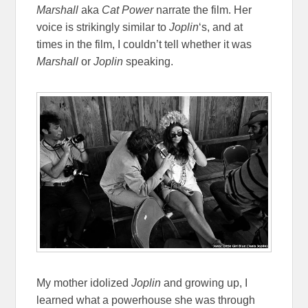
Marshall
aka
Cat Power
narrate the film. Her
voice is strikingly similar to
Joplin
‘s, and at
times in the film, I couldn’t tell whether it was
Marshall
or
Joplin
speaking.
My mother idolized
Joplin
and growing up, I
learned what a powerhouse she was through