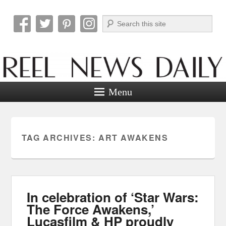
Search
Reel News Daily
Menu
TAG ARCHIVES:
ART AWAKENS
In celebration of ‘Star Wars:
The Force Awakens,’
Lucasfilm & HP proudly