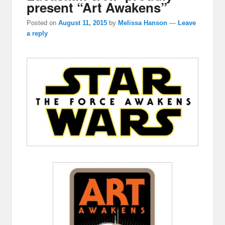
present “Art Awakens”
Posted on
August 11, 2015
by
Melissa Hanson
—
Leave
a reply