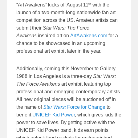
th
“Art Awakens” kicks off August 11
with the
launch of a two-month-long nationwide fan art
competition across the US. Amateur artists can
submit their
Star Wars: The Force
Awakens
inspired art on
ArtAwakens.com
for a
chance to be showcased in an upcoming
professional art exhibit later in the year.
Additionally, coming this November to Gallery
1988 in Los Angeles is a three-day
Star Wars:
The Force Awakens
art exhibit featuring top
professional and emerging contemporary artists.
All new original pieces will be auctioned off in
the name of
Star Wars:
Force for Change
to
benefit
UNICEF Kid Power
, which gives kids the
power to save lives. By getting active with the
UNICEF Kid Power band, kids earn points
which unlock food packets for malnourished