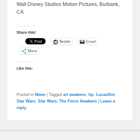
Walt Disney Studios Motion Pictures, Burbank,
CA
Share this!
Reddit
Email
More
Like this:
Posted in
News
|
Tagged
art awakens
,
hp
,
Lucasfilm
,
Star Wars
,
Star Wars: The Force Awakens
|
Leave a
reply