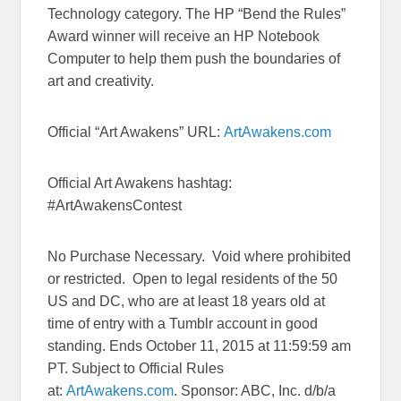
Technology category. The HP “Bend the Rules”
Award winner will receive an HP Notebook
Computer to help them push the boundaries of
art and creativity.
Official “Art Awakens” URL:
ArtAwakens.com
Official Art Awakens hashtag:
#ArtAwakensContest
No Purchase Necessary. Void where prohibited
or restricted. Open to legal residents of the 50
US and DC, who are at least 18 years old at
time of entry with a Tumblr account in good
standing. Ends October 11, 2015 at 11:59:59 am
PT. Subject to Official Rules
at:
ArtAwakens.com
. Sponsor: ABC, Inc. d/b/a