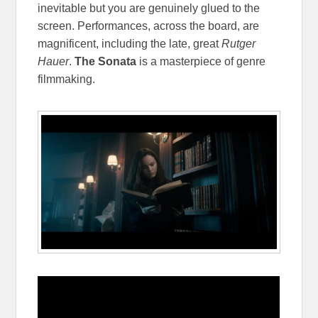
inevitable but you are genuinely glued to the
screen. Performances, across the board, are
magnificent, including the late, great
Rutger
Hauer
.
The Sonata
is a masterpiece of genre
filmmaking.