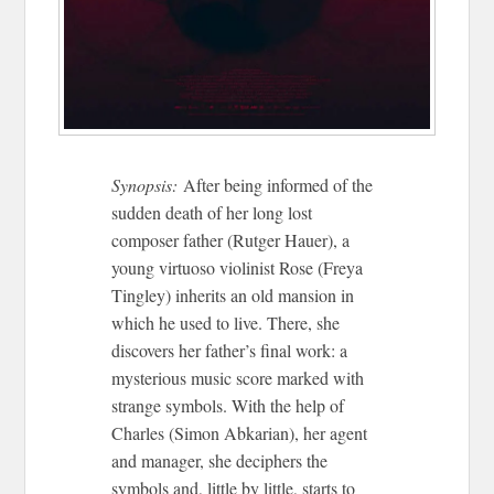
Synopsis:
After being informed of the
sudden death of her long lost
composer father (Rutger Hauer), a
young virtuoso violinist Rose (Freya
Tingley) inherits an old mansion in
which he used to live. There, she
discovers her father’s final work: a
mysterious music score marked with
strange symbols. With the help of
Charles (Simon Abkarian), her agent
and manager, she deciphers the
symbols and, little by little, starts to