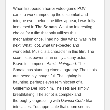
When first-person horror video game POV
camera work ramped up the discomfort and
intrigue even before the titles appear, I was fully
immersed in
The Sonata
. What an interesting
choice for a film that only utilizes this
mechanism once. I had no idea what I was in for
next. What I got, what unexpected and
wonderful. Music is a character in this film. The
score is as powerful an entity as any actor.
Bravo to composer
Alexis Maingaud
. The
Sonata has stunning cinematography. The shots
are incredibly thoughtful. The lighting is
haunting, perhaps even reminiscent of a
Guillermo Del Toro film. The sets are simply
breathtaking. The script is complex and
thoroughly engrossing with
Davinci Code
-like
intricacies. You appreciate that doom seems