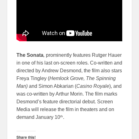
The Sonata
,
prominently features Rutger Hauer
in one of his last on-screen roles. Co-written and
directed by Andrew Desmond, the film also stars
Freya Tingley (
Hemlock Grove, The Spinning
Man)
and Simon Abkarian (
Casino Royale
), and
was co-written by Arthur Morin. The film marks
Desmond’s feature directorial debut. Screen
Media will release the film in theaters and on
th
demand January 10
.
Share this!