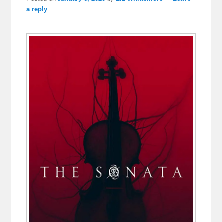
a reply