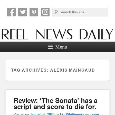
Search
Reel News Daily
Menu
TAG ARCHIVES:
ALEXIS MAINGAUD
Review: ‘The Sonata’ has a
script and score to die for.
Posted on
January 6, 2020
by
Liz Whittemore
—
Leave