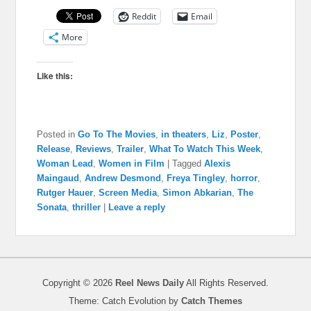
Reddit
Email
More
Like this:
Posted in
Go To The Movies
,
in theaters
,
Liz
,
Poster
,
Release
,
Reviews
,
Trailer
,
What To Watch This Week
,
Woman Lead
,
Women in Film
|
Tagged
Alexis
Maingaud
,
Andrew Desmond
,
Freya Tingley
,
horror
,
Rutger Hauer
,
Screen Media
,
Simon Abkarian
,
The
Sonata
,
thriller
|
Leave a reply
Copyright © 2026
Reel News Daily
All Rights Reserved.
Theme: Catch Evolution by
Catch Themes