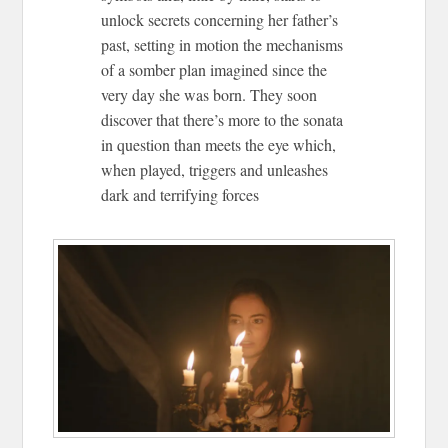
unlock secrets concerning her father’s
past, setting in motion the mechanisms
of a somber plan imagined since the
very day she was born. They soon
discover that there’s more to the sonata
in question than meets the eye which,
when played, triggers and unleashes
dark and terrifying forces