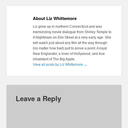
About Liz Whittemore
Liz grew up in northern Connecticut and was
memorizing movie dialogue from Shirley Temple to
A Nightmare on Elm Street at a very early age. She
will watch just about any film all the way through
(no matter how bad) just to prove a point. A loyal
New Englander, a lover of Hollywood, and true
inhabitant of The Big Apple.
View all posts by Liz Whittemore
→
Leave a Reply