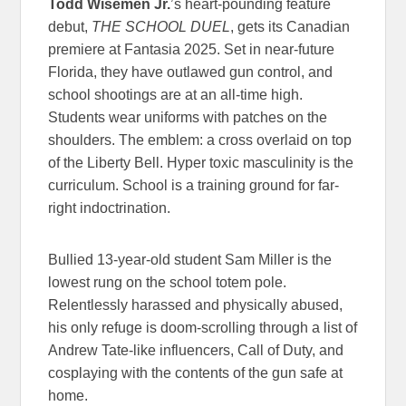
Todd Wisemen Jr.
’s heart-pounding feature
debut,
THE SCHOOL DUEL
, gets its Canadian
premiere at Fantasia 2025. Set in near-future
Florida, they have outlawed gun control, and
school shootings are at an all-time high.
Students wear uniforms with patches on the
shoulders. The emblem: a cross overlaid on top
of the Liberty Bell. Hyper toxic masculinity is the
curriculum. School is a training ground for far-
right indoctrination.
Bullied 13-year-old student Sam Miller is the
lowest rung on the school totem pole.
Relentlessly harassed and physically abused,
his only refuge is doom-scrolling through a list of
Andrew Tate-like influencers, Call of Duty, and
cosplaying with the contents of the gun safe at
home.