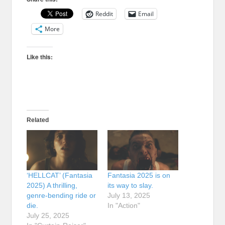
Reddit
Email
More
Like this:
Related
‘HELLCAT’ (Fantasia
Fantasia 2025 is on
2025) A thrilling,
its way to slay.
genre-bending ride or
July 13, 2025
die.
In "Action"
July 25, 2025