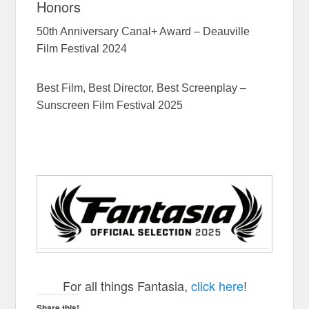
Honors
50th Anniversary Canal+ Award – Deauville
Film Festival 2024
Best Film, Best Director, Best Screenplay –
Sunscreen Film Festival 2025
The School Duel
For all things Fantasia,
click here
!
Share this!