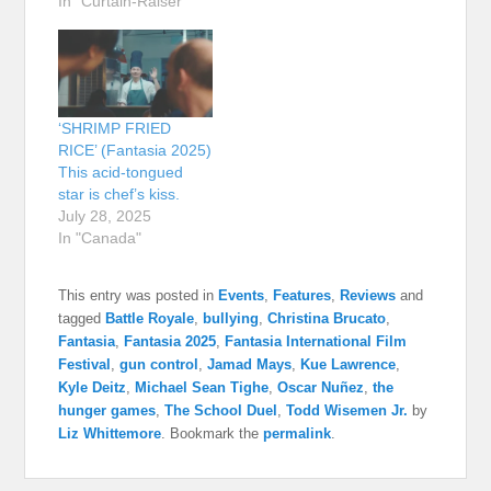
In "Curtain-Raiser"
‘SHRIMP FRIED
RICE’ (Fantasia 2025)
This acid-tongued
star is chef’s kiss.
July 28, 2025
In "Canada"
This entry was posted in
Events
,
Features
,
Reviews
and
tagged
Battle Royale
,
bullying
,
Christina Brucato
,
Fantasia
,
Fantasia 2025
,
Fantasia International Film
Festival
,
gun control
,
Jamad Mays
,
Kue Lawrence
,
Kyle Deitz
,
Michael Sean Tighe
,
Oscar Nuñez
,
the
hunger games
,
The School Duel
,
Todd Wisemen Jr.
by
Liz Whittemore
. Bookmark the
permalink
.