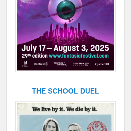
THE SCHOOL DUEL