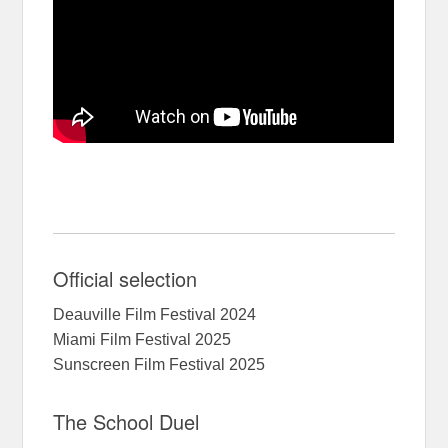
Official selection
Deauville Film Festival 2024
Miami Film Festival 2025
Sunscreen Film Festival 2025
The School Duel