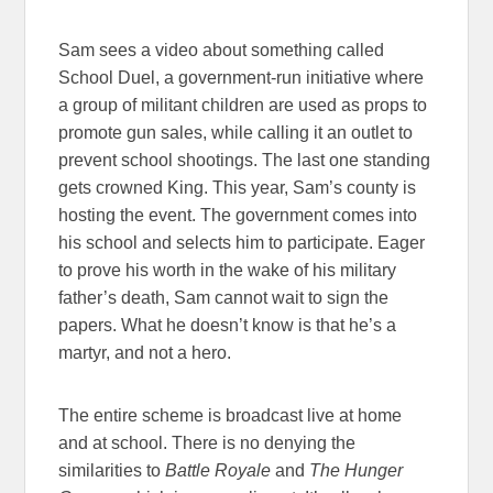
Sam sees a video about something called
School Duel, a government-run initiative where
a group of militant children are used as props to
promote gun sales, while calling it an outlet to
prevent school shootings. The last one standing
gets crowned King. This year, Sam’s county is
hosting the event. The government comes into
his school and selects him to participate. Eager
to prove his worth in the wake of his military
father’s death, Sam cannot wait to sign the
papers. What he doesn’t know is that he’s a
martyr, and not a hero.
The entire scheme is broadcast live at home
and at school. There is no denying the
similarities to
Battle Royale
and
The Hunger