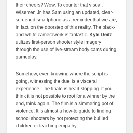
their cheers? Wow. To counter that visual,
Wisemen Jr. has Sam using an updated, clear-
screened smartphone as a reminder that we are,
in fact, on the doorstep of this reality. The black-
and-white camerawork is fantastic.
Kyle Deitz
utilizes first-person shooter style imagery
through the use of live-stream body cams during
gameplay.
Somehow, even knowing where the script is
going, witnessing the duel is a visceral
experience. The finale is heart-stopping. If you
think it is not possible to root for a winner by the
end, think again. The film is a simmering pot of
violence. It is almost a how-to guide to finding
school shooters by not protecting the bullied
children or teaching empathy.