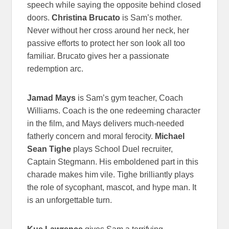
speech while saying the opposite behind closed
doors.
Christina Brucato
is Sam’s mother.
Never without her cross around her neck, her
passive efforts to protect her son look all too
familiar. Brucato gives her a passionate
redemption arc.
Jamad Mays
is Sam’s gym teacher, Coach
Williams. Coach is the one redeeming character
in the film, and Mays delivers much-needed
fatherly concern and moral ferocity.
Michael
Sean Tighe
plays School Duel recruiter,
Captain Stegmann. His emboldened part in this
charade makes him vile. Tighe brilliantly plays
the role of sycophant, mascot, and hype man. It
is an unforgettable turn.