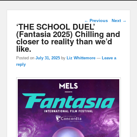
Post navigation
←
Previous
Next
→
‘THE SCHOOL DUEL’
(Fantasia 2025) Chilling and
closer to reality than we’d
like.
Posted on
July 31, 2025
by
Liz Whittemore
—
Leave a
reply