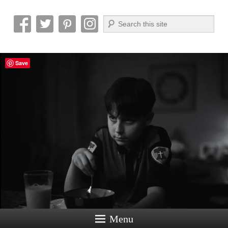
Search
Reel News Daily
Save
Menu