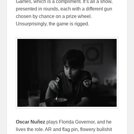
Games
, which is a compliment. It’s all a show,
presented in rounds, each with a different gun
chosen by chance on a prize wheel.
Unsurprisingly, the game is rigged.
Oscar Nuñez
plays Florida Governor, and he
lives the role. AR and flag pin, flowery bullshit