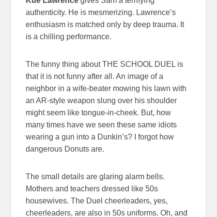
Kue Lawrence
gives Sam a terrifying
authenticity. He is mesmerizing. Lawrence’s
enthusiasm is matched only by deep trauma. It
is a chilling performance.
The funny thing about THE SCHOOL DUEL is
that it is not funny after all. An image of a
neighbor in a wife-beater mowing his lawn with
an AR-style weapon slung over his shoulder
might seem like tongue-in-cheek. But, how
many times have we seen these same idiots
wearing a gun into a Dunkin’s? I forgot how
dangerous Donuts are.
The small details are glaring alarm bells.
Mothers and teachers dressed like 50s
housewives. The Duel cheerleaders, yes,
cheerleaders, are also in 50s uniforms. Oh, and