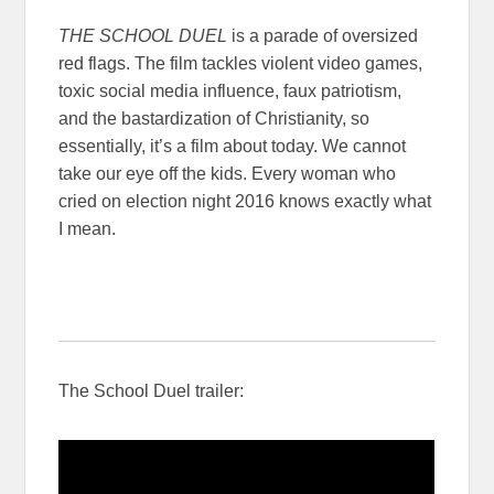
THE SCHOOL DUEL
is a parade of oversized
red flags. The film tackles violent video games,
toxic social media influence, faux patriotism,
and the bastardization of Christianity, so
essentially, it’s a film about today. We cannot
take our eye off the kids. Every woman who
cried on election night 2016 knows exactly what
I mean.
The School Duel trailer: