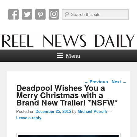
Search
Reel News Daily
Menu
Post navigation
←
Previous
Next
→
Deadpool Wishes You a
Merry Christmas with a
Brand New Trailer! *NSFW*
Posted on
December 25, 2015
by
Michael Petrelli
—
Leave a reply