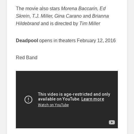
The movie also stars
Morena Baccarin, Ed
Skrein, T.J. Miller, Gina Carano
and
Brianna
Hildebrand
and is directed by
Tim Miller
Deadpool
opens in theaters February 12, 2016
Red Band