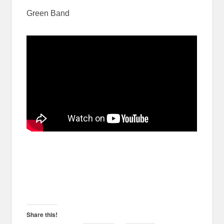
Green Band
Share this!