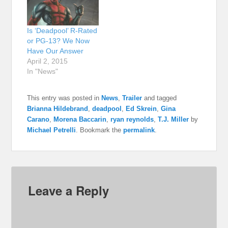
Is ‘Deadpool’ R-Rated
or PG-13? We Now
Have Our Answer
April 2, 2015
In "News"
This entry was posted in
News
,
Trailer
and tagged
Brianna Hildebrand
,
deadpool
,
Ed Skrein
,
Gina
Carano
,
Morena Baccarin
,
ryan reynolds
,
T.J. Miller
by
Michael Petrelli
. Bookmark the
permalink
.
Leave a Reply