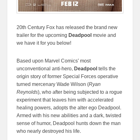
20th Century Fox has released the brand new
trailer for the upcoming
Deadpool
movie and
we have it for you below!
Based upon Marvel Comics’ most
unconventional anti-hero,
Deadpool
tells the
origin story of former Special Forces operative
turned mercenary Wade Wilson (
Ryan
Reynolds
), who after being subjected to a rogue
experiment that leaves him with accelerated
healing powers, adopts the alter ego Deadpool.
Armed with his new abilities and a dark, twisted
sense of humor, Deadpool hunts down the man
who nearly destroyed his life.