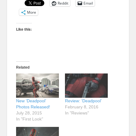
Reddit
Email
More
Like this:
Related
New ‘Deadpool’
Review: ‘Deadpool’
Photos Released!
February 8, 2016
July 28, 2015
In "Reviews"
In "First Look"