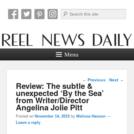
Search
Reel News Daily
Menu
Post navigation
←
Previous
Next
→
Review: The subtle &
unexpected ‘By the Sea’
from Writer/Director
Angelina Jolie Pitt
Posted on
November 14, 2015
by
Melissa Hanson
—
Leave a reply