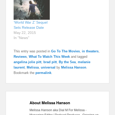
‘World War Z’ Sequel
Sets Release Date
May 22, 2015
In "News"
This entry was posted in
Go To The Movies
,
in theaters
,
Reviews
,
What To Watch This Week
and tagged
angelina jolie pitt
,
brad pitt
,
By the Sea
,
melanie
laurent
,
Melissa
,
universal
by
Melissa Hanson
.
Bookmark the
permalink
.
About Melissa Hanson
Melissa Hanson aka Dial M For Melissa -
Managing Editor / Podcast Producer - Growing up,