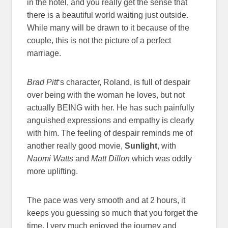
in the hotel, and you really get the sense that
there is a beautiful world waiting just outside.
While many will be drawn to it because of the
couple, this is not the picture of a perfect
marriage.
Brad Pitt
‘s character, Roland, is full of despair
over being with the woman he loves, but not
actually BEING with her. He has such painfully
anguished expressions and empathy is clearly
with him. The feeling of despair reminds me of
another really good movie,
Sunlight
, with
Naomi Watts
and
Matt Dillon
which was oddly
more uplifting.
The pace was very smooth and at 2 hours, it
keeps you guessing so much that you forget the
time. I very much enjoyed the journey and