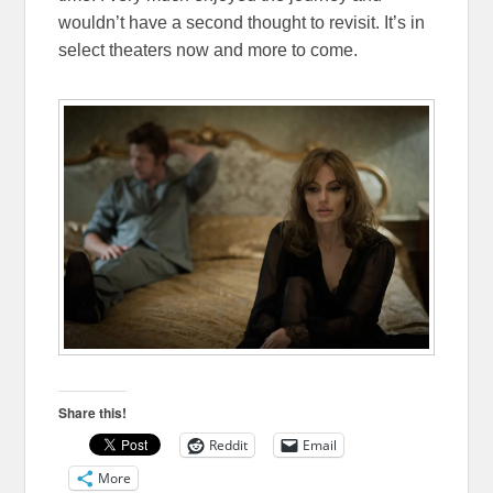
wouldn’t have a second thought to revisit. It’s in
select theaters now and more to come.
Share this!
Reddit
Email
More