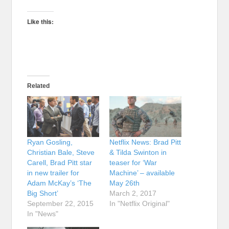
Like this:
Related
Ryan Gosling,
Netflix News: Brad Pitt
Christian Bale, Steve
& Tilda Swinton in
Carell, Brad Pitt star
teaser for ‘War
in new trailer for
Machine’ – available
Adam McKay’s ‘The
May 26th
Big Short’
March 2, 2017
September 22, 2015
In "Netflix Original"
In "News"