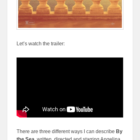
Let’s watch the trailer:
There are three different ways I can describe
By
the Sea
, written, directed and starring Angelina