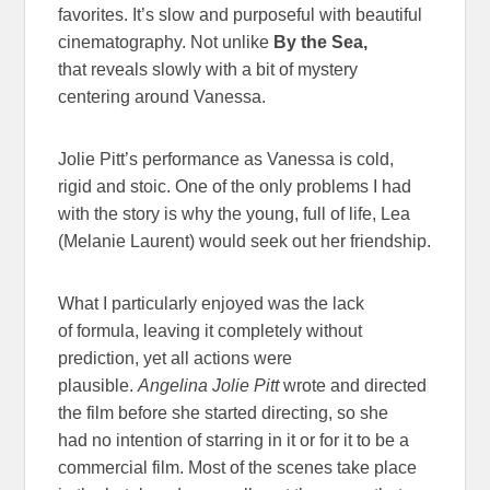
favorites. It’s slow and purposeful with beautiful
cinematography. Not unlike
By the Sea,
that reveals slowly with a bit of mystery
centering around Vanessa.
Jolie Pitt’s performance as Vanessa is cold,
rigid and stoic. One of the only problems I had
with the story is why the young, full of life, Lea
(Melanie Laurent) would seek out her friendship.
What I particularly enjoyed was the lack
of formula, leaving it completely without
prediction, yet all actions were
plausible.
Angelina Jolie Pitt
wrote and directed
the film before she started directing, so she
had no intention of starring in it or for it to be a
commercial film. Most of the scenes take place