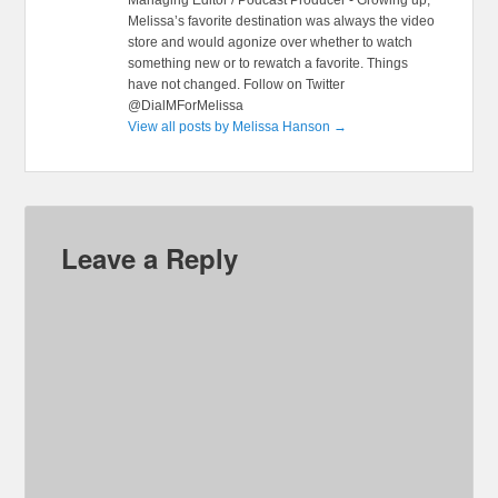
Melissa’s favorite destination was always the video
store and would agonize over whether to watch
something new or to rewatch a favorite. Things
have not changed. Follow on Twitter
@DialMForMelissa
View all posts by Melissa Hanson
→
Leave a Reply