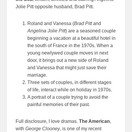
Jolie Pitt opposite husband, Brad Pitt.
Roland and Vanessa (
Brad Pitt
and
Angelina Jolie Pitt
) are a seasoned couple
beginning a vacation at a beautiful hotel in
the south of France in the 1970s. When a
young newlywed couple moves in next
door, it brings out a new side of Roland
and Vanessa that might just save their
marriage.
Three sets of couples, in different stages
of life, interact while on holiday in 1970s.
A portrait of a couple trying to avoid the
painful memories of their past.
Full disclosure, I love dramas.
The American
,
with
George Clooney
, is one of my recent