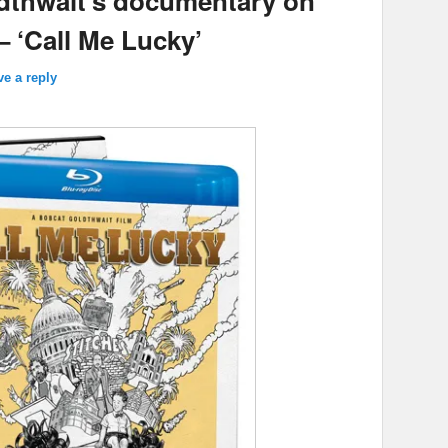
dthwait’s documentary on
 ‘Call Me Lucky’
ve a reply