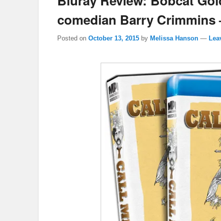
Bluray Review: Bobcat Gol
comedian Barry Crimmins –
Posted on
October 13, 2015
by
Melissa Hanson
—
Lea