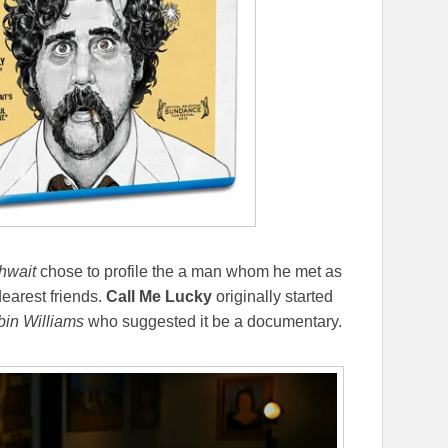
hwait
chose to profile the a man whom he met as
dearest friends.
Call Me Lucky
originally started
in Williams
who suggested it be a documentary.