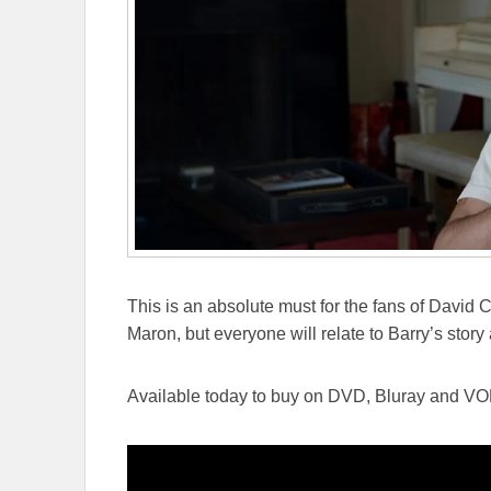
This is an absolute must for the fans of David
Maron, but everyone will relate to Barry’s stor
Available today to buy on DVD, Bluray and VO