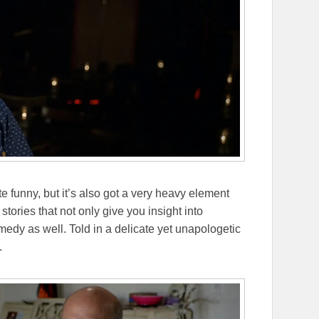
 funny, but it’s also got a very heavy element
stories that not only give you insight into
omedy as well. Told in a delicate yet unapologetic
.