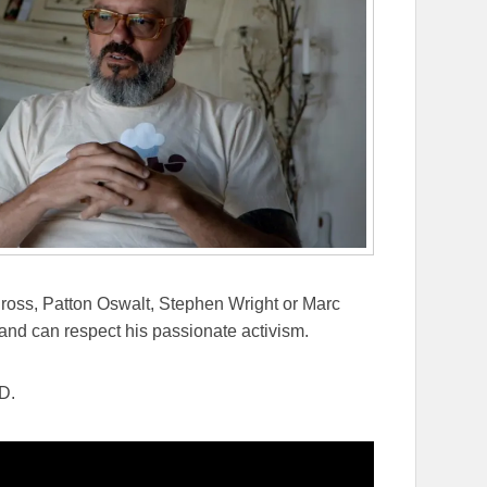
 Cross, Patton Oswalt, Stephen Wright or Marc
y and can respect his passionate activism.
D.