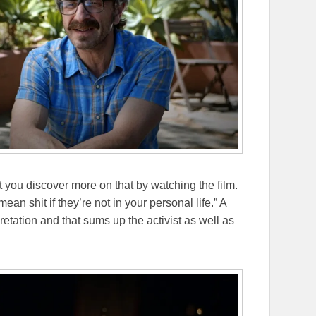
let you discover more on that by watching the film.
ean shit if they’re not in your personal life.” A
retation and that sums up the activist as well as