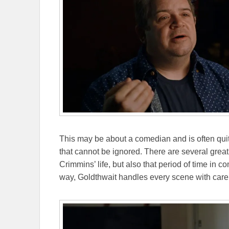
This may be about a comedian and is often quite
that cannot be ignored. There are several great 
Crimmins’ life, but also that period of time in c
way, Goldthwait handles every scene with care