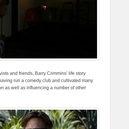
sts and friends, Barry Crimmins’ life story
having run a comedy club and cultivated many
n as well as influencing a number of other