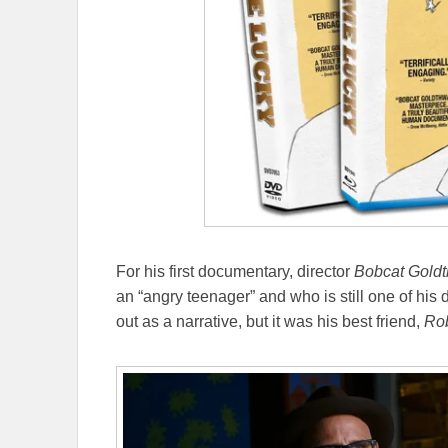
For his first documentary, director
Bobcat Goldt
an “angry teenager” and who is still one of his 
out as a narrative, but it was his best friend,
Rob