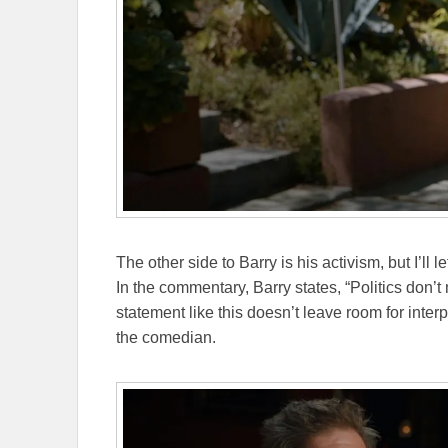
The other side to Barry is his activism, but I’ll 
In the commentary, Barry states, “Politics don’t m
statement like this doesn’t leave room for interp
the comedian.