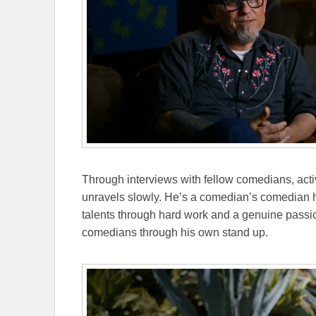
Through interviews with fellow comedians, activi
unravels slowly. He’s a comedian’s comedian 
talents through hard work and a genuine passio
comedians through his own stand up.