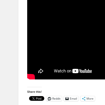
Share this!
Reddit
Email
More