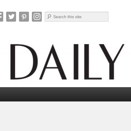
Search