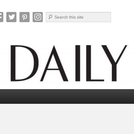
Search