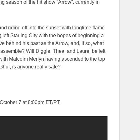
g season of the hit show “Arrow”, currently in
and riding off into the sunset with longtime flame
left Starling City with the hopes of beginning a
ave behind his past as the Arrow, and, if so, what
assemble? Will Diggle, Thea, and Laurel be left
 with Malcolm Merlyn having ascended to the top
Ghul, is anyone really safe?
October 7 at 8:00pm ET/PT.