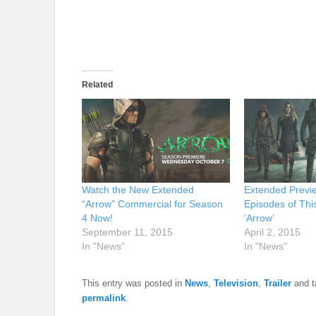
Related
Watch the New Extended
Extended Previe
“Arrow” Commercial for Season
Episodes of Thi
4 Now!
‘Arrow’
September 11, 2015
April 2, 2015
In "News"
In "News"
This entry was posted in
News
,
Television
,
Trailer
and 
permalink
.