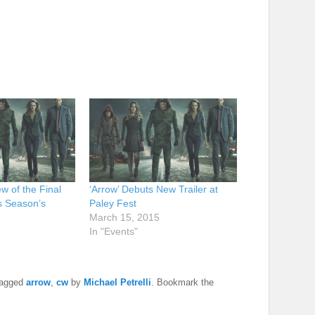
w of the Final
‘Arrow’ Debuts New Trailer at
s Season’s
Paley Fest
March 15, 2015
In "Events"
tagged
arrow
,
cw
by
Michael Petrelli
. Bookmark the