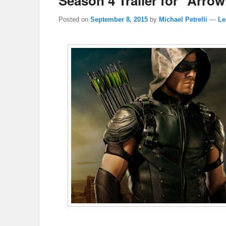
Season 4 Trailer for “Arrow
Posted on
September 8, 2015
by
Michael Petrelli
—
Le