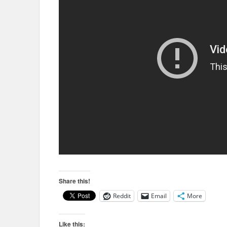
Share this!
Reddit
Email
More
Like this: