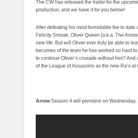
The CW has released the trailer for the upcomin
production, and we have it for you below!
After defeating his most formidable foe to date 
Felicity Smoak, Oliver Queen (a.k.a. The Arrow) 
new life. But will Oliver ever truly be able to le
becomes of the team he has worked so hard to 
to continue Oliver’s crusade without him? And
of the League of Assassins as the new Ra’s al 
Arrow
Season 4 will premiere on Wednesday, 