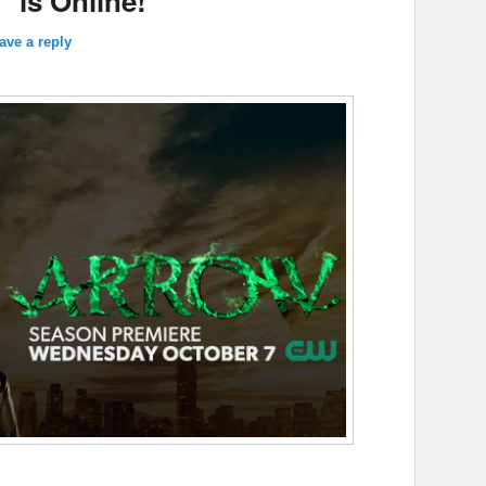
” is Online!
ave a reply