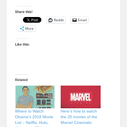
Share this!
Reddit
Email
More
Like this:
Related
Where to Watch
Here’s how to watch
Obama’s 2018 Movie
the 20 movies of the
List – Netflix, Hulu,
Marvel Cinematic