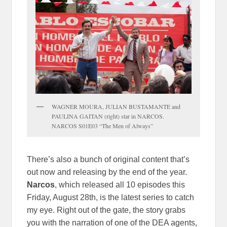
WAGNER MOURA, JULIAN BUSTAMANTE and
PAULINA GAITAN (right) star in NARCOS.
NARCOS S01E03 “The Men of Always”
There’s also a bunch of original content that’s
out now and releasing by the end of the year.
Narcos
, which released all 10 episodes this
Friday, August 28th, is the latest series to catch
my eye. Right out of the gate, the story grabs
you with the narration of one of the DEA agents,