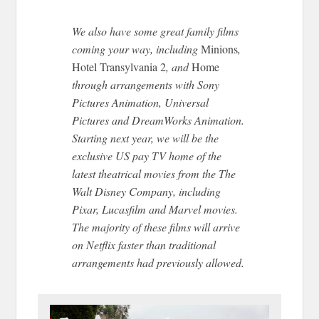
We also have some great family films
coming your way, including
Minions
,
Hotel Transylvania 2
, and
Home
through arrangements with Sony
Pictures Animation, Universal
Pictures and DreamWorks Animation.
Starting next year, we will be the
exclusive US pay TV home of the
latest theatrical movies from the The
Walt Disney Company, including
Pixar, Lucasfilm and Marvel movies.
The majority of these films will arrive
on Netflix faster than traditional
arrangements had previously allowed.