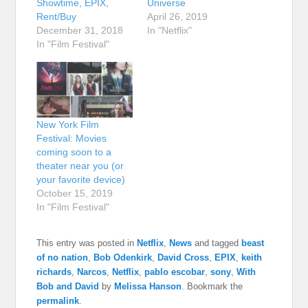
Showtime, EPIX,
Universe
Rent/Buy
April 26, 2019
December 31, 2018
In "Netflix"
In "Film Festival"
New York Film
Festival: Movies
coming soon to a
theater near you (or
your favorite device)
October 15, 2019
In "Film Festival"
This entry was posted in
Netflix
,
News
and tagged
beast
of no nation
,
Bob Odenkirk
,
David Cross
,
EPIX
,
keith
richards
,
Narcos
,
Netflix
,
pablo escobar
,
sony
,
With
Bob and David
by
Melissa Hanson
. Bookmark the
permalink
.