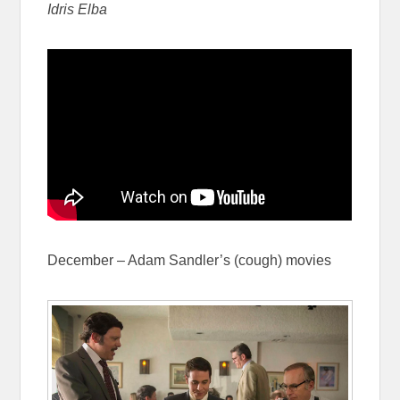
Idris Elba
December – Adam Sandler’s (cough) movies