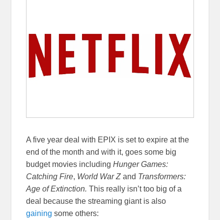
A five year deal with EPIX is set to expire at the
end of the month and with it, goes some big
budget movies including
Hunger Games:
Catching Fire
,
World War Z
and
Transformers:
Age of Extinction.
This really isn’t too big of a
deal because the streaming giant is also
gaining
some others: