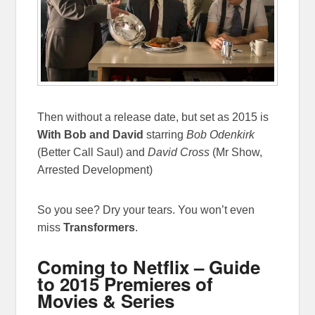
Then without a release date, but set as 2015 is
With Bob and David
starring
Bob Odenkirk
(Better Call Saul) and
David Cross
(Mr Show,
Arrested Development)
So you see? Dry your tears. You won’t even
miss
Transformers
.
Coming to Netflix – Guide
to 2015 Premieres of
Movies & Series