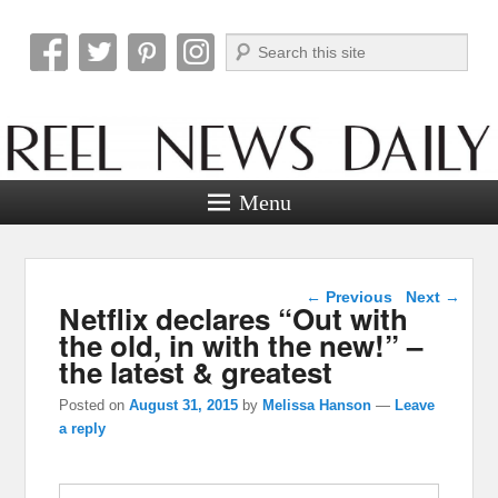
Search
Reel News Daily
Menu
Post navigation
←
Previous
Next
→
Netflix declares “Out with
the old, in with the new!” –
the latest & greatest
Posted on
August 31, 2015
by
Melissa Hanson
—
Leave
a reply