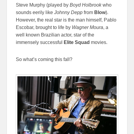
Steve Murphy (played by
Boyd Holbrook
who
sounds eerily like
Johnny Depp
from
Blow
).
However, the real star is the man himself, Pablo
Escobar, brought to life by
Wagner Moura
, a
well known Brazilian actor, star of the
immensely successful
Elite Squad
movies.
So what’s coming this fall?