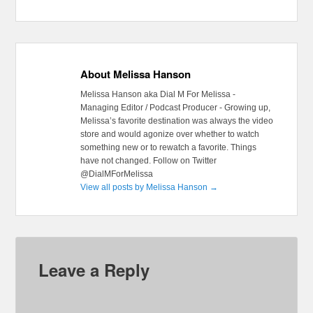
About Melissa Hanson
Melissa Hanson aka Dial M For Melissa -
Managing Editor / Podcast Producer - Growing up,
Melissa’s favorite destination was always the video
store and would agonize over whether to watch
something new or to rewatch a favorite. Things
have not changed. Follow on Twitter
@DialMForMelissa
View all posts by Melissa Hanson
→
Leave a Reply