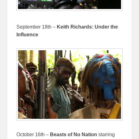
September 18th –
Keith Richards: Under the
Influence
October 16th –
Beasts of No Nation
starring