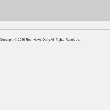
Copyright © 2026
Reel News Daily
All Rights Reserved.