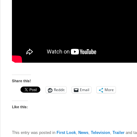
Share this!
Reddit
Email
More
Like this:
This entry was posted in
First Look
,
News
,
Television
,
Trailer
and t