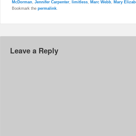
McDorman
,
Jennifer Carpenter
,
limitless
,
Marc Webb
,
Mary Elizab
Bookmark the
permalink
.
Leave a Reply