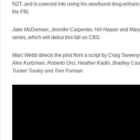
NZT, and is coerced into using his newfound drug-enhanced
the FBI.
Jake McDorman, Jennifer Carpenter, Hill Harper
and
Mary
series, which will debut this fall on CBS.
Marc Webb
directs the pilot from a script by
Craig Sweeny
Alex Kurtzman, Roberto Orci, Heather Kadin, Bradley Coo
Tucker Tooley
and
Tom Forman
.