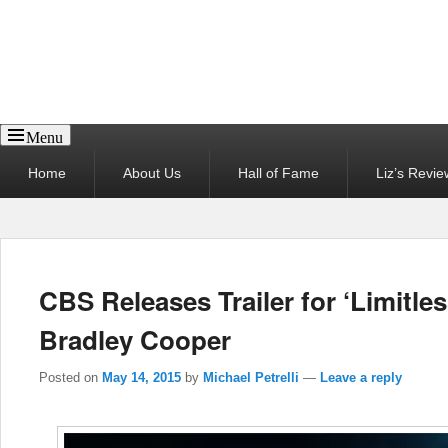
Reel News Daily
Menu
Primary
Home
About Us
Hall of Fame
Liz’s Revie
menu
CBS Releases Trailer for ‘Limitle
Bradley Cooper
Posted on
May 14, 2015
by
Michael Petrelli
—
Leave a reply