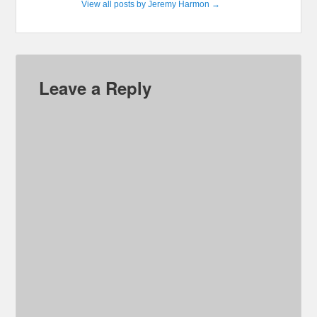
View all posts by Jeremy Harmon
→
Leave a Reply