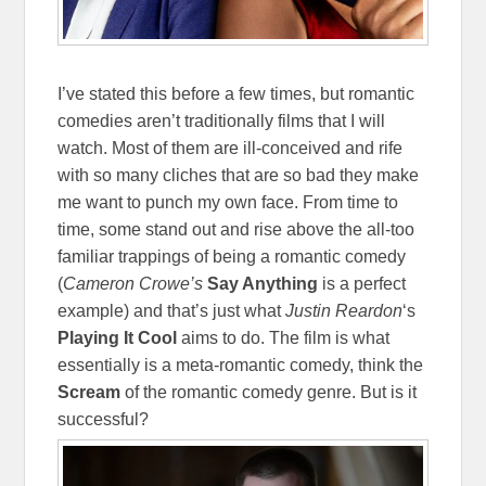
I’ve stated this before a few times, but romantic
comedies aren’t traditionally films that I will
watch. Most of them are ill-conceived and rife
with so many cliches that are so bad they make
me want to punch my own face. From time to
time, some stand out and rise above the all-too
familiar trappings of being a romantic comedy
(
Cameron Crowe’s
Say Anything
is a perfect
example) and that’s just what
Justin Reardon
‘s
Playing It Cool
aims to do. The film is what
essentially is a meta-romantic comedy, think the
Scream
of the romantic comedy genre. But is it
successful?