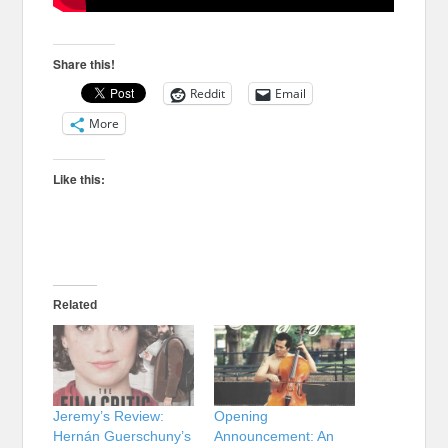
Share this!
Reddit
Email
More
Like this:
Related
Jeremy’s Review:
Opening
Hernán Guerschuny’s
Announcement: An