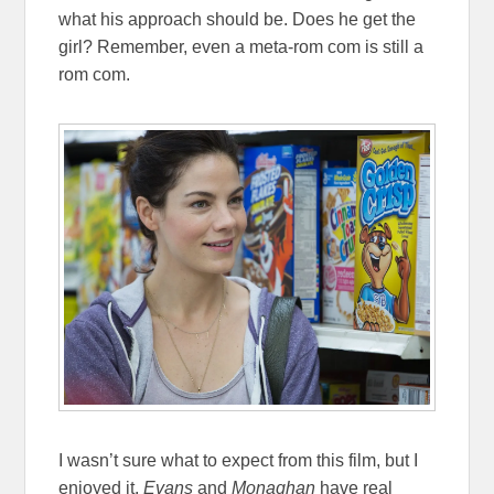
what his approach should be. Does he get the
girl? Remember, even a meta-rom com is still a
rom com.
I wasn’t sure what to expect from this film, but I
enjoyed it.
Evans
and
Monaghan
have real