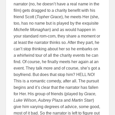
narrator (no, he doesn’t have a real name in the
film) gets dragged to a charity benefit with his
friend Scott (
Topher Grace
), he meets Her (she,
too, has no name but is played by the exquisite
Michelle Monaghan
) and as would happen in
your standard rom-com, they share a moment or
at least the narrator thinks so. After they part, he
can’t stop thinking about her so he embarks on
a whirlwind tour of all the charity events he can
find. Of course, he finally meets her again at an
event. They talk more and of course, she’s got a
boyfriend. But does that stop him? HELL NO!
This is a romantic comedy, after all. The pursuit
begins and it’s clear that the narrator has fallen
for Her. His group of friends (played by
Grace,
Luke Wilson, Aubrey Plaza
and
Martin Starr
)
give him varying degrees of advice, some good,
most of it bad. So the narrator is left to figure out