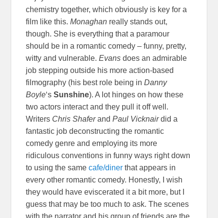
chemistry together, which obviously is key for a
film like this.
Monaghan
really stands out,
though. She is everything that a paramour
should be in a romantic comedy – funny, pretty,
witty and vulnerable.
Evans
does an admirable
job stepping outside his more action-based
filmography (his best role being in
Danny
Boyle
‘s
Sunshine
). A lot hinges on how these
two actors interact and they pull it off well.
Writers
Chris Shafer
and
Paul Vicknair
did a
fantastic job deconstructing the romantic
comedy genre and employing its more
ridiculous conventions in funny ways right down
to using the same
cafe/diner
that appears in
every other romantic comedy. Honestly, I wish
they would have eviscerated it a bit more, but I
guess that may be too much to ask. The scenes
with the narrator and his group of friends are the