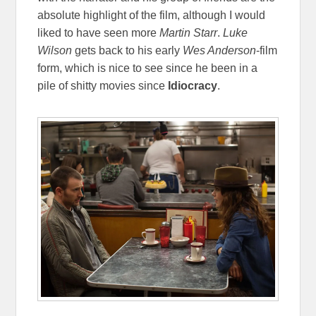
absolute highlight of the film, although I would
liked to have seen more
Martin Starr
.
Luke
Wilson
gets back to his early
Wes Anderson
-film
form, which is nice to see since he been in a
pile of shitty movies since
Idiocracy
.