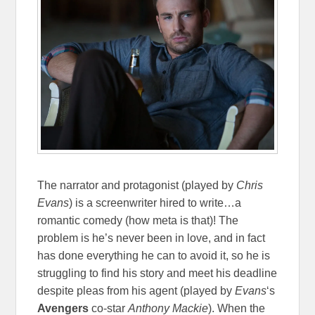
The narrator and protagonist (played by
Chris
Evans
) is a screenwriter hired to write…a
romantic comedy (how meta is that)! The
problem is he’s never been in love, and in fact
has done everything he can to avoid it, so he is
struggling to find his story and meet his deadline
despite pleas from his agent (played by
Evans
‘s
Avengers
co-star
Anthony Mackie
). When the