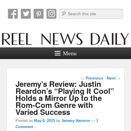
Search
Reel News Daily
Menu
Post navigation
←
Previous
Next
→
Jeremy’s Review: Justin
Reardon’s “Playing It Cool”
Holds a Mirror Up to the
Rom-Com Genre with
Varied Success
Posted on
May 8, 2015
by
Jeremy Harmon
—
1
Comment ↓