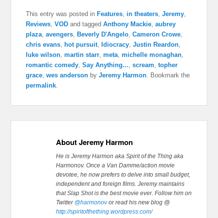
This entry was posted in
Features
,
in theaters
,
Jeremy
,
Reviews
,
VOD
and tagged
Anthony Mackie
,
aubrey
plaza
,
avengers
,
Beverly D'Angelo
,
Cameron Crowe
,
chris evans
,
hot pursuit
,
Idiocracy
,
Justin Reardon
,
luke wilson
,
martin starr
,
meta
,
michelle monaghan
,
romantic comedy
,
Say Anything...
,
scream
,
topher
grace
,
wes anderson
by
Jeremy Harmon
. Bookmark the
permalink
.
About Jeremy Harmon
He is Jeremy Harmon aka Spirit of the Thing aka
Harmonov. Once a Van Damme/action movie
devotee, he now prefers to delve into small budget,
independent and foreign films. Jeremy maintains
that Slap Shot is the best movie ever.
Follow him on
Twitter
@harmonov
or read his new blog @
http://spiritofthething.wordpress.com/