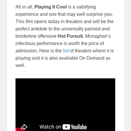
All in all,
Playing It Cool
is a satisfying
experience and one that may well surprise you.
This film opens today in theaters and will be the
perfect antidote to the universally panned and
borderline offensive
Hot Pursuit.
Monaghan
‘s
infectious performance is worth the price of
admission. Here is the
list
of theaters where it is
playing and it is also available On Demand as
well.