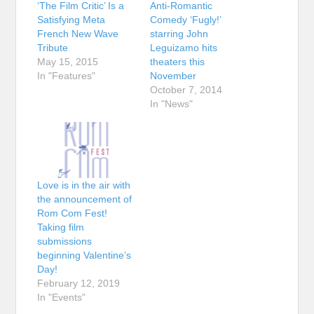
‘The Film Critic’ Is a
Anti-Romantic
Satisfying Meta
Comedy ‘Fugly!’
French New Wave
starring John
Tribute
Leguizamo hits
May 15, 2015
theaters this
In "Features"
November
October 7, 2014
In "News"
Love is in the air with
the announcement of
Rom Com Fest!
Taking film
submissions
beginning Valentine’s
Day!
February 12, 2019
In "Events"