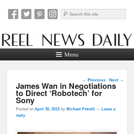
Search
Reel News Daily
Menu
Post navigation
←
Previous
Next
→
James Wan in Negotiations
to Direct ‘Robotech’ for
Sony
Posted on
April 30, 2015
by
Michael Petrelli
—
Leave a
reply