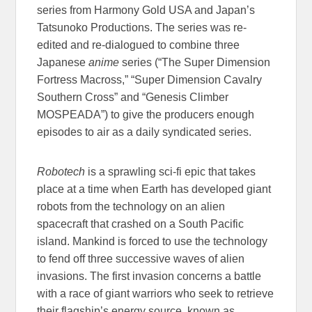
series from Harmony Gold USA and Japan’s
Tatsunoko Productions. The series was re-
edited and re-dialogued to combine three
Japanese
anime
series (“The Super Dimension
Fortress Macross,” “Super Dimension Cavalry
Southern Cross” and “Genesis Climber
MOSPEADA”) to give the producers enough
episodes to air as a daily syndicated series.
Robotech
is a sprawling sci-fi epic that takes
place at a time when Earth has developed giant
robots from the technology on an alien
spacecraft that crashed on a South Pacific
island. Mankind is forced to use the technology
to fend off three successive waves of alien
invasions. The first invasion concerns a battle
with a race of giant warriors who seek to retrieve
their flagship’s energy source, known as