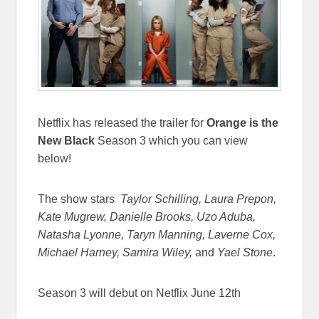
Netflix has released the trailer for
Orange is the
New Black
Season 3 which you can view
below!
The show stars
Taylor Schilling, Laura Prepon,
Kate Mugrew, Danielle Brooks, Uzo Aduba,
Natasha Lyonne, Taryn Manning, Laverne Cox,
Michael Harney, Samira Wiley,
and
Yael Stone
.
Season 3 will debut on Netflix June 12th