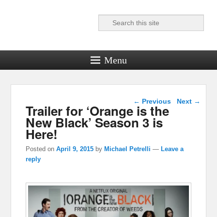
Search
Reel News Daily
Menu
Post navigation
←
Previous
Next
→
Trailer for ‘Orange is the
New Black’ Season 3 is
Here!
Posted on
April 9, 2015
by
Michael Petrelli
—
Leave a
reply