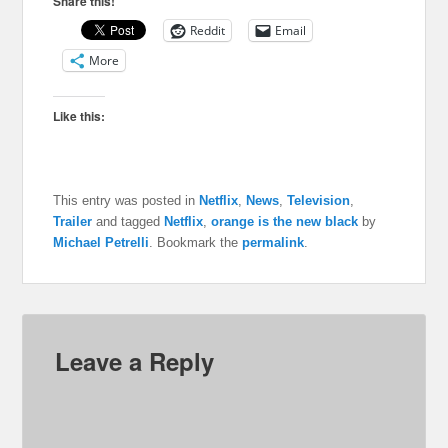
Share this!
Reddit
Email
More
Like this:
This entry was posted in
Netflix
,
News
,
Television
,
Trailer
and tagged
Netflix
,
orange is the new black
by
Michael Petrelli
. Bookmark the
permalink
.
Leave a Reply