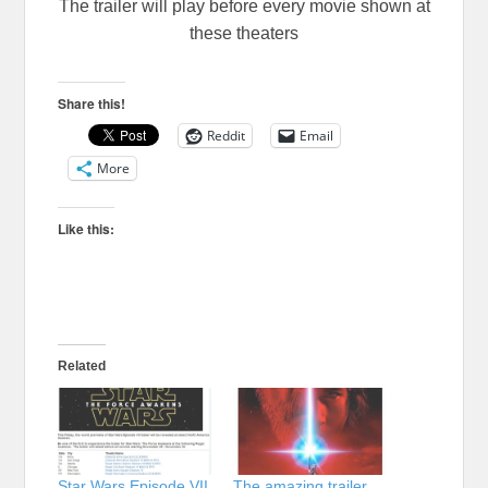
The trailer will play before every movie shown at
these theaters
Share this!
Reddit
Email
More
Like this:
Related
Star Wars Episode VII
The amazing trailer