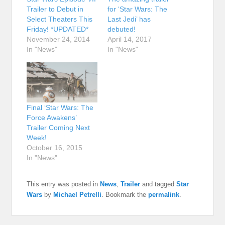
Trailer to Debut in
for ‘Star Wars: The
Select Theaters This
Last Jedi’ has
Friday! *UPDATED*
debuted!
November 24, 2014
April 14, 2017
In "News"
In "News"
Final ‘Star Wars: The
Force Awakens’
Trailer Coming Next
Week!
October 16, 2015
In "News"
This entry was posted in
News
,
Trailer
and tagged
Star
Wars
by
Michael Petrelli
. Bookmark the
permalink
.