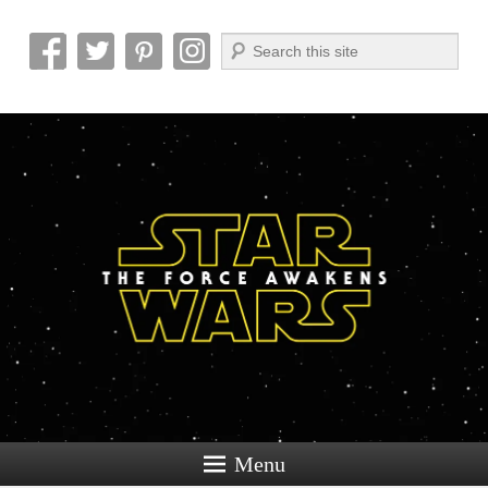
Search
Reel News Daily
Menu