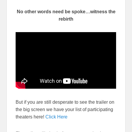
No other words need be spoke…witness the
rebirth
But if you are still desperate to see the trailer on
the big screen we have your list of participating
theaters here!
Click Here