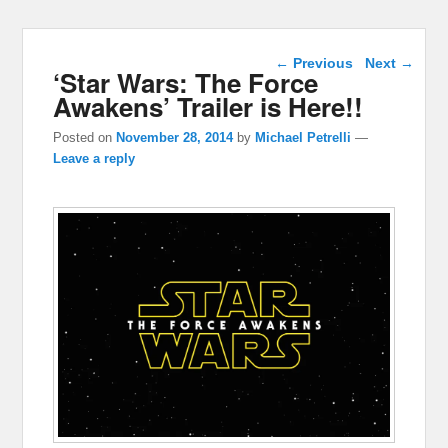
Post navigation
←
Previous
Next
→
‘Star Wars: The Force
Awakens’ Trailer is Here!!
Posted on
November 28, 2014
by
Michael Petrelli
—
Leave a reply