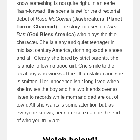
know something is not quite right. In an eerie
flash-forward, the scene is set for the directorial
debut of
Rose McGowan
(
Jawbreakers
,
Planet
Terror
,
Charmed
). The story focuses on
Tara
Barr
(
God Bless America
) who plays the title
character. She is a shy and quiet teenager in
mid last century America, donning saddle shoes
and all. Clearly sheltered by strict parents, she
is a rule following good girl. One smile to the
local boy who works at the fill up station and she
is smitten. Her innocence isn’t long lived when
she invites the boy and his two friends over to
listen to records while mom and dad are out of
town. All she wants is some attention but, as
everyone knows, peer pressure can be the end
of who you truly are.
Watch below!!