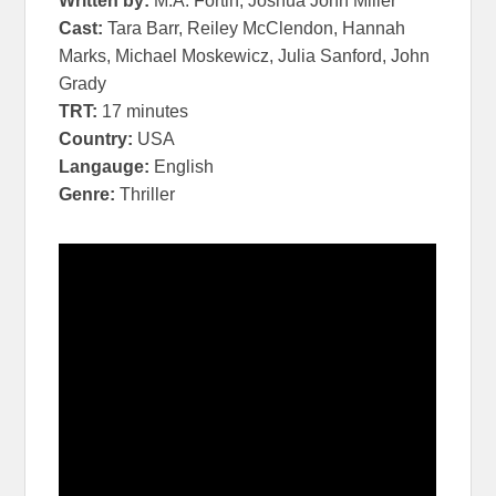
Written by:
M.A. Fortin, Joshua John Miller
Cast:
Tara Barr, Reiley McClendon, Hannah
Marks, Michael Moskewicz, Julia Sanford, John
Grady
TRT:
17 minutes
Country:
USA
Langauge:
English
Genre:
Thriller