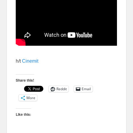
h/t
Cinemit
Share this!
Reddit
Email
More
Like this: