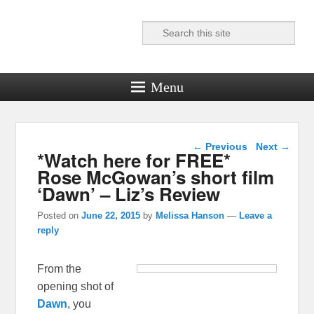
Search
Reel News Daily
Menu
Post navigation
←
Previous
Next
→
*Watch here for FREE*
Rose McGowan’s short film
‘Dawn’ – Liz’s Review
Posted on
June 22, 2015
by
Melissa Hanson
—
Leave a
reply
From the
opening shot of
Dawn
, you