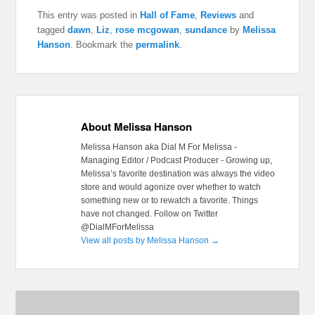
This entry was posted in
Hall of Fame
,
Reviews
and
tagged
dawn
,
Liz
,
rose mcgowan
,
sundance
by
Melissa
Hanson
. Bookmark the
permalink
.
About Melissa Hanson
Melissa Hanson aka Dial M For Melissa -
Managing Editor / Podcast Producer - Growing up,
Melissa’s favorite destination was always the video
store and would agonize over whether to watch
something new or to rewatch a favorite. Things
have not changed. Follow on Twitter
@DialMForMelissa
View all posts by Melissa Hanson
→