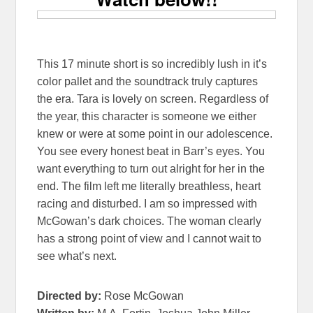
This 17 minute short is so incredibly lush in it’s
color pallet and the soundtrack truly captures
the era. Tara is lovely on screen. Regardless of
the year, this character is someone we either
knew or were at some point in our adolescence.
You see every honest beat in Barr’s eyes. You
want everything to turn out alright for her in the
end. The film left me literally breathless, heart
racing and disturbed. I am so impressed with
McGowan’s dark choices. The woman clearly
has a strong point of view and I cannot wait to
see what’s next.
Directed by:
Rose McGowan