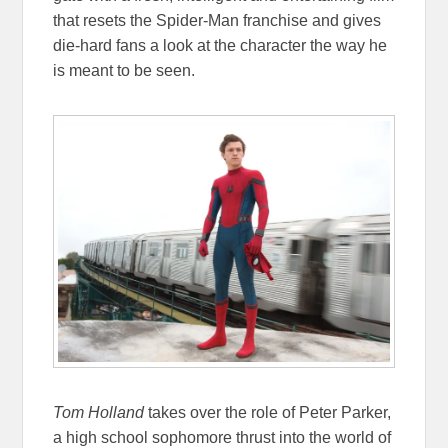
that resets the Spider-Man franchise and gives
die-hard fans a look at the character the way he
is meant to be seen.
Tom Holland
takes over the role of Peter Parker,
a high school sophomore thrust into the world of