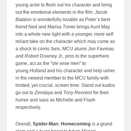
young actor to flesh out his character and bring
out the emotional elements in the film.
Jacob
Batalon
is wonderfully lovable as Peter’s best
friend Ned and
Marisa Tomei
brings Aunt May
into a whole new light with a younger, more self
reliant take on the character which may come as
a shock to comic fans. MCU alums
Jon Favreau
and
Robert Downey Jr.
, pros to the superhero
game, act as the “ole wise men” to
young
Holland
and his character and help usher
in the newest member to the MCU family with
limited, yet crucial, screen time. Stand out kudos
go out to
Zendaya
and
Tony Revolori
for their
humor and sass as Michelle and Flash
respectively.
Overall,
Spider-Man: Homecoming
is a grand