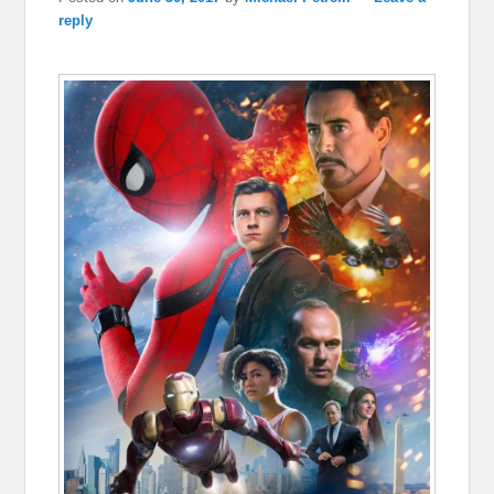
reply