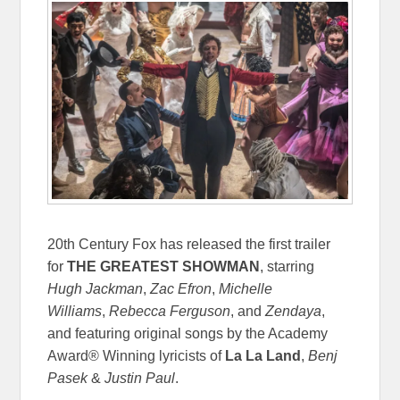
20th Century Fox has released the first trailer
for
THE GREATEST SHOWMAN
, starring
Hugh Jackman
,
Zac Efron
,
Michelle
Williams
,
Rebecca Ferguson
, and
Zendaya
,
and featuring original songs by the Academy
Award® Winning lyricists of
La La Land
,
Benj
Pasek
&
Justin Paul
.