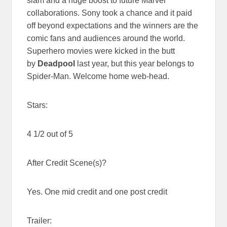
slam and a huge boost to future Marvel
collaborations. Sony took a chance and it paid
off beyond expectations and the winners are the
comic fans and audiences around the world.
Superhero movies were kicked in the butt
by
Deadpool
last year, but this year belongs to
Spider-Man. Welcome home web-head.
Stars:
4 1/2 out of 5
After Credit Scene(s)?
Yes. One mid credit and one post credit
Trailer: