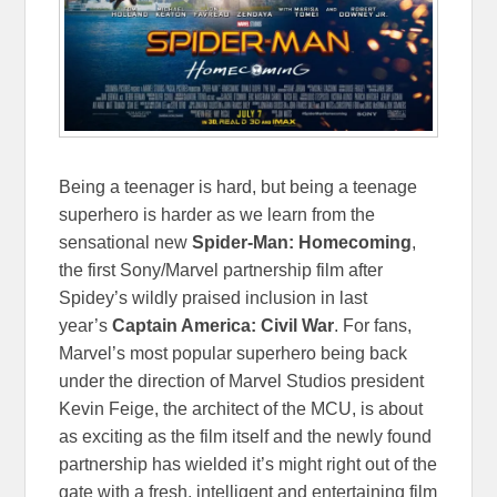
Being a teenager is hard, but being a teenage
superhero is harder as we learn from the
sensational new
Spider-Man: Homecoming
,
the first Sony/Marvel partnership film after
Spidey’s wildly praised inclusion in last
year’s
Captain America: Civil War
. For fans,
Marvel’s most popular superhero being back
under the direction of Marvel Studios president
Kevin Feige, the architect of the MCU, is about
as exciting as the film itself and the newly found
partnership has wielded it’s might right out of the
gate with a fresh, intelligent and entertaining film