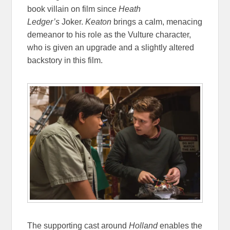
book villain on film since
Heath
Ledger’s
Joker.
Keaton
brings a calm, menacing
demeanor to his role as the Vulture character,
who is given an upgrade and a slightly altered
backstory in this film.
The supporting cast around
Holland
enables the