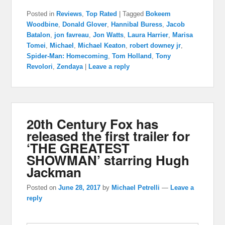
Posted in
Reviews
,
Top Rated
|
Tagged
Bokeem
Woodbine
,
Donald Glover
,
Hannibal Buress
,
Jacob
Batalon
,
jon favreau
,
Jon Watts
,
Laura Harrier
,
Marisa
Tomei
,
Michael
,
Michael Keaton
,
robert downey jr
,
Spider-Man: Homecoming
,
Tom Holland
,
Tony
Revolori
,
Zendaya
|
Leave a reply
20th Century Fox has
released the first trailer for
‘THE GREATEST
SHOWMAN’ starring Hugh
Jackman
Posted on
June 28, 2017
by
Michael Petrelli
—
Leave a
reply