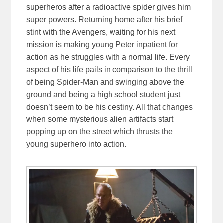
superheros after a radioactive spider gives him
super powers. Returning home after his brief
stint with the Avengers, waiting for his next
mission is making young Peter inpatient for
action as he struggles with a normal life. Every
aspect of his life pails in comparison to the thrill
of being Spider-Man and swinging above the
ground and being a high school student just
doesn’t seem to be his destiny. All that changes
when some mysterious alien artifacts start
popping up on the street which thrusts the
young superhero into action.