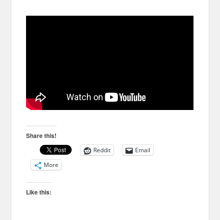
Share this!
Reddit
Email
More
Like this: