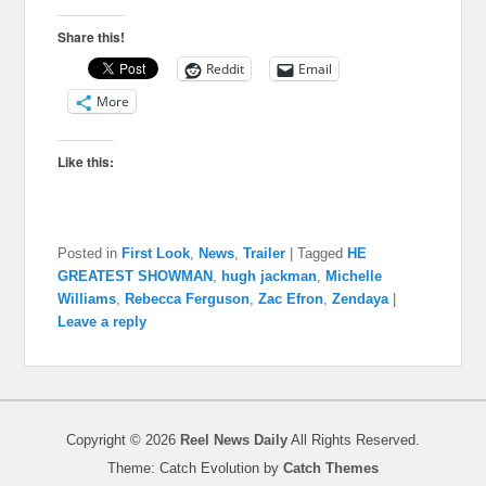
Share this!
Reddit
Email
More
Like this:
Posted in
First Look
,
News
,
Trailer
|
Tagged
HE
GREATEST SHOWMAN
,
hugh jackman
,
Michelle
Williams
,
Rebecca Ferguson
,
Zac Efron
,
Zendaya
|
Leave a reply
Copyright © 2026
Reel News Daily
All Rights Reserved.
Theme: Catch Evolution by
Catch Themes