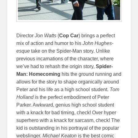
Director
Jon Watts
(
Cop Car
) brings a perfect
mix of action and humor to his
John Hughes-
esque
take on the Spider-Man story. Unlike
previous incarnations of the character, where
we’ve had to rehash the origin story,
Spider-
Man: Homecoming
hits the ground running and
allows for the story to shape organically around
Peter and his life as a high school student.
Tom
Holland
is the perfect embodiment of Peter
Parker. Awkward, genius high school student
with a knack for bad timing, check! Over hyper
superhero with a knack for sarcasm, check! The
kid is outstanding in his portrayal of the popular
webslinger.
Michael Keaton
is the best comic