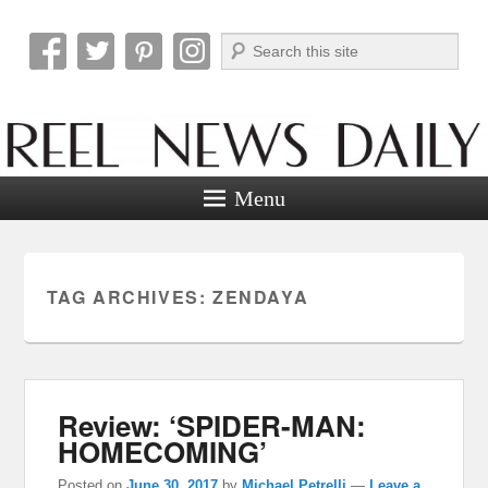
Search
Reel News Daily
Menu
TAG ARCHIVES:
ZENDAYA
Review: ‘SPIDER-MAN:
HOMECOMING’
Posted on
June 30, 2017
by
Michael Petrelli
—
Leave a