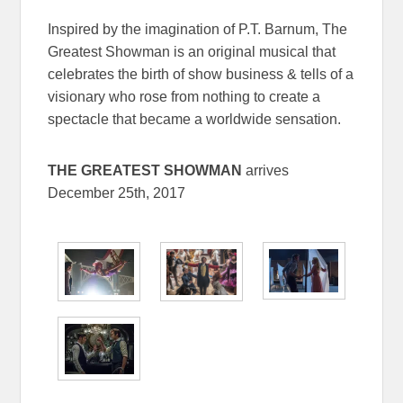
Inspired by the imagination of P.T. Barnum, The
Greatest Showman is an original musical that
celebrates the birth of show business & tells of a
visionary who rose from nothing to create a
spectacle that became a worldwide sensation.
THE GREATEST SHOWMAN
arrives
December 25th, 2017