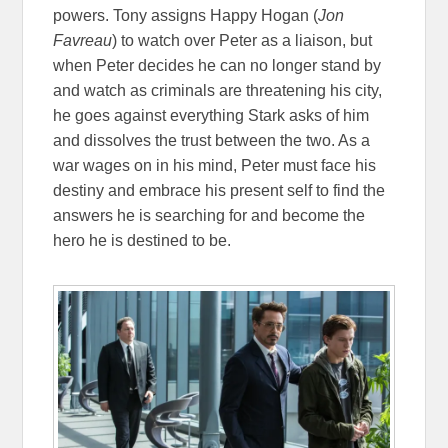
powers. Tony assigns Happy Hogan (
Jon
Favreau
) to watch over Peter as a liaison, but
when Peter decides he can no longer stand by
and watch as criminals are threatening his city,
he goes against everything Stark asks of him
and dissolves the trust between the two. As a
war wages on in his mind, Peter must face his
destiny and embrace his present self to find the
answers he is searching for and become the
hero he is destined to be.