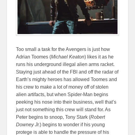
Too small a task for the Avengers is just how
Adrian Toomes (
Michael Keaton
) likes it as he
runs his underground illegal alien arms racket.
Staying just ahead of the FBI and off the radar of
Earth’s mighty heroes has allowed Toomes and
his crew to make a lot of money off of stolen
alien artifacts, but when Spider-Man begins
peeking his nose into their business, well that’s
just not something this crew will stand for. As
Peter begins to snoop, Tony Stark (
Robert
Downey Jr.
) begins to wonder if his young
protege is able to handle the pressure of his