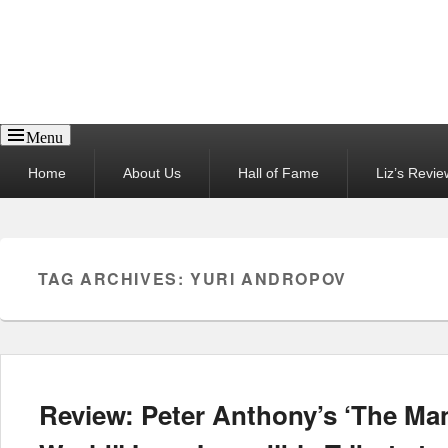
Reel News Daily
Menu
Primary
Home
About Us
Hall of Fame
Liz’s Revie
menu
TAG ARCHIVES:
YURI ANDROPOV
Review: Peter Anthony’s ‘The M