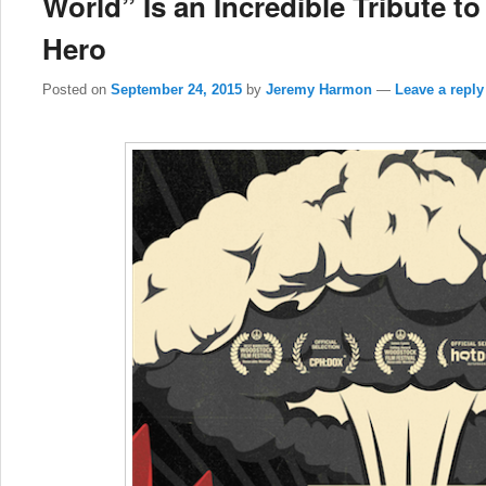
World” Is an Incredible Tribute 
Hero
Posted on
September 24, 2015
by
Jeremy Harmon
—
Leave a reply