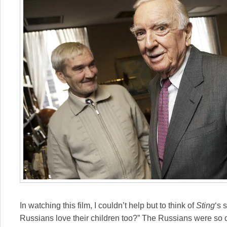
In watching this film, I couldn’t help but to think of
Sting
‘s 
Russians love their children too?” The Russians were s