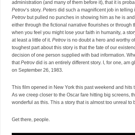
administration (and many of them before it), that it is pro
Petrov
‘s story.
Peters
did such a magnificent job in telling 
Petrov
but pulled no punches in showing him as he is and 
either through the fictional narrative flourishes or throu
when you feel you might lose your faith in humanity, a sto
at least a little of it.
Petrov
is no doubt a hero and worthy o
toughest part about this story is that the fate of our exist
decision of one person supplied with bad information. Wh
that
Petrov
did is an entirely different story. I, for one, am 
on September 26, 1983.
This film opened in New York this past weekend and hits 
As we creep closer to the Oscar fare hitting big screens, ther
wonderful as this. This a story that is almost too unreal to 
Get there, people.