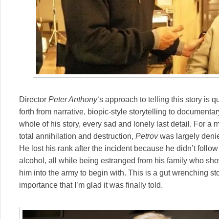
Director
Peter Anthony
‘s approach to telling this story i
forth from narrative, biopic-style storytelling to documenta
whole of his story, every sad and lonely last detail. For 
total annihilation and destruction,
Petrov
was largely denie
He lost his rank after the incident because he didn’t follow 
alcohol, all while being estranged from his family who sh
him into the army to begin with. This is a gut wrenching st
importance that I’m glad it was finally told.