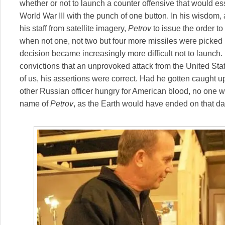
whether or not to launch a counter offensive that would ess
World War III with the punch of one button. In his wisdom,
his staff from satellite imagery,
Petrov
to issue the order t
when not one, not two but four more missiles were picked 
decision became increasingly more difficult not to launch.
convictions that an unprovoked attack from the United Sta
of us, his assertions were correct. Had he gotten caught 
other Russian officer hungry for American blood, no one wo
name of
Petrov
, as the Earth would have ended on that da