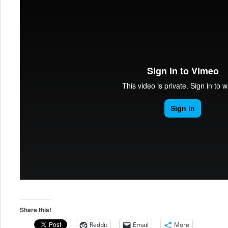
Share this!
Reddit
Email
More