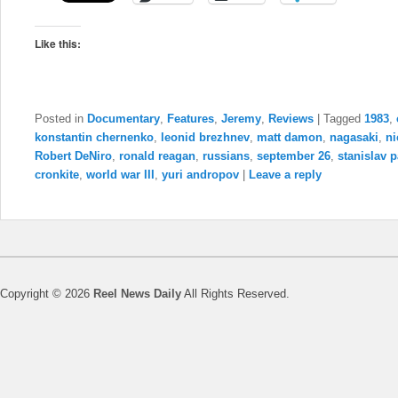
Like this:
Posted in
Documentary
,
Features
,
Jeremy
,
Reviews
|
Tagged
1983
,
konstantin chernenko
,
leonid brezhnev
,
matt damon
,
nagasaki
,
ni
Robert DeNiro
,
ronald reagan
,
russians
,
september 26
,
stanislav p
cronkite
,
world war III
,
yuri andropov
|
Leave a reply
Copyright © 2026
Reel News Daily
All Rights Reserved.