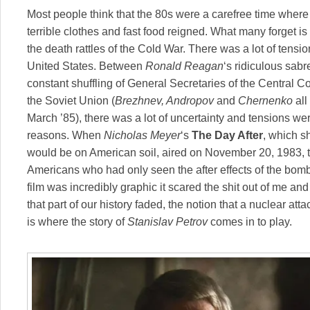
Most people think that the 80s were a carefree time where 
terrible clothes and fast food reigned. What many forget is 
the death rattles of the Cold War. There was a lot of tens
United States. Between
Ronald Reagan
‘s ridiculous sabr
constant shuffling of General Secretaries of the Central 
the Soviet Union (
Brezhnev, Andropov
and
Chernenko
all
March ’85), there was a lot of uncertainty and tensions w
reasons. When
Nicholas Meyer
‘s
The Day After
, which s
would be on American soil, aired on November 20, 1983, t
Americans who had only seen the after effects of the bo
film was incredibly graphic it scared the shit out of me and i
that part of our history faded, the notion that a nuclear at
is where the story of
Stanislav Petrov
comes in to play.