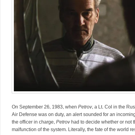
On September 26, 1983, when
Petrov
, a Lt. Col in the Ru
Air Defense was on duty, an alert sounded for an incoming
the officer in charge,
Petrov
had to decide whether or not th
malfunction of the system. Literally, the fate of the world 