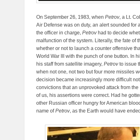
On September 26, 1983, when
Petrov
, a Lt. C
Air Defense was on duty, an alert sounded for 
the officer in charge,
Petrov
had to decide whethe
malfunction of the system. Literally, the fate of
whether or not to launch a counter offensive tha
World War III with the punch of one button. In 
his staff from satellite imagery,
Petrov
to issue 
when not one, not two but four more missiles w
decision became increasingly more difficult not
convictions that an unprovoked attack from the
of us, his assertions were correct. Had he got
other Russian officer hungry for American blood
name of
Petrov
, as the Earth would have ended