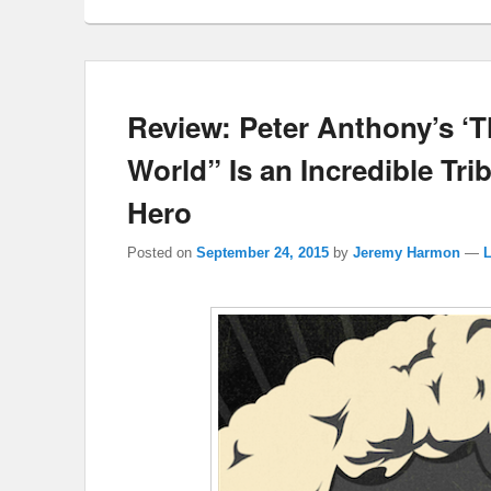
Review: Peter Anthony’s ‘
World” Is an Incredible Tr
Hero
Posted on
September 24, 2015
by
Jeremy Harmon
—
L