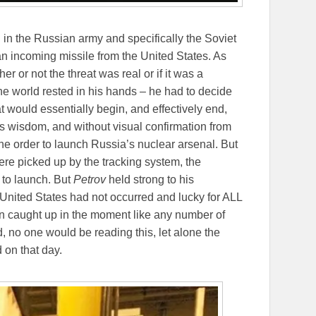
ol in the Russian army and specifically the Soviet
an incoming missile from the United States. As
r or not the threat was real or if it was a
 the world rested in his hands – he had to decide
t would essentially begin, and effectively end,
his wisdom, and without visual confirmation from
the order to launch Russia’s nuclear arsenal. But
ere picked up by the tracking system, the
 to launch. But
Petrov
held strong to his
 United States had not occurred and lucky for ALL
ten caught up in the moment like any number of
, no one would be reading this, let alone the
 on that day.