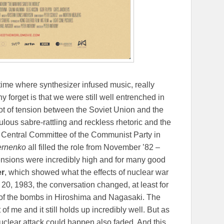
time where synthesizer infused music, really
y forget is that we were still well entrenched in
lot of tension between the Soviet Union and the
culous sabre-rattling and reckless rhetoric and the
he Central Committee of the Communist Party in
ernenko
all filled the role from November ’82 –
tensions were incredibly high and for many good
er
, which showed what the effects of nuclear war
0, 1983, the conversation changed, at least for
 of the bombs in Hiroshima and Nagasaki. The
 of me and it still holds up incredibly well. But as
 nuclear attack could happen also faded. And this