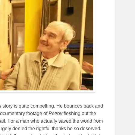
his story is quite compelling. He bounces back and
o documentary footage of
Petrov
fleshing out the
etail. For a man who actually saved the world from
rgely denied the rightful thanks he so deserved.