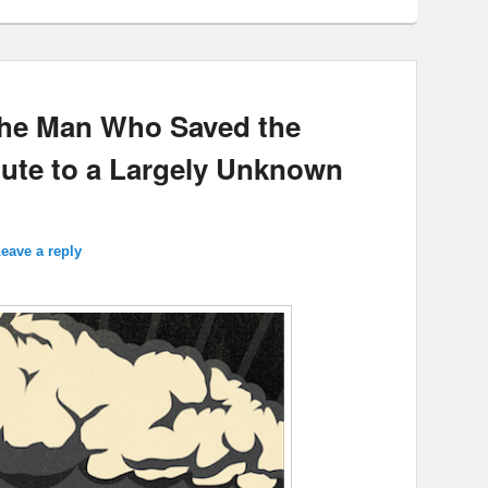
The Man Who Saved the
ibute to a Largely Unknown
eave a reply