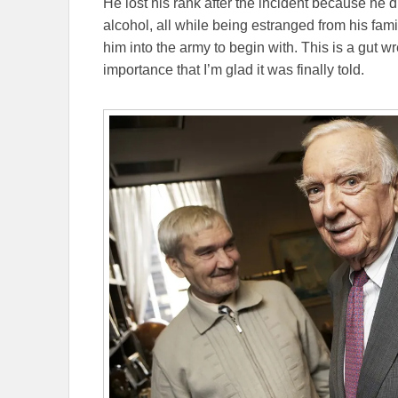
He lost his rank after the incident because he di
alcohol, all while being estranged from his fa
him into the army to begin with. This is a gut w
importance that I’m glad it was finally told.