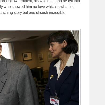
dn’t follow protocol, his wife died and he fell into
mily who showed him no love which is what led
renching story but one of such incredible