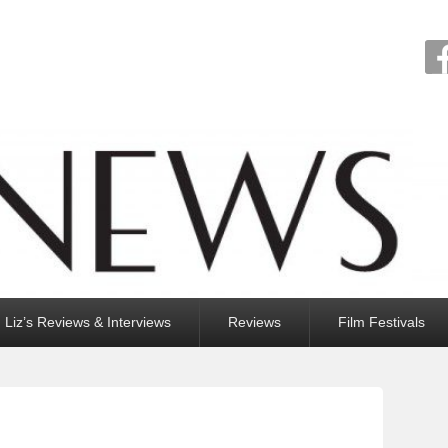
Liz’s Reviews & Interviews
Reviews
Film Festivals