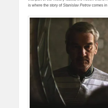
is where the story of
Stanislav Petrov
comes in 