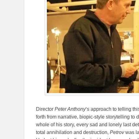
Director
Peter Anthony
‘s approach to telling t
forth from narrative, biopic-style storytelling t
whole of his story, every sad and lonely last d
total annihilation and destruction,
Petrov
was la