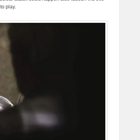
to play.