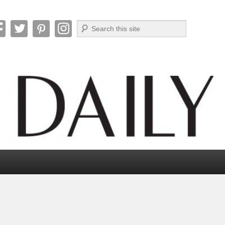
Search