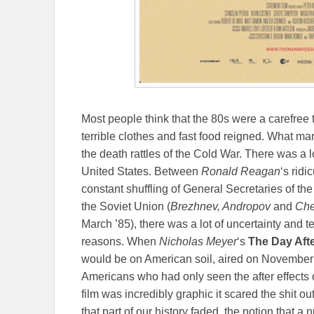
Most people think that the 80s were a carefree 
terrible clothes and fast food reigned. What man
the death rattles of the Cold War. There was a 
United States. Between
Ronald Reagan
‘s ridi
constant shuffling of General Secretaries of t
the Soviet Union (
Brezhnev, Andropov
and
Ch
March ’85), there was a lot of uncertainty and 
reasons. When
Nicholas Meyer
‘s
The Day Aft
would be on American soil, aired on November 2
Americans who had only seen the after effects
film was incredibly graphic it scared the shit out
that part of our history faded, the notion that a