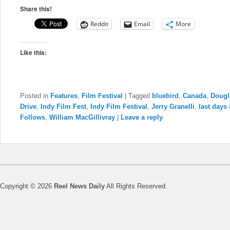
Share this!
Reddit
Email
More
Like this:
Posted in
Features
,
Film Festival
|
Tagged
bluebird
,
Canada
,
Dougl
Drive
,
Indy Film Fest
,
Indy Film Festival
,
Jerry Granelli
,
last days
Follows
,
William MacGillivray
|
Leave a reply
Copyright © 2026
Reel News Daily
All Rights Reserved.