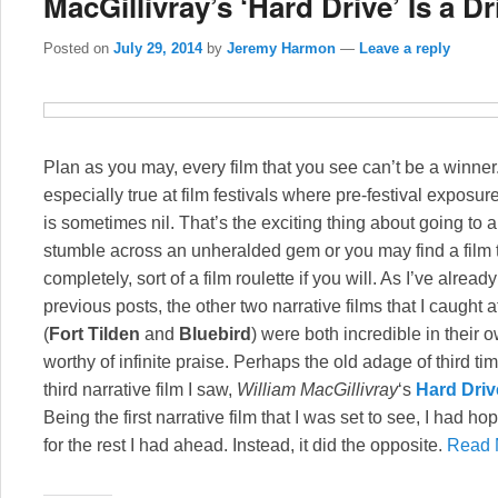
MacGillivray’s ‘Hard Drive’ Is a D
Posted on
July 29, 2014
by
Jeremy Harmon
—
Leave a reply
Plan as you may, every film that you see can’t be a winner
especially true at film festivals where pre-festival exposure
is sometimes nil. That’s the exciting thing about going to 
stumble across an unheralded gem or you may find a film t
completely, sort of a film roulette if you will. As I’ve alrea
previous posts, the other two narrative films that I caught a
(
Fort Tilden
and
Bluebird
) were both incredible in their
worthy of infinite praise. Perhaps the old adage of third t
third narrative film I saw,
William MacGillivray
‘s
Hard Driv
Being the first narrative film that I was set to see, I had ho
for the rest I had ahead. Instead, it did the opposite.
Read 