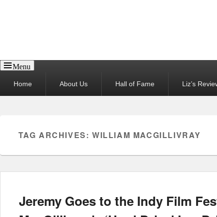
Reel News Daily
Menu
Primary
Home
About Us
Hall of Fame
Liz’s Revie
menu
TAG ARCHIVES:
WILLIAM MACGILLIVRAY
Jeremy Goes to the Indy Film Fes