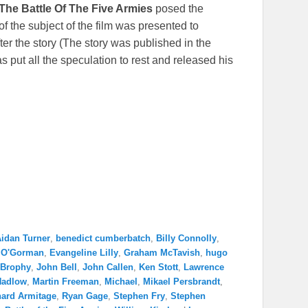
The Battle Of The Five Armies
posed the
 the subject of the film was presented to
ter the story (The story was published in the
s put all the speculation to rest and released his
idan Turner
,
benedict cumberbatch
,
Billy Connolly
,
 O'Gorman
,
Evangeline Lilly
,
Graham McTavish
,
hugo
 Brophy
,
John Bell
,
John Callen
,
Ken Stott
,
Lawrence
Hadlow
,
Martin Freeman
,
Michael
,
Mikael Persbrandt
,
hard Armitage
,
Ryan Gage
,
Stephen Fry
,
Stephen