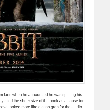
om fans when he announced he was splitting his
any cited the sheer size of the book as a cause for
move looked more like a cash grab for the studio