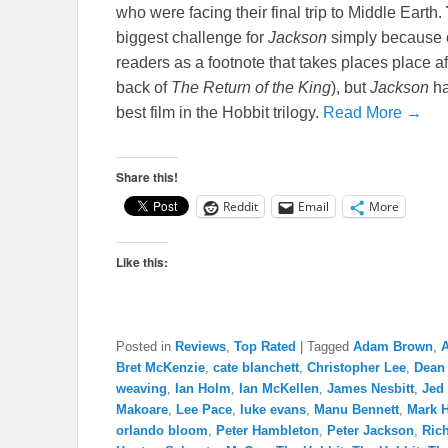
who were facing their final trip to Middle Earth.
biggest challenge for
Jackson
simply because of
readers as a footnote that takes places place af
back of
The Return of the King
), but
Jackson
ha
best film in the Hobbit trilogy.
Read More →
Share this!
Reddit
Email
More
Like this:
Posted in
Reviews
,
Top Rated
|
Tagged
Adam Brown
,
A
Bret McKenzie
,
cate blanchett
,
Christopher Lee
,
Dean
weaving
,
Ian Holm
,
Ian McKellen
,
James Nesbitt
,
Jed
Makoare
,
Lee Pace
,
luke evans
,
Manu Bennett
,
Mark 
orlando bloom
,
Peter Hambleton
,
Peter Jackson
,
Ric