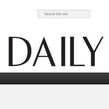
Search