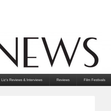
Liz’s Reviews & Interviews
Reviews
Film Festivals