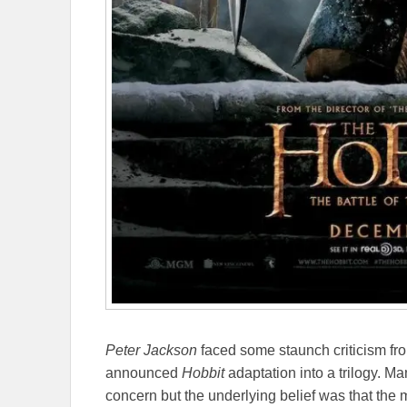
Peter Jackson
faced some staunch criticism fr
announced
Hobbit
adaptation into a trilogy. M
concern but the underlying belief was that the 