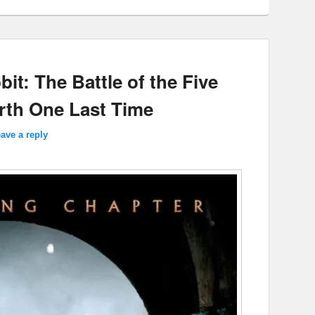
it: The Battle of the Five
arth One Last Time
ave a reply