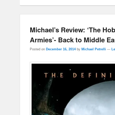
Michael’s Review: ‘The Hobb
Armies’- Back to Middle E
Posted on
December 16, 2014
by
Michael Petrelli
—
Le