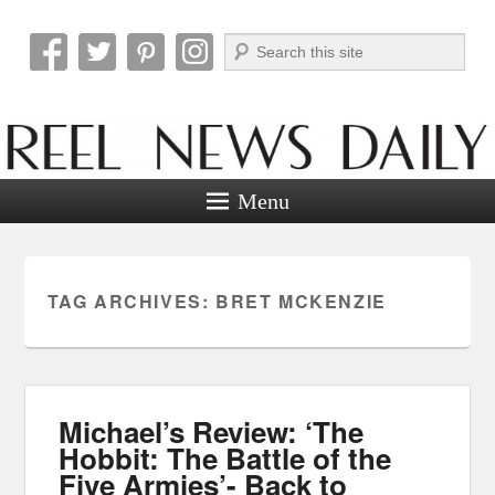
Search
Reel News Daily
Menu
TAG ARCHIVES:
BRET MCKENZIE
Michael’s Review: ‘The
Hobbit: The Battle of the
Five Armies’- Back to