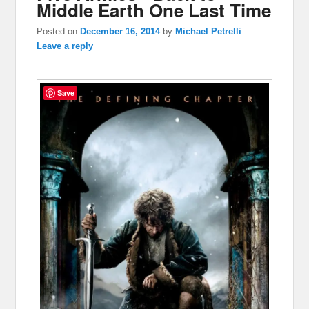
Middle Earth One Last Time
Posted on
December 16, 2014
by
Michael Petrelli
—
Leave a reply
Save