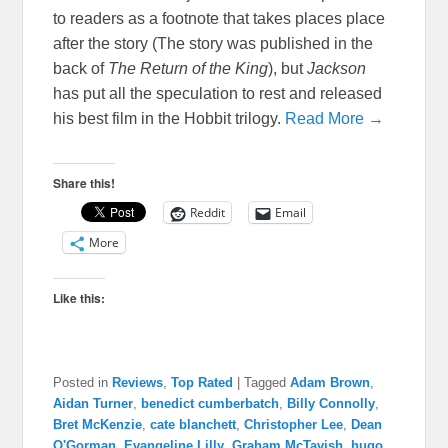
to readers as a footnote that takes places place
after the story (The story was published in the
back of
The Return of the King
), but
Jackson
has put all the speculation to rest and released
his best film in the Hobbit trilogy.
Read More →
Share this!
Reddit
Email
More
Like this:
Posted in
Reviews
,
Top Rated
|
Tagged
Adam Brown
,
Aidan Turner
,
benedict cumberbatch
,
Billy Connolly
,
Bret McKenzie
,
cate blanchett
,
Christopher Lee
,
Dean
O'Gorman
,
Evangeline Lilly
,
Graham McTavish
,
hugo