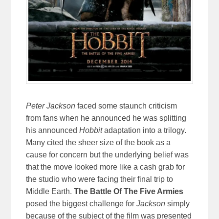
Peter Jackson
faced some staunch criticism
from fans when he announced he was splitting
his announced
Hobbit
adaptation into a trilogy.
Many cited the sheer size of the book as a
cause for concern but the underlying belief was
that the move looked more like a cash grab for
the studio who were facing their final trip to
Middle Earth.
The Battle Of The Five Armies
posed the biggest challenge for
Jackson
simply
because of the subject of the film was presented