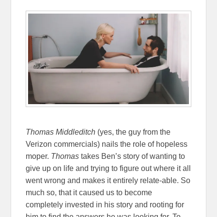
Thomas Middleditch
(yes, the guy from the
Verizon commercials) nails the role of hopeless
moper.
Thomas
takes Ben’s story of wanting to
give up on life and trying to figure out where it all
went wrong and makes it entirely relate-able. So
much so, that it caused us to become
completely invested in his story and rooting for
him to find the answers he was looking for. To