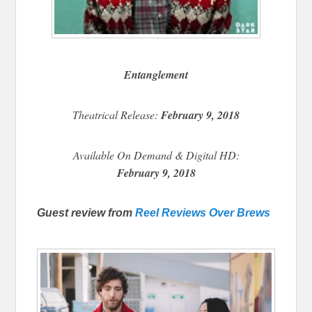
Entanglement
Theatrical Release:
February 9, 2018
Available On Demand & Digital HD:
February 9, 2018
Guest review from
Reel Reviews Over Brews