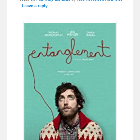
—
Leave a reply