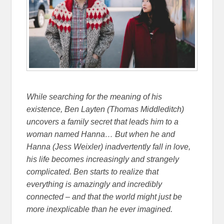
While searching for the meaning of his
existence, Ben Layten (Thomas Middleditch)
uncovers a family secret that leads him to a
woman named Hanna… But when he and
Hanna (Jess Weixler) inadvertently fall in love,
his life becomes increasingly and strangely
complicated. Ben starts to realize that
everything is amazingly and incredibly
connected – and that the world might just be
more inexplicable than he ever imagined.