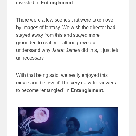
invested in
Entanglement
.
There were a few scenes that were taken over
by images of fantasy. We wish the director had
stayed away from this and stayed more
grounded to reality… although we do
understand why
Jason James
did this, it just felt
unnecessary.
With that being said, we really enjoyed this
movie and believe it’ll be very easy for viewers
to become “entangled” in
Entanglement
.