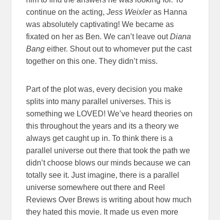
continue on the acting,
Jess Weixler
as Hanna
was absolutely captivating! We became as
fixated on her as Ben. We can’t leave out
Diana
Bang
either. Shout out to whomever put the cast
together on this one. They didn’t miss.
Part of the plot was, every decision you make
splits into many parallel universes. This is
something we LOVED! We’ve heard theories on
this throughout the years and its a theory we
always get caught up in. To think there is a
parallel universe out there that took the path we
didn’t choose blows our minds because we can
totally see it. Just imagine, there is a parallel
universe somewhere out there and Reel
Reviews Over Brews is writing about how much
they hated this movie. It made us even more