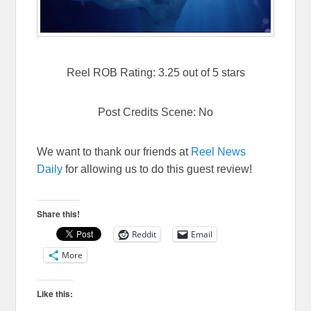
Reel ROB Rating: 3.25 out of 5 stars
Post Credits Scene: No
We want to thank our friends at
Reel News
Daily
for allowing us to do this guest review!
Share this!
Reddit
Email
More
Like this: