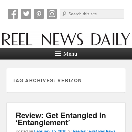
Search
Reel News Daily
Menu
TAG ARCHIVES:
VERIZON
Review: Get Entangled In
‘Entanglement’
Posted on
February 15, 2018
by
ReelReviewsOverBrews