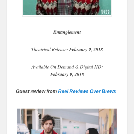
Entanglement
Theatrical Release:
February 9, 2018
Available On Demand & Digital HD:
February 9, 2018
Guest review from
Reel Reviews Over Brews