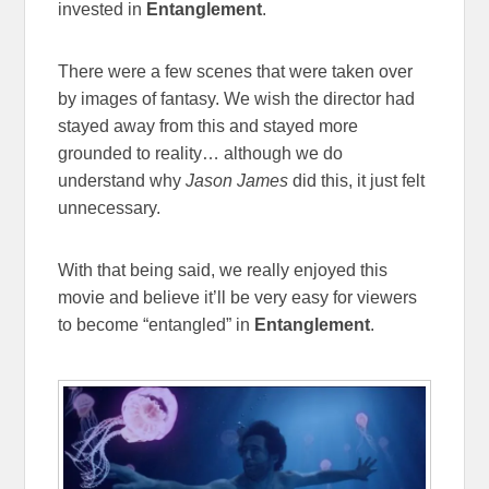
invested in
Entanglement
.
There were a few scenes that were taken over
by images of fantasy. We wish the director had
stayed away from this and stayed more
grounded to reality… although we do
understand why
Jason James
did this, it just felt
unnecessary.
With that being said, we really enjoyed this
movie and believe it’ll be very easy for viewers
to become “entangled” in
Entanglement
.