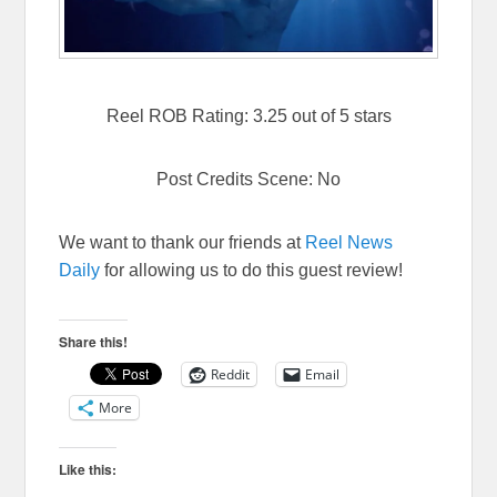
Reel ROB Rating: 3.25 out of 5 stars
Post Credits Scene: No
We want to thank our friends at
Reel News
Daily
for allowing us to do this guest review!
Share this!
Reddit
Email
More
Like this: