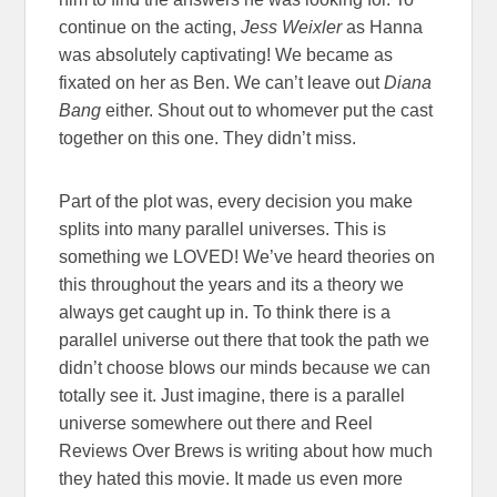
continue on the acting,
Jess Weixler
as Hanna
was absolutely captivating! We became as
fixated on her as Ben. We can’t leave out
Diana
Bang
either. Shout out to whomever put the cast
together on this one. They didn’t miss.
Part of the plot was, every decision you make
splits into many parallel universes. This is
something we LOVED! We’ve heard theories on
this throughout the years and its a theory we
always get caught up in. To think there is a
parallel universe out there that took the path we
didn’t choose blows our minds because we can
totally see it. Just imagine, there is a parallel
universe somewhere out there and Reel
Reviews Over Brews is writing about how much
they hated this movie. It made us even more