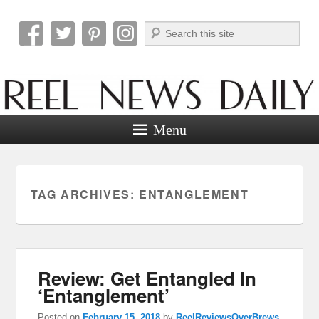
Search
Reel News Daily
Menu
TAG ARCHIVES:
ENTANGLEMENT
Review: Get Entangled In
‘Entanglement’
Posted on
February 15, 2018
by
ReelReviewsOverBrews