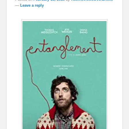
—
Leave a reply