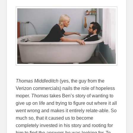
Thomas Middleditch
(yes, the guy from the
Verizon commercials) nails the role of hopeless
moper.
Thomas
takes Ben’s story of wanting to
give up on life and trying to figure out where it all
went wrong and makes it entirely relate-able. So
much so, that it caused us to become
completely invested in his story and rooting for
him to find the answers he was looking for. To