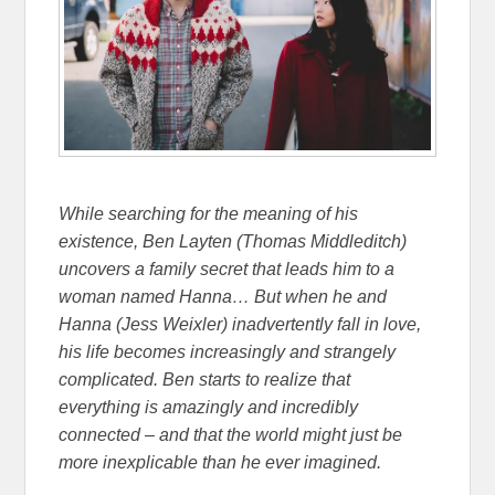
While searching for the meaning of his
existence, Ben Layten (Thomas Middleditch)
uncovers a family secret that leads him to a
woman named Hanna… But when he and
Hanna (Jess Weixler) inadvertently fall in love,
his life becomes increasingly and strangely
complicated. Ben starts to realize that
everything is amazingly and incredibly
connected – and that the world might just be
more inexplicable than he ever imagined.