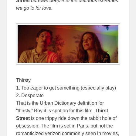
Street
burrows deep into the delirious extremes
we go to for love.
Thirsty
1. Too eager to get something (especially play)
2. Desperate
That is the Urban Dictionary definition for
“thirsty.” Boy it is spot on for this film.
Thirst
Street
is one trippy ride down the rabbit hole of
obsession. The film is set in Paris, but not the
romanticized verizon commonly seen in movies,