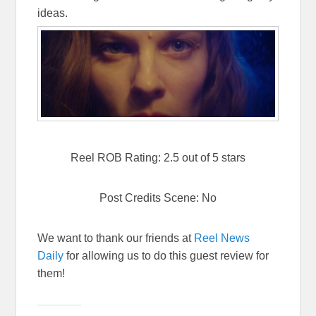
ideas.
Reel ROB Rating: 2.5 out of 5 stars
Post Credits Scene: No
We want to thank our friends at
Reel News
Daily
for allowing us to do this guest review for
them!