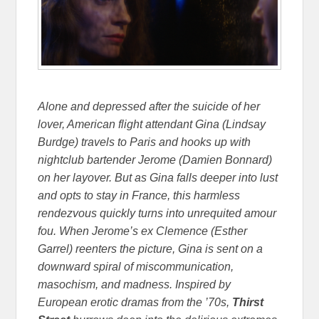
Alone and depressed after the suicide of her
lover, American flight attendant Gina (Lindsay
Burdge) travels to Paris and hooks up with
nightclub bartender Jerome (Damien Bonnard)
on her layover. But as Gina falls deeper into lust
and opts to stay in France, this harmless
rendezvous quickly turns into unrequited amour
fou. When Jerome’s ex Clemence (Esther
Garrel) reenters the picture, Gina is sent on a
downward spiral of miscommunication,
masochism, and madness. Inspired by
European erotic dramas from the ’70s,
Thirst