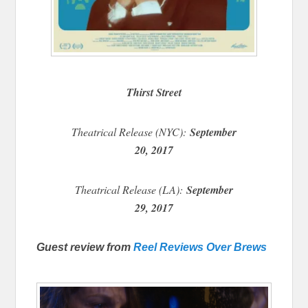
Thirst Street
Theatrical Release (NYC):
September
20, 2017
Theatrical Release (LA):
September
29, 2017
Guest review from
Reel Reviews Over Brews