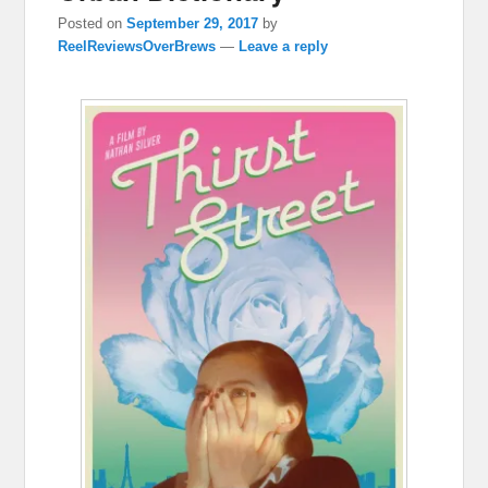
Posted on
September 29, 2017
by
ReelReviewsOverBrews
—
Leave a reply