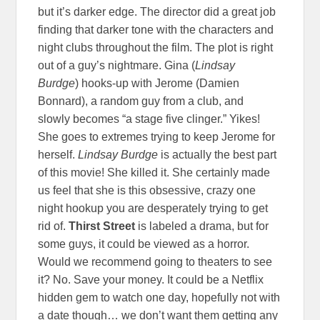
but it’s darker edge. The director did a great job
finding that darker tone with the characters and
night clubs throughout the film. The plot is right
out of a guy’s nightmare. Gina (
Lindsay
Burdge
) hooks-up with Jerome (Damien
Bonnard), a random guy from a club, and
slowly becomes “a stage five clinger.” Yikes!
She goes to extremes trying to keep Jerome for
herself.
Lindsay Burdge
is actually the best part
of this movie! She killed it. She certainly made
us feel that she is this obsessive, crazy one
night hookup you are desperately trying to get
rid of.
Thirst Street
is labeled a drama, but for
some guys, it could be viewed as a horror.
Would we recommend going to theaters to see
it? No. Save your money. It could be a Netflix
hidden gem to watch one day, hopefully not with
a date though… we don’t want them getting any