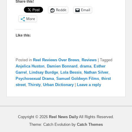
Share this!
Reddit
Email
More
Like this:
Posted in
Reel Reviews Over Brews
,
Reviews
|
Tagged
Anjelica Huston
,
Damien Bonnard
,
drama
,
Esther
Garrel
,
Lindsay Burdge
,
Lola Bessis
,
Nathan Silver
,
Psychosexual Drama
,
Samuel Goldwyn Films
,
thirst
street
,
Thirsty
,
Urban Dictionary
|
Leave a reply
Copyright © 2026
Reel News Daily
All Rights Reserved.
Theme: Catch Evolution by
Catch Themes