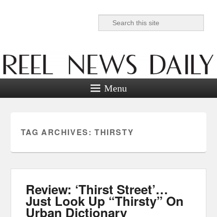
Search
Reel News Daily
Menu
TAG ARCHIVES:
THIRSTY
Review: ‘Thirst Street’…
Just Look Up “Thirsty” On
Urban Dictionary