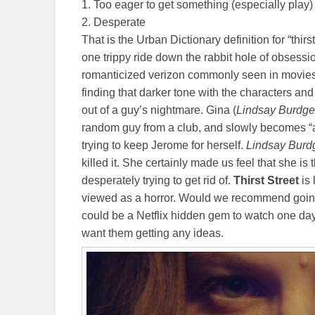
1. Too eager to get something (especially play)
2. Desperate
That is the Urban Dictionary definition for “thirsty
one trippy ride down the rabbit hole of obsession
romanticized verizon commonly seen in movies, b
finding that darker tone with the characters and 
out of a guy’s nightmare. Gina (
Lindsay Burdge
random guy from a club, and slowly becomes “a 
trying to keep Jerome for herself.
Lindsay Bur
killed it. She certainly made us feel that she i
desperately trying to get rid of.
Thirst Street
is 
viewed as a horror. Would we recommend going 
could be a Netflix hidden gem to watch one day
want them getting any ideas.