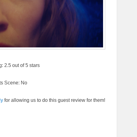
 2.5 out of 5 stars
ts Scene: No
ly
for allowing us to do this guest review for them!