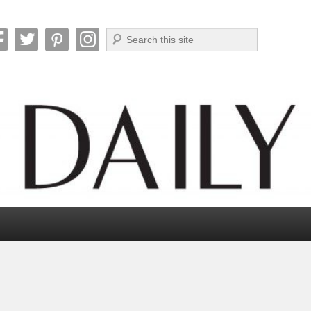
Search