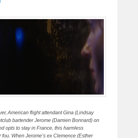
s
ver, American flight attendant Gina (Lindsay
ghtclub bartender Jerome (Damien Bonnard) on
nd opts to stay in France, this harmless
ur fou. When Jerome’s ex Clemence (Esther