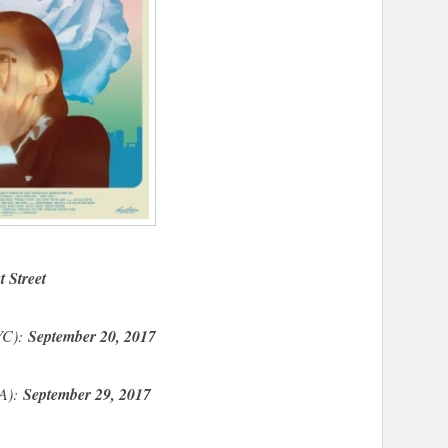
t Street
NYC):
September 20, 2017
LA):
September 29, 2017