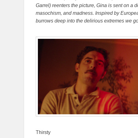
Garrel) reenters the picture, Gina is sent on 
masochism, and madness. Inspired by European
burrows deep into the delirious extremes we go 
Thirsty