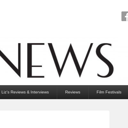
Liz’s Reviews & Interviews
Reviews
Film Festivals