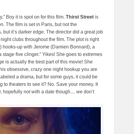
.” Boy it is spot on for this film.
Thirst Street
is
. The film is set in Paris, but not the
ut it’s darker edge. The director did a great job
night clubs throughout the film. The plot is right
) hooks-up with Jerome (Damien Bonnard), a
stage five clinger.” Yikes! She goes to extremes
dge
is actually the best part of this movie! She
s this obsessive, crazy one night hookup you are
labeled a drama, but for some guys, it could be
to theaters to see it? No. Save your money. It
, hopefully not with a date though… we don’t