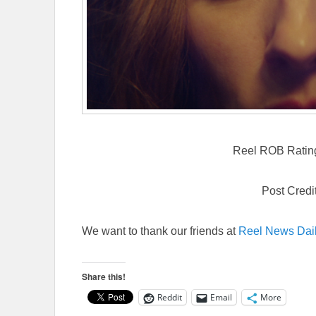
Reel ROB Rating:
Post Credi
We want to thank our friends at
Reel News Dai
Share this!
Reddit
Email
More