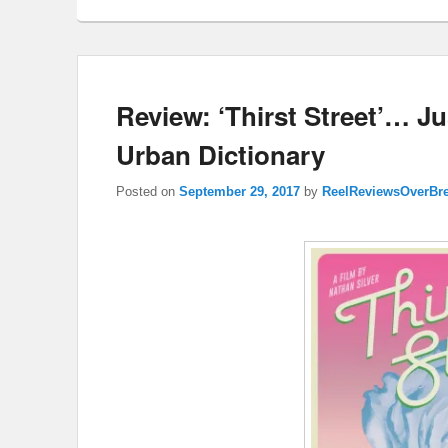
Review: ‘Thirst Street’… J
Urban Dictionary
Posted on
September 29, 2017
by
ReelReviewsOverBr