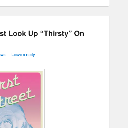
ust Look Up “Thirsty” On
ews
—
Leave a reply