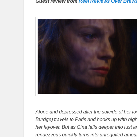
Guest review from
Reel Reviews Over Brew
Alone and depressed after the suicide of her lo
Burdge) travels to Paris and hooks up with ni
her layover. But as Gina falls deeper into lust a
rendezvous quickly turns into unrequited amo