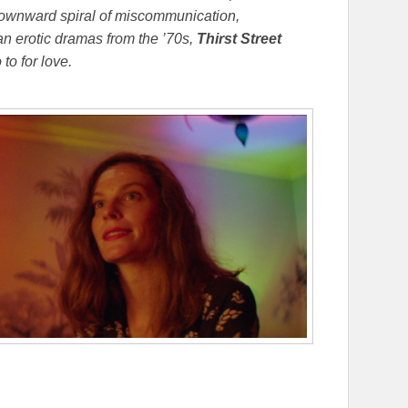
a downward spiral of miscommunication,
 erotic dramas from the ’70s,
Thirst Street
to for love.