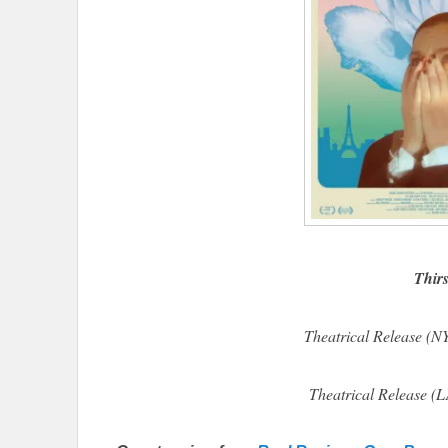
Thirs
Theatrical Release (
Theatrical Release (