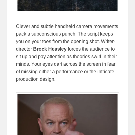
Clever and subtle handheld camera movements
pack a subconscious punch. The script keeps
you on your toes from the opening shot. Writer-
director
Brock Heasley
forces the audience to
sit up and pay attention as theories swirl in their
minds. Your eyes dart across the screen in fear
of missing either a performance or the intricate
production design.