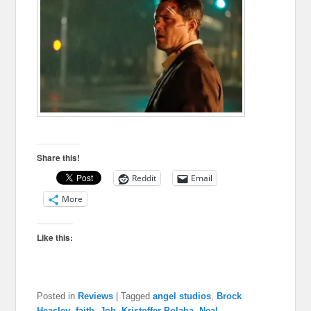
Share this!
Reddit
Email
More
Like this:
Posted in
Reviews
|
Tagged
angel studios
,
Brock
Heasley
,
faith
,
Job
,
Kristoffer Polaha
,
Neal