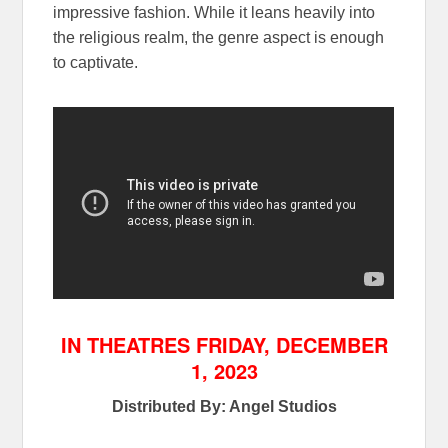
impressive fashion. While it leans heavily into
the religious realm, the genre aspect is enough
to captivate.
IN THEATRES FRIDAY, DECEMBER
1, 2023
Distributed By: Angel Studios