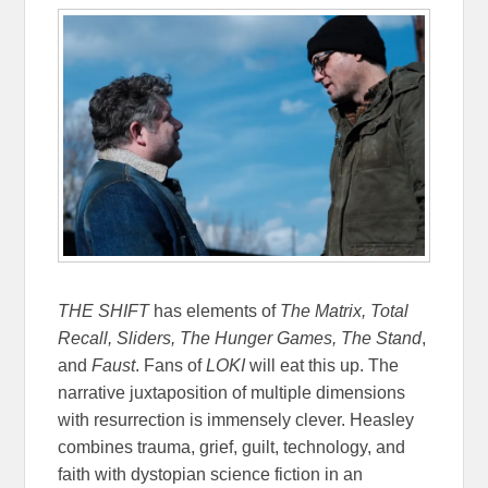
THE SHIFT
has elements of
The Matrix, Total
Recall, Sliders, The Hunger Games, The Stand
,
and
Faust
. Fans of
LOKI
will eat this up. The
narrative juxtaposition of multiple dimensions
with resurrection is immensely clever. Heasley
combines trauma, grief, guilt, technology, and
faith with dystopian science fiction in an