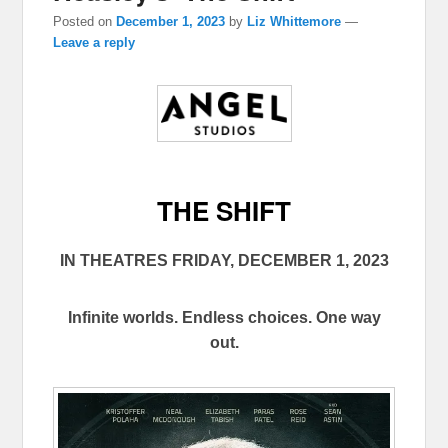
Posted on
December 1, 2023
by
Liz Whittemore
—
Leave a reply
THE SHIFT
IN THEATRES FRIDAY, DECEMBER 1, 2023
Infinite worlds. Endless choices. One way
out.