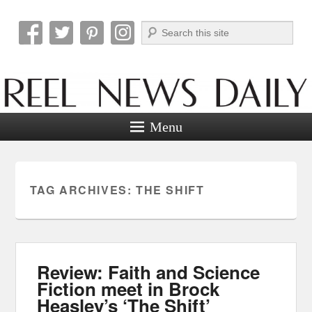
Search
Reel News Daily
Menu
TAG ARCHIVES:
THE SHIFT
Review: Faith and Science
Fiction meet in Brock
Heasley’s ‘The Shift’