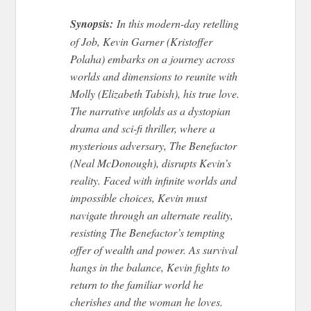
Synopsis:
In this modern-day retelling
of Job, Kevin Garner (Kristoffer
Polaha) embarks on a journey across
worlds and dimensions to reunite with
Molly (Elizabeth Tabish), his true love.
The narrative unfolds as a dystopian
drama and sci-fi thriller, where a
mysterious adversary, The Benefactor
(Neal McDonough), disrupts Kevin’s
reality. Faced with infinite worlds and
impossible choices, Kevin must
navigate through an alternate reality,
resisting The Benefactor’s tempting
offer of wealth and power. As survival
hangs in the balance, Kevin fights to
return to the familiar world he
cherishes and the woman he loves.