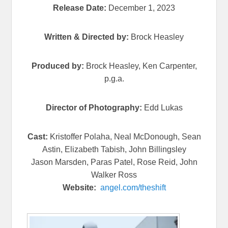
Release Date:
December 1, 2023
Written & Directed by:
Brock Heasley
Produced by:
Brock Heasley, Ken Carpenter,
p.g.a.
Director of Photography:
Edd Lukas
Cast:
Kristoffer Polaha, Neal McDonough, Sean
Astin, Elizabeth Tabish, John Billingsley
Jason Marsden, Paras Patel, Rose Reid, John
Walker Ross
Website:
angel.com/theshift