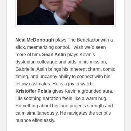
Neal McDonough
plays The Benefactor with a
slick, mesmerizing control. I wish we’d seen
more of him.
Sean Astin
plays Kevin’s
dystopian colleague and aids in his mission,
Gabrielle. Astin brings his inherent charm, comic
timing, and uncanny ability to connect with his
fellow castmates. He is a joy to watch.
Kristoffer Polala
gives Kevin a grounded aura.
His soothing narration feels like a warm hug.
Something about his tone projects strength and
calm simultaneously. He navigates the script’s
nuance effortlessly.