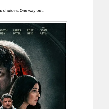
ss choices. One way out.