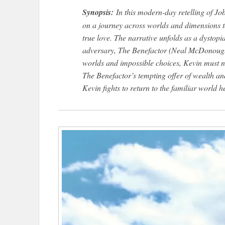
Synopsis:
In this modern-day retelling of J
on a journey across worlds and dimensions to
true love. The narrative unfolds as a dystopi
adversary, The Benefactor (Neal McDonough), 
worlds and impossible choices, Kevin must nav
The Benefactor’s tempting offer of wealth an
Kevin fights to return to the familiar world 