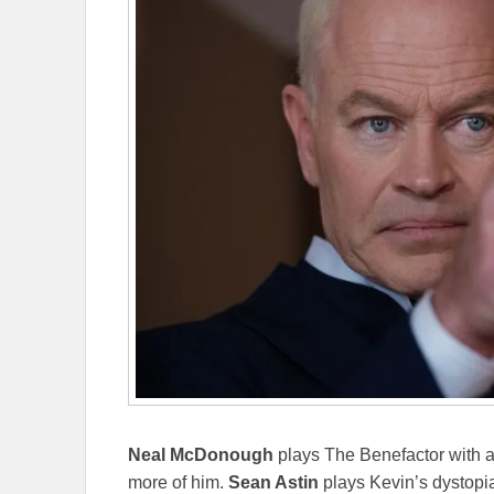
Neal McDonough
plays The Benefactor with a 
more of him.
Sean Astin
plays Kevin’s dystopia