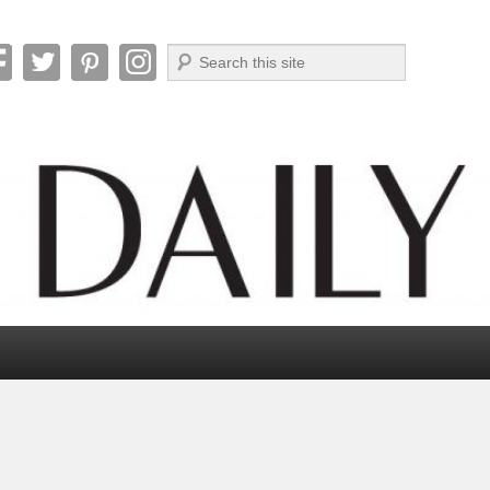
Search