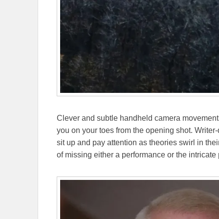
Clever and subtle handheld camera movements
you on your toes from the opening shot. Writer-
sit up and pay attention as theories swirl in the
of missing either a performance or the intricate