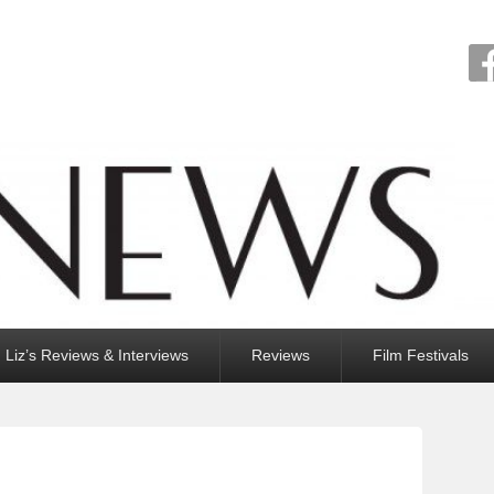
Liz’s Reviews & Interviews
Reviews
Film Festivals