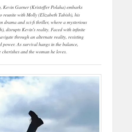
ob, Kevin Garner (Kristoffer Polaha) embarks
 reunite with Molly (Elizabeth Tabish), his
an drama and sci-fi thriller, where a mysterious
disrupts Kevin’s reality. Faced with infinite
igate through an alternate reality, resisting
d power. As survival hangs in the balance,
he cherishes and the woman he loves.