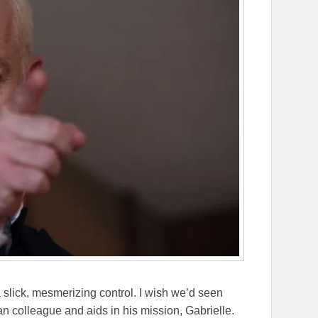
slick, mesmerizing control. I wish we’d seen
n colleague and aids in his mission, Gabrielle.