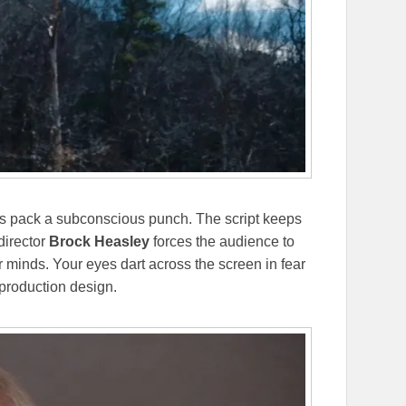
 pack a subconscious punch. The script keeps
director
Brock Heasley
forces the audience to
ir minds. Your eyes dart across the screen in fear
 production design.