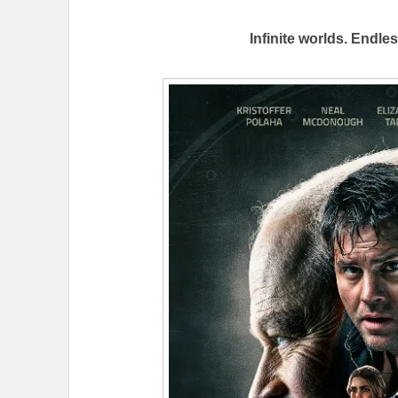
Infinite worlds. Endle