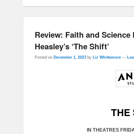
Review: Faith and Science 
Heasley’s ‘The Shift’
Posted on
December 1, 2023
by
Liz Whittemore
—
Lea
THE 
IN THEATRES FRIDA