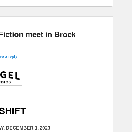
Fiction meet in Brock
ve a reply
SHIFT
Y, DECEMBER 1, 2023