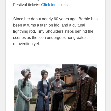
Festival tickets:
Click for tickets
Since her debut nearly 60 years ago, Barbie has
been at turns a fashion idol and a cultural
lightning rod. Tiny Shoulders steps behind the
scenes as the icon undergoes her greatest
reinvention yet.