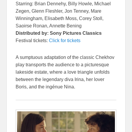
Starring: Brian Dennehy, Billy Howle, Michael
Zegen, Glenn Fleshler, Jon Tenney, Mare
Winningham, Elisabeth Moss, Corey Stoll,
Saoirse Ronan, Annette Bening
Distributed by: Sony Pictures Classics
Festival tickets:
Click for tickets
A sumptuous adaptation of the classic Chekhov
play transports the audience to a picturesque
lakeside estate, where a love triangle unfolds
between the legendary diva Irina, her lover
Boris, and the ingénue Nina.