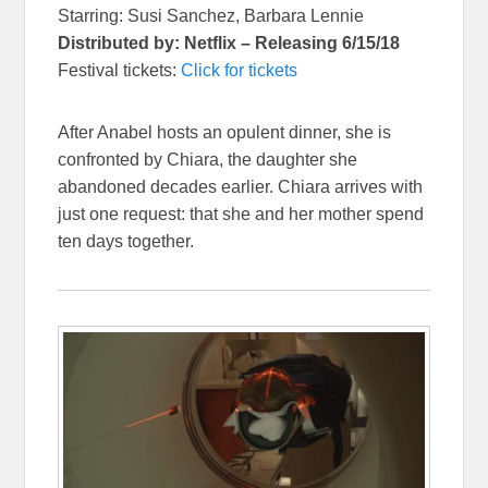
Starring: Susi Sanchez, Barbara Lennie
Distributed by: Netflix – Releasing 6/15/18
Festival tickets:
Click for tickets
After Anabel hosts an opulent dinner, she is
confronted by Chiara, the daughter she
abandoned decades earlier. Chiara arrives with
just one request: that she and her mother spend
ten days together.