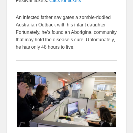
Festival tickets:
Click for tickets
An infected father navigates a zombie-riddled
Australian Outback with his infant daughter.
Fortunately, he’s found an Aboriginal community
that may hold the disease’s cure. Unfortunately,
he has only 48 hours to live.