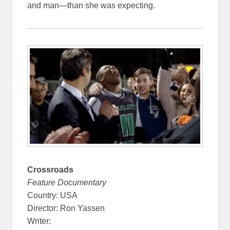
and man—than she was expecting.
Crossroads
Feature Documentary
Country: USA
Director: Ron Yassen
Writer: