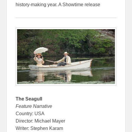
history-making year. A Showtime release
The Seagull
Feature Narrative
Country: USA
Director: Michael Mayer
Writer: Stephen Karam