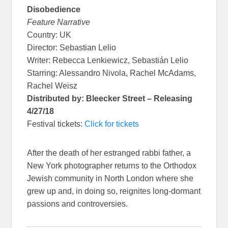
Disobedience
Feature Narrative
Country: UK
Director: Sebastian Lelio
Writer: Rebecca Lenkiewicz, Sebastián Lelio
Starring: Alessandro Nivola, Rachel McAdams,
Rachel Weisz
Distributed by: Bleecker Street – Releasing
4/27/18
Festival tickets:
Click for tickets
After the death of her estranged rabbi father, a
New York photographer returns to the Orthodox
Jewish community in North London where she
grew up and, in doing so, reignites long-dormant
passions and controversies.