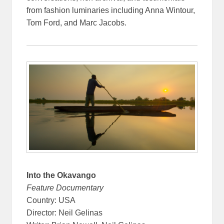
from fashion luminaries including Anna Wintour,
Tom Ford, and Marc Jacobs.
Into the Okavango
Feature Documentary
Country: USA
Director: Neil Gelinas