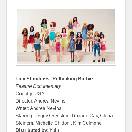
Tiny Shoulders: Rethinking Barbie
Feature Documentary
Country: USA
Director: Andrea Nevins
Writer: Andrea Nevins
Starring: Peggy Orenstein, Roxane Gay, Gloria
Steinem, Michelle Chidoni, Kim Culmone
Distributed by:
hulu