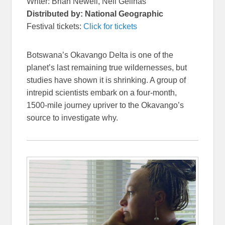
Writer: Brian Newell, Neil Gelinas
Distributed by: National Geographic
Festival tickets:
Click for tickets
Botswana’s Okavango Delta is one of the
planet’s last remaining true wildernesses, but
studies have shown it is shrinking. A group of
intrepid scientists embark on a four-month,
1500-mile journey upriver to the Okavango’s
source to investigate why.