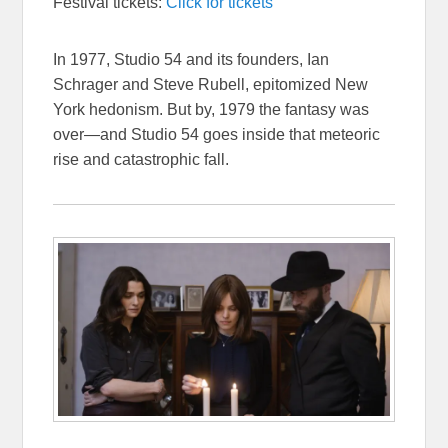
Festival tickets:
Click for tickets
In 1977, Studio 54 and its founders, Ian
Schrager and Steve Rubell, epitomized New
York hedonism. But by, 1979 the fantasy was
over—and Studio 54 goes inside that meteoric
rise and catastrophic fall.