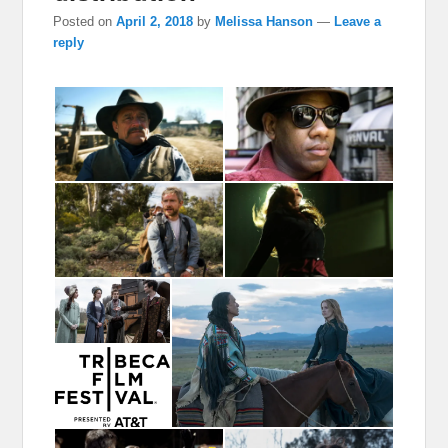
Posted on
April 2, 2018
by
Melissa Hanson
—
Leave a
reply