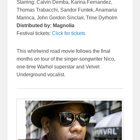
Starring: Calvin Demba, Karina Fernandez,
Thomas Trabacchi, Sandor Funtek, Anamaria
Marinca, John Gordon Sinclair, Trine Dyrholm
Distributed by: Magnolia
Festival tickets:
Click for tickets
This whirlwind road movie follows the final
months on tour of the singer-songwriter Nico,
one-time Warhol superstar and Velvet
Underground vocalist.