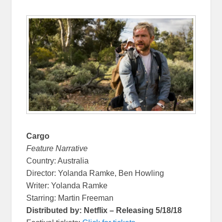
Cargo
Feature Narrative
Country: Australia
Director: Yolanda Ramke, Ben Howling
Writer: Yolanda Ramke
Starring: Martin Freeman
Distributed by: Netflix – Releasing 5/18/18