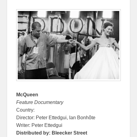
McQueen
Feature Documentary
Country:
Director: Peter Ettedgui, Ian Bonhôte
Writer: Peter Ettedgui
Distributed by: Bleecker Street