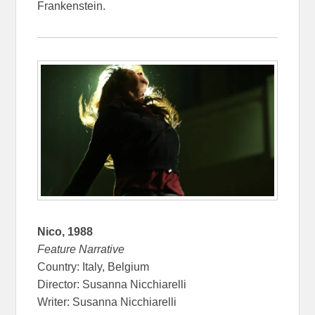
Frankenstein.
Nico, 1988
Feature Narrative
Country: Italy, Belgium
Director: Susanna Nicchiarelli
Writer: Susanna Nicchiarelli