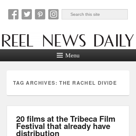
Search
Reel News Daily
Menu
TAG ARCHIVES:
THE RACHEL DIVIDE
20 films at the Tribeca Film
Festival that already have
distribution