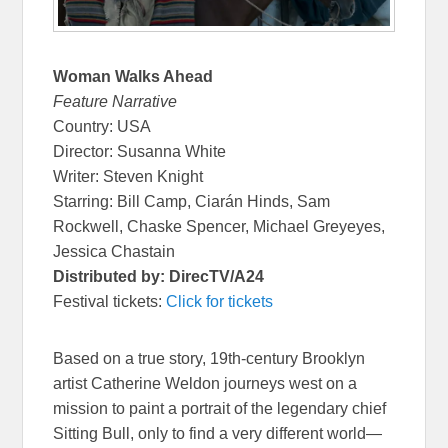
Woman Walks Ahead
Feature Narrative
Country: USA
Director: Susanna White
Writer: Steven Knight
Starring: Bill Camp, Ciarán Hinds, Sam
Rockwell, Chaske Spencer, Michael Greyeyes,
Jessica Chastain
Distributed by: DirecTV/A24
Festival tickets:
Click for tickets
Based on a true story, 19th-century Brooklyn
artist Catherine Weldon journeys west on a
mission to paint a portrait of the legendary chief
Sitting Bull, only to find a very different world—