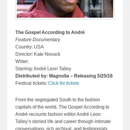
The Gospel According to André
Feature Documentary
Country: USA
Director: Kate Novack
Writer:
Starring: André Leon Talley
Distributed by: Magnolia – Releasing 5/25/18
Festival tickets:
Click for tickets
From the segregated South to the fashion
capitals of the world, The Gospel According to
André recounts fashion editor André Leon
Talley’s storied life and career through intimate
conversations, rich archival, and testimonials