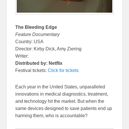
The Bleeding Edge
Feature Documentary
Country: USA
Director: Kirby Dick, Amy Ziering
Writer:
Distributed by: Netflix
Festival tickets:
Click for tickets
Each year in the United States, unparalleled
innovations in medical diagnostics, treatment,
and technology hit the market. But when the
same devices designed to save patients end up
harming them, who is accountable?