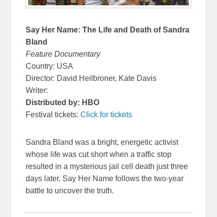
Say Her Name: The Life and Death of Sandra
Bland
Feature Documentary
Country: USA
Director: David Heilbroner, Kate Davis
Writer:
Distributed by: HBO
Festival tickets:
Click for tickets
Sandra Bland was a bright, energetic activist
whose life was cut short when a traffic stop
resulted in a mysterious jail cell death just three
days later. Say Her Name follows the two-year
battle to uncover the truth.