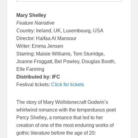
Mary Shelley
Feature Narrative
Country: Ireland, UK, Luxembourg, USA
Director: Haifaa Al Mansour
Writer: Emma Jensen
Starring: Maisie Williams, Tom Sturridge,
Joanne Froggatt, Bel Powley, Douglas Booth,
Elle Fanning
Distributed by: IFC
Festival tickets:
Click for tickets
The story of Mary Wollstonecraft Godwin’s
whirlwind romance with the tempestuous poet
Percy Shelley, a romance that led to her
creation of one of the most enduring works of
gothic literature before the age of 20: