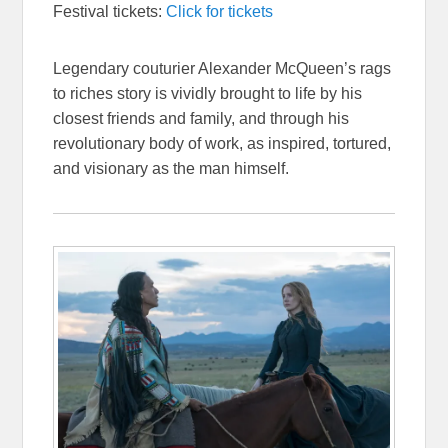
Festival tickets:
Click for tickets
Legendary couturier Alexander McQueen’s rags
to riches story is vividly brought to life by his
closest friends and family, and through his
revolutionary body of work, as inspired, tortured,
and visionary as the man himself.