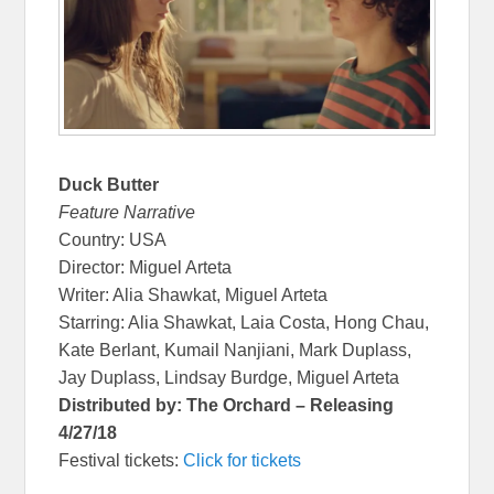
Duck Butter
Feature Narrative
Country: USA
Director: Miguel Arteta
Writer: Alia Shawkat, Miguel Arteta
Starring: Alia Shawkat, Laia Costa, Hong Chau,
Kate Berlant, Kumail Nanjiani, Mark Duplass,
Jay Duplass, Lindsay Burdge, Miguel Arteta
Distributed by: The Orchard – Releasing
4/27/18
Festival tickets:
Click for tickets