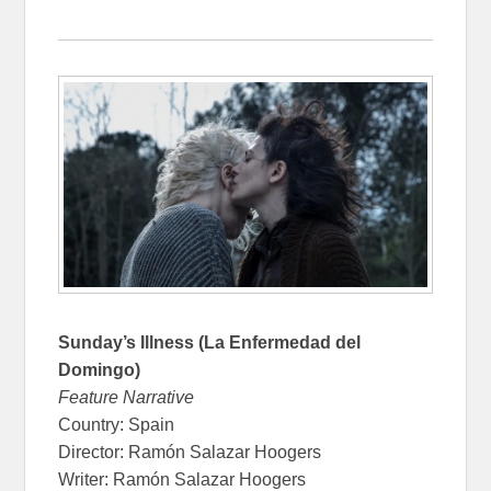
Sunday’s Illness (La Enfermedad del
Domingo)
Feature Narrative
Country: Spain
Director: Ramón Salazar Hoogers
Writer: Ramón Salazar Hoogers