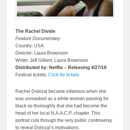
The Rachel Divide
Feature Documentary
Country: USA
Director: Laura Brownson
Writer: Jeff Gilbert, Laura Brownson
Distributed by: Netflix – Releasing 4/27/18
Festival tickets:
Click for tickets
Rachel Dolezal became infamous when she
was unmasked as a white woman passing for
black so thoroughly that she had become the
head of her local N.A.A.C.P. chapter. This
portrait cuts through the very public controversy
to reveal Dolezal’s motivations.