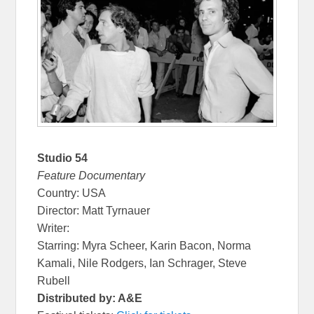
Studio 54
Feature Documentary
Country: USA
Director: Matt Tyrnauer
Writer:
Starring: Myra Scheer, Karin Bacon, Norma
Kamali, Nile Rodgers, Ian Schrager, Steve
Rubell
Distributed by: A&E