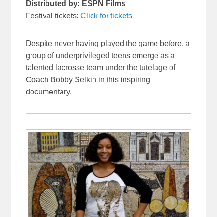
Distributed by: ESPN Films
Festival tickets:
Click for tickets
Despite never having played the game before, a
group of underprivileged teens emerge as a
talented lacrosse team under the tutelage of
Coach Bobby Selkin in this inspiring
documentary.