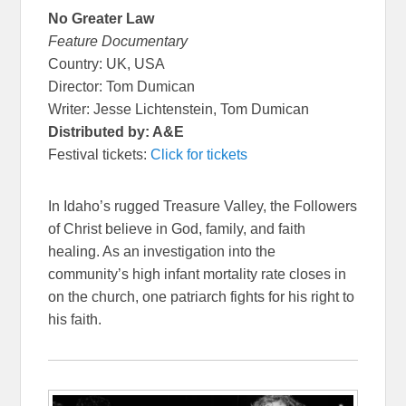
No Greater Law
Feature Documentary
Country: UK, USA
Director: Tom Dumican
Writer: Jesse Lichtenstein, Tom Dumican
Distributed by: A&E
Festival tickets:
Click for tickets
In Idaho’s rugged Treasure Valley, the Followers
of Christ believe in God, family, and faith
healing. As an investigation into the
community’s high infant mortality rate closes in
on the church, one patriarch fights for his right to
his faith.