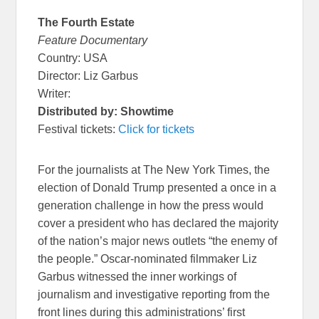
The Fourth Estate
Feature Documentary
Country: USA
Director: Liz Garbus
Writer:
Distributed by: Showtime
Festival tickets:
Click for tickets
For the journalists at The New York Times, the
election of Donald Trump presented a once in a
generation challenge in how the press would
cover a president who has declared the majority
of the nation’s major news outlets “the enemy of
the people.” Oscar-nominated filmmaker Liz
Garbus witnessed the inner workings of
journalism and investigative reporting from the
front lines during this administrations’ first