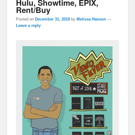
Hulu, Showtime, EPIX,
Rent/Buy
Posted on
December 31, 2018
by
Melissa Hanson
—
Leave a reply