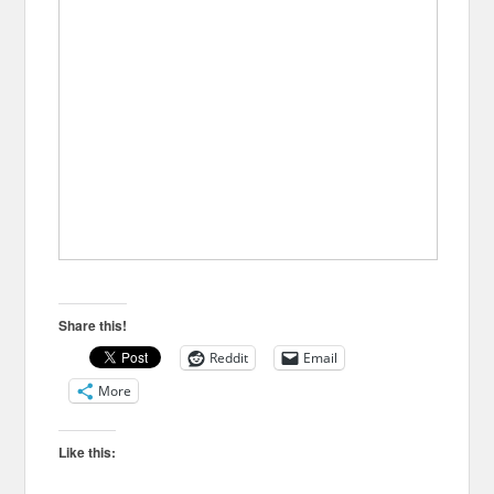
Share this!
Reddit
Email
More
Like this: