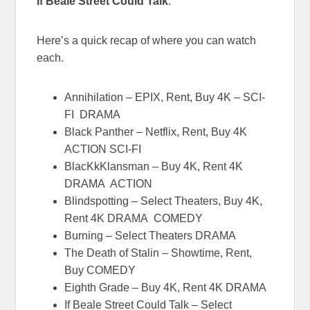
If Beale Street Could Talk
.
Here’s a quick recap of where you can watch
each.
Annihilation – EPIX, Rent, Buy 4K – SCI-
FI DRAMA
Black Panther – Netflix, Rent, Buy 4K
ACTION SCI-FI
BlacKkKlansman – Buy 4K, Rent 4K
DRAMA ACTION
Blindspotting – Select Theaters, Buy 4K,
Rent 4K DRAMA COMEDY
Burning – Select Theaters DRAMA
The Death of Stalin – Showtime, Rent,
Buy COMEDY
Eighth Grade – Buy 4K, Rent 4K DRAMA
If Beale Street Could Talk – Select