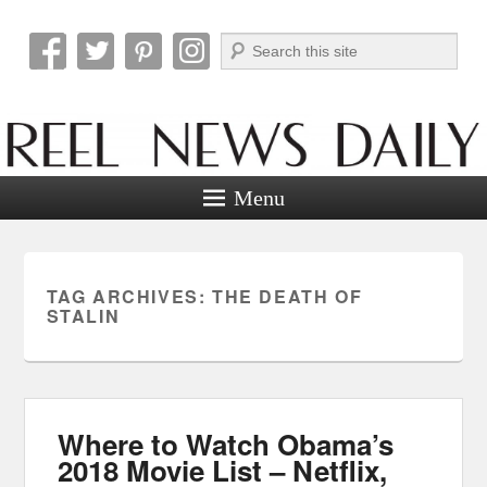
Search
Reel News Daily
Menu
TAG ARCHIVES:
THE DEATH OF
STALIN
Where to Watch Obama’s
2018 Movie List – Netflix,