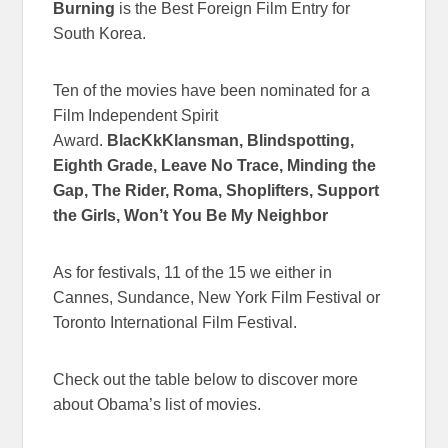
Burning
is the Best Foreign Film Entry for
South Korea.
Ten of the movies have been nominated for a
Film Independent Spirit
Award.
BlacKkKlansman, Blindspotting,
Eighth Grade, Leave No Trace, Minding the
Gap, The Rider, Roma, Shoplifters, Support
the Girls, Won’t You Be My Neighbor
As for festivals, 11 of the 15 we either in
Cannes, Sundance, New York Film Festival or
Toronto International Film Festival.
Check out the table below to discover more
about Obama’s list of movies.