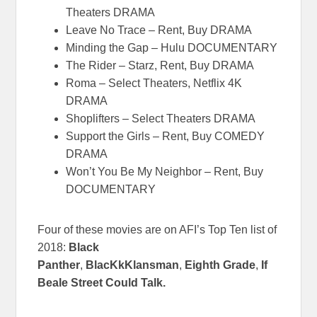
Theaters DRAMA
Leave No Trace – Rent, Buy DRAMA
Minding the Gap – Hulu DOCUMENTARY
The Rider – Starz, Rent, Buy DRAMA
Roma – Select Theaters, Netflix 4K
DRAMA
Shoplifters – Select Theaters DRAMA
Support the Girls – Rent, Buy COMEDY
DRAMA
Won’t You Be My Neighbor – Rent, Buy
DOCUMENTARY
Four of these movies are on AFI’s Top Ten list of
2018:
Black
Panther
,
BlacKkKlansman
,
Eighth Grade
,
If
Beale Street Could Talk.