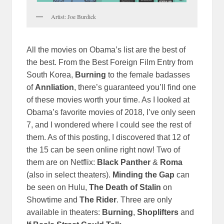
Artist: Joe Burdick
All the movies on Obama’s list are the best of
the best. From the Best Foreign Film Entry from
South Korea,
Burning
to the female badasses
of
Annliation
, there’s guaranteed you’ll find one
of these movies worth your time. As I looked at
Obama’s favorite movies of 2018, I’ve only seen
7, and I wondered where I could see the rest of
them. As of this posting, I discovered that 12 of
the 15 can be seen online right now! Two of
them are on Netflix:
Black Panther
&
Roma
(also in select theaters).
Minding the Gap
can
be seen on Hulu,
The Death of Stalin
on
Showtime and
The Rider
. Three are only
available in theaters:
Burning
,
Shoplifters
and