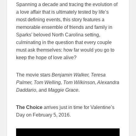
Spanning a decade and tracing the evolution of
a love affair that is ultimately tested by life’s
most defining events, this story features a
memorable ensemble of friends and family in
Sparks’ beloved North Carolina setting,
culminating in the question that every couple
must ask themselves: how far would you go to
keep the hope of love alive?
The movie stars
Benjamin Walker, Teresa
Palmer, Tom Welling, Tom Wilkinson, Alexandra
Daddario
, and
Maggie Grace
.
The Choice
arrives just in time for Valentine’s
Day on February 5, 2016.