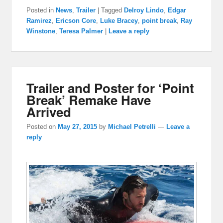
Posted in
News
,
Trailer
|
Tagged
Delroy Lindo
,
Edgar
Ramirez
,
Ericson Core
,
Luke Bracey
,
point break
,
Ray
Winstone
,
Teresa Palmer
|
Leave a reply
Trailer and Poster for ‘Point
Break’ Remake Have
Arrived
Posted on
May 27, 2015
by
Michael Petrelli
—
Leave a
reply