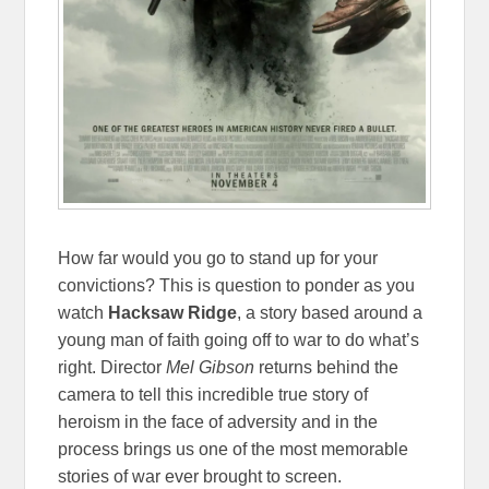
How far would you go to stand up for your
convictions? This is question to ponder as you
watch
Hacksaw Ridge
, a story based around a
young man of faith going off to war to do what’s
right. Director
Mel Gibson
returns behind the
camera to tell this incredible true story of
heroism in the face of adversity and in the
process brings us one of the most memorable
stories of war ever brought to screen.