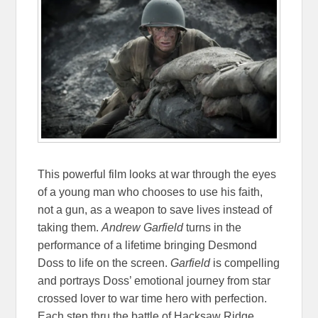
This powerful film looks at war through the eyes
of a young man who chooses to use his faith,
not a gun, as a weapon to save lives instead of
taking them.
Andrew Garfield
turns in the
performance of a lifetime bringing Desmond
Doss to life on the screen.
Garfield
is compelling
and portrays Doss’ emotional journey from star
crossed lover to war time hero with perfection.
Each step thru the battle of Hacksaw Ridge