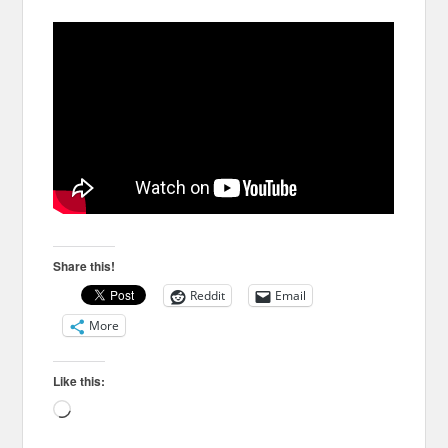
Share this!
Reddit
Email
More
Like this:
Loading…