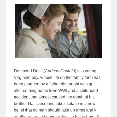
Desmond Doss (
Andrew Garfield
) is a young
Virginian boy, whose life on the family farm has
been plagued by a father distraught with guilt
after coming home from WWI and a childhood
accident that almost caused the death of his
brother Hal. Desmond takes solace in a new
belief that no man should take up arms and kill
another man and devotes his life to the Lord. A