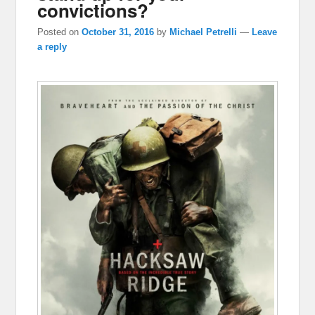
convictions?
Posted on
October 31, 2016
by
Michael Petrelli
—
Leave
a reply