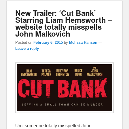
New Trailer: ‘Cut Bank’
Starring Liam Hemsworth –
website totally misspells
John Malkovich
Posted on
February 6, 2015
by
Melissa Hanson
—
Leave a reply
Um, someone totally misspelled John