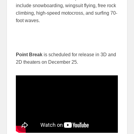
include snowboarding, wingsuit flying, free rock
climbing, high-speed motocross, and surfing 70-
foot waves.
Point Break
is scheduled for release in 3D and
2D theaters on December 25.