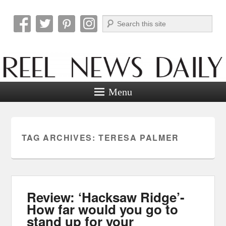
Search
Reel News Daily
Menu
TAG ARCHIVES:
TERESA PALMER
Review: ‘Hacksaw Ridge’-
How far would you go to
stand up for your