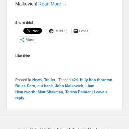
Malkovich!
Read More →
Share this!
Reddit
Email
More
Like this:
Posted in
News
,
Trailer
|
Tagged
a24
,
billy bob thornton
,
Bruce Dern
,
cut bank
,
John Malkovich
,
Liam
Hemsworth
,
Matt Shakman
,
Teresa Palmer
|
Leave a
reply