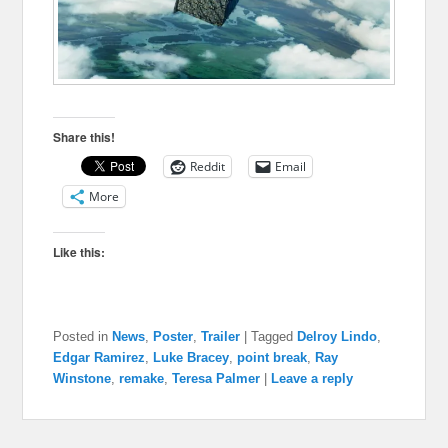
Share this!
Reddit
Email
More
Like this:
Posted in
News
,
Poster
,
Trailer
|
Tagged
Delroy Lindo
,
Edgar Ramirez
,
Luke Bracey
,
point break
,
Ray
Winstone
,
remake
,
Teresa Palmer
|
Leave a reply