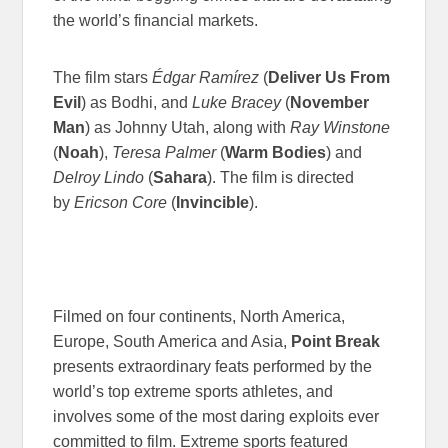
the world’s financial markets.
The film stars
Édgar Ramírez
(
Deliver Us From
Evil
) as Bodhi, and
Luke Bracey
(
November
Man
) as Johnny Utah, along with
Ray Winstone
(
Noah
),
Teresa Palmer
(
Warm Bodies
) and
Delroy Lindo
(
Sahara
). The film is directed
by
Ericson Core
(
Invincible
).
Filmed on four continents, North America,
Europe, South America and Asia,
Point Break
presents extraordinary feats performed by the
world’s top extreme sports athletes, and
involves some of the most daring exploits ever
committed to film. Extreme sports featured