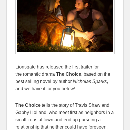
Lionsgate has released the first trailer for
the romantic drama
The Choice
, based on the
best selling novel by author
Nicholas Sparks
,
and we have it for you below!
The Choice
tells the story of Travis Shaw and
Gabby Holland, who meet first as neighbors in a
small coastal town and end up pursuing a
relationship that neither could have foreseen.