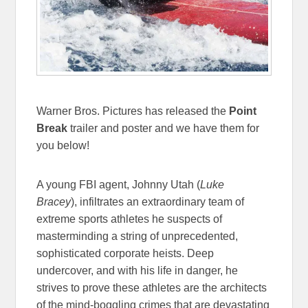
Warner Bros. Pictures has released the
Point
Break
trailer and poster and we have them for
you below!
A young FBI agent, Johnny Utah (
Luke
Bracey
), infiltrates an extraordinary team of
extreme sports athletes he suspects of
masterminding a string of unprecedented,
sophisticated corporate heists. Deep
undercover, and with his life in danger, he
strives to prove these athletes are the architects
of the mind-boggling crimes that are devastating