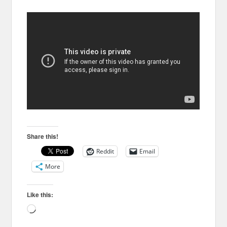
Share this!
Reddit
Email
More
Like this:
Loading…