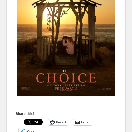
Share this!
Reddit
Email
More