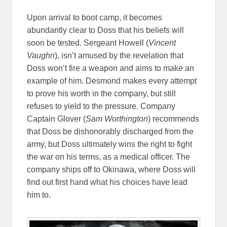
Upon arrival to boot camp, it becomes
abundantly clear to Doss that his beliefs will
soon be tested. Sergeant Howell (
Vincent
Vaughn
), isn’t amused by the revelation that
Doss won’t fire a weapon and aims to make an
example of him. Desmond makes every attempt
to prove his worth in the company, but still
refuses to yield to the pressure. Company
Captain Glover (
Sam Worthington
) recommends
that Doss be dishonorably discharged from the
army, but Doss ultimately wins the right to fight
the war on his terms, as a medical officer. The
company ships off to Okinawa, where Doss will
find out first hand what his choices have lead
him to.