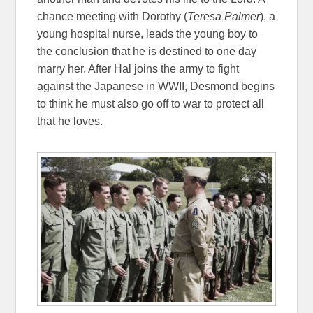
chance meeting with Dorothy (
Teresa Palmer
), a
young hospital nurse, leads the young boy to
the conclusion that he is destined to one day
marry her. After Hal joins the army to fight
against the Japanese in WWII, Desmond begins
to think he must also go off to war to protect all
that he loves.