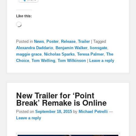
Like this:
Loading…
Posted in
News
,
Poster
,
Release
,
Trailer
|
Tagged
Alexandra Daddario
,
Benjamin Walker
,
lionsgate
,
maggie grace
,
Nicholas Sparks
,
Teresa Palmer
,
The
Choice
,
Tom Welling
,
Tom Wilkinson
|
Leave a reply
New Trailer for ‘Point
Break’ Remake is Online
Posted on
September 18, 2015
by
Michael Petrelli
—
Leave a reply