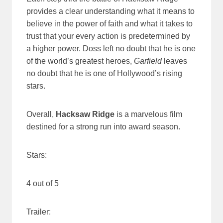
provides a clear understanding what it means to
believe in the power of faith and what it takes to
trust that your every action is predetermined by
a higher power. Doss left no doubt that he is one
of the world’s greatest heroes,
Garfield
leaves
no doubt that he is one of Hollywood’s rising
stars.
Overall,
Hacksaw Ridge
is a marvelous film
destined for a strong run into award season.
Stars:
4 out of 5
Trailer: