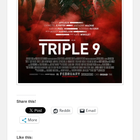
Share this!
Reddit
Email
More
Like this: