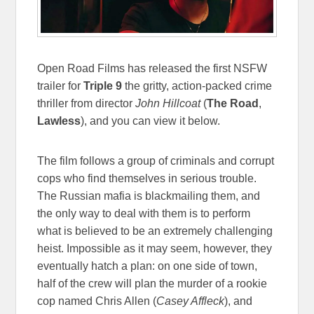
Open Road Films has released the first NSFW
trailer for
Triple 9
the gritty, action-packed crime
thriller from director
John Hillcoat
(
The Road
,
Lawless
), and you can view it below.
The film follows a group of criminals and corrupt
cops who find themselves in serious trouble.
The Russian mafia is blackmailing them, and
the only way to deal with them is to perform
what is believed to be an extremely challenging
heist. Impossible as it may seem, however, they
eventually hatch a plan: on one side of town,
half of the crew will plan the murder of a rookie
cop named Chris Allen (
Casey Affleck
), and