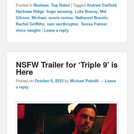
Posted in
Reviews
,
Top Rated
|
Tagged
Andrew Garfield
,
Hacksaw Ridge
,
hugo weaving
,
Luke Bracey
,
Mel
Gibson
,
Michael
,
movie review
,
Nathaniel Buzolic
,
Rachel Griffiths
,
sam worthington
,
Teresa Palmer
,
vince vaughn
|
Leave a reply
NSFW Trailer for ‘Triple 9’ is
Here
Posted on
October 6, 2015
by
Michael Petrelli
—
Leave
a reply