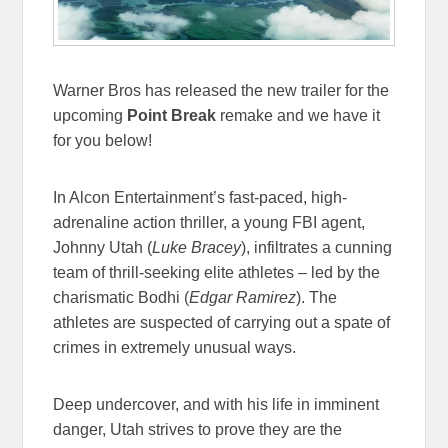
Warner Bros has released the new trailer for the
upcoming
Point Break
remake and we have it
for you below!
In Alcon Entertainment’s fast-paced, high-
adrenaline action thriller, a young FBI agent,
Johnny Utah (
Luke Bracey
), infiltrates a cunning
team of thrill-seeking elite athletes – led by the
charismatic Bodhi (
Edgar Ramirez
). The
athletes are suspected of carrying out a spate of
crimes in extremely unusual ways.
Deep undercover, and with his life in imminent
danger, Utah strives to prove they are the