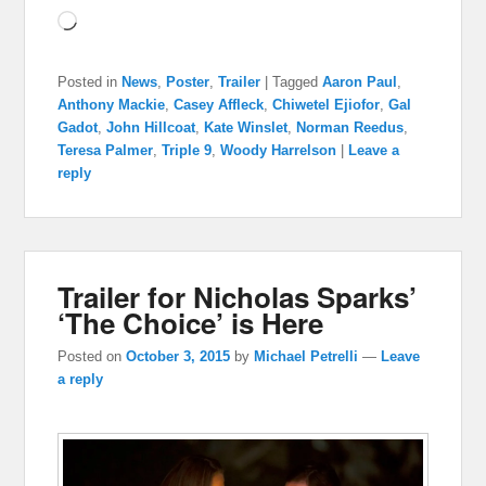
Loading…
Posted in
News
,
Poster
,
Trailer
|
Tagged
Aaron Paul
,
Anthony Mackie
,
Casey Affleck
,
Chiwetel Ejiofor
,
Gal
Gadot
,
John Hillcoat
,
Kate Winslet
,
Norman Reedus
,
Teresa Palmer
,
Triple 9
,
Woody Harrelson
|
Leave a
reply
Trailer for Nicholas Sparks’
‘The Choice’ is Here
Posted on
October 3, 2015
by
Michael Petrelli
—
Leave
a reply