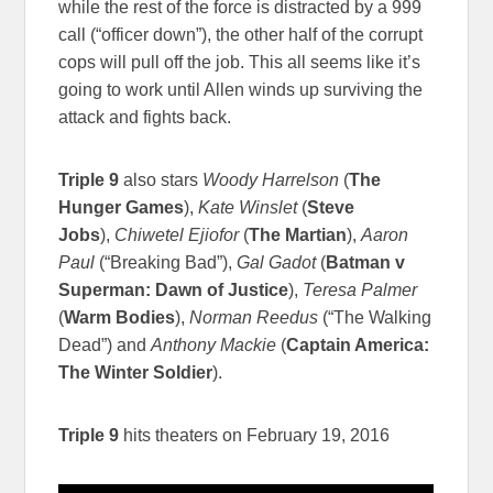
while the rest of the force is distracted by a 999
call (“officer down”), the other half of the corrupt
cops will pull off the job. This all seems like it’s
going to work until Allen winds up surviving the
attack and fights back.
Triple 9
also stars
Woody Harrelson
(
The
Hunger Games
),
Kate Winslet
(
Steve
Jobs
),
Chiwetel Ejiofor
(
The Martian
),
Aaron
Paul
(“Breaking Bad”),
Gal Gadot
(
Batman v
Superman: Dawn of Justice
),
Teresa Palmer
(
Warm Bodies
),
Norman Reedus
(“The Walking
Dead”) and
Anthony Mackie
(
Captain America:
The Winter Soldier
).
Triple 9
hits theaters on February 19, 2016