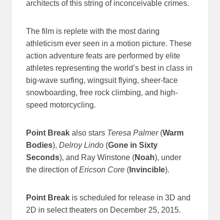
architects of this string of inconceivable crimes.
The film is replete with the most daring
athleticism ever seen in a motion picture. These
action adventure feats are performed by elite
athletes representing the world’s best in class in
big-wave surfing, wingsuit flying, sheer-face
snowboarding, free rock climbing, and high-
speed motorcycling.
Point Break
also stars
Teresa Palmer
(
Warm
Bodies
),
Delroy Lindo
(
Gone in Sixty
Seconds
), and Ray Winstone (
Noah
), under
the direction of
Ericson Core
(
Invincible
).
Point Break
is scheduled for release in 3D and
2D in select theaters on December 25, 2015.