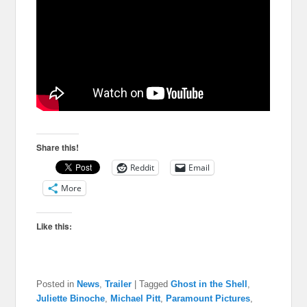
Share this!
Reddit
Email
More
Like this:
Posted in
News
,
Trailer
|
Tagged
Ghost in the Shell
,
Juliette Binoche
,
Michael Pitt
,
Paramount Pictures
,