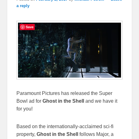
a reply
Save
Paramount Pictures has released the Super
Bowl ad for
Ghost in the Shell
and we have it
for you!
Based on the internationally-acclaimed sci-fi
property,
Ghost in the Shell
follows Major, a