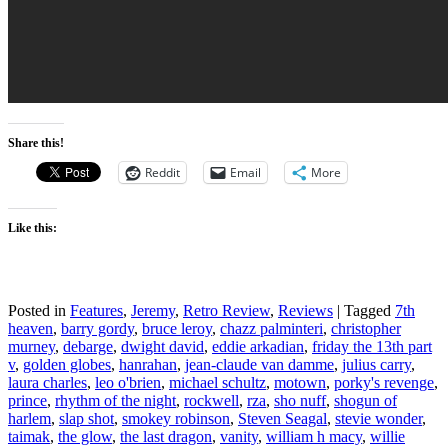
Share this!
Reddit
Email
More
Like this:
Posted in
Features
,
Jeremy
,
Retro Review
,
Reviews
|
Tagged
7th
heaven
,
barry gordy
,
bruce leroy
,
chazz palminteri
,
christopher
murney
,
debarge
,
dwight david
,
eddie arkadian
,
friday the 13th part
v
,
golden globes
,
hanrahan
,
jean-claude van damme
,
julius carry
,
laura charles
,
leo o'brien
,
michael schultz
,
motown
,
porky's revenge
,
prince
,
rhythm of the night
,
rockwell
,
rza
,
sho nuff
,
shogun of
harlem
,
slap shot
,
smokey robinson
,
Steven Seagal
,
stevie wonder
,
taimak
,
the glow
,
the last dragon
,
vanity
,
william h macy
,
willie