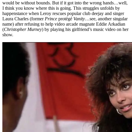
would be without bounds. But if it got into the wrong hands…well,
I think you know where this is going. This struggles unfolds by
happenstance when Leroy rescues popular club deejay and singer
Laura Charles (former
Prince
protégé
Vanity
…see, another singular
name) after refusing to help video arcade magnate Eddie Arkadian
(
Christopher Murney
) by playing his girlfriend’s music video on her
show.