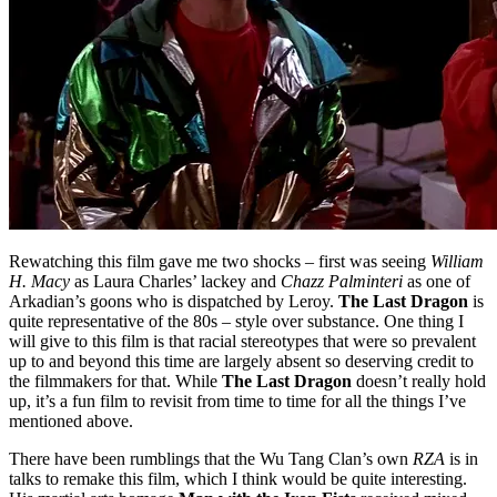
Rewatching this film gave me two shocks – first was seeing
William
H. Macy
as Laura Charles’ lackey and
Chazz Palminteri
as one of
Arkadian’s goons who is dispatched by Leroy.
The Last Dragon
is
quite representative of the 80s – style over substance. One thing I
will give to this film is that racial stereotypes that were so prevalent
up to and beyond this time are largely absent so deserving credit to
the filmmakers for that. While
The Last Dragon
doesn’t really hold
up, it’s a fun film to revisit from time to time for all the things I’ve
mentioned above.
There have been rumblings that the Wu Tang Clan’s own
RZA
is in
talks to remake this film, which I think would be quite interesting.