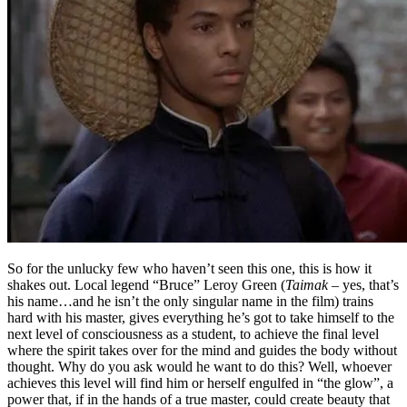
So for the unlucky few who haven’t seen this one, this is how it
shakes out. Local legend “Bruce” Leroy Green (
Taimak
– yes, that’s
his name…and he isn’t the only singular name in the film) trains
hard with his master, gives everything he’s got to take himself to the
next level of consciousness as a student, to achieve the final level
where the spirit takes over for the mind and guides the body without
thought. Why do you ask would he want to do this? Well, whoever
achieves this level will find him or herself engulfed in “the glow”, a
power that, if in the hands of a true master, could create beauty that