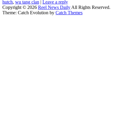
hutch
,
wu tang clan
|
Leave a reply
Copyright © 2026
Reel News Daily
All Rights Reserved.
Theme: Catch Evolution by
Catch Themes