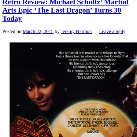
Retro Review: Michael Schultz’ Martial
Arts Epic ‘The Last Dragon’ Turns 30
Today
Posted on
March 22, 2015
by
Jeremy Harmon
—
Leave a reply