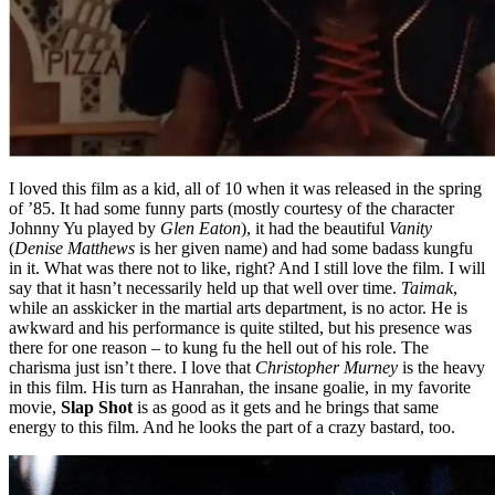
I loved this film as a kid, all of 10 when it was released in the spring
of ’85. It had some funny parts (mostly courtesy of the character
Johnny Yu played by
Glen Eaton
), it had the beautiful
Vanity
(
Denise Matthews
is her given name) and had some badass kungfu
in it. What was there not to like, right? And I still love the film. I will
say that it hasn’t necessarily held up that well over time.
Taimak
,
while an asskicker in the martial arts department, is no actor. He is
awkward and his performance is quite stilted, but his presence was
there for one reason – to kung fu the hell out of his role. The
charisma just isn’t there. I love that
Christopher Murney
is the heavy
in this film. His turn as Hanrahan, the insane goalie, in my favorite
movie,
Slap Shot
is as good as it gets and he brings that same
energy to this film. And he looks the part of a crazy bastard, too.