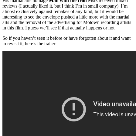
His martial arts homage
Man with the Iron Fists
received mixed
reviews (I actually liked it, but I think I’m in small company). I’m
almost exclusively against remakes of any kind, but it would be
interesting to see the envelope pushed a little more with the martial
arts and the removal of the advertising for Motown recording artists
in this film. I guess we’ll see if that actually happens or not.
So if you haven’t seen it before or have forgotten about it and want
to revisit it, here’s the trailer: