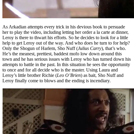
As Arkadian attempts every trick in his devious book to persuade
her to play the video, including letting her order a la carte at dinner,
Leroy is there to thwart his efforts. So he decides to look for a little
help to get Leroy out of the way. And who does he turn to for help?
Only the Shogun of Harlem, Sho Nuff (
Julius Carry
), that’s who.
He’s the meanest, prettiest, baddest mofo low down around this
town and he has serious issues with Leroy who has turned down his
attempts to battle in the past. In this situation he sees the opportunity
to once and for all decide who is the master. Using Laura and
Leroy’s little brother Richie (
Leo O’Brien
) as bait, Sho Nuff and
Leroy finally come to blows and the ending is incendiary.