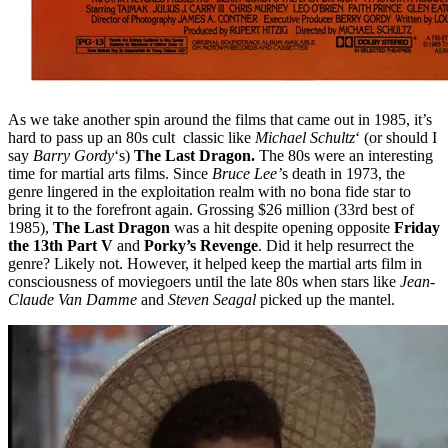
As we take another spin around the films that came out in 1985, it’s
hard to pass up an 80s cult classic like
Michael Schultz
‘ (or should I
say
Barry Gordy
‘s)
The Last Dragon.
The 80s were an interesting
time for martial arts films. Since
Bruce Lee’
s death in 1973, the
genre lingered in the exploitation realm with no bona fide star to
bring it to the forefront again. Grossing $26 million (33rd best of
1985),
The Last Dragon
was a hit despite opening opposite
Friday
the 13th Part V
and
Porky’s Revenge
. Did it help resurrect the
genre? Likely not. However, it helped keep the martial arts film in
consciousness of moviegoers until the late 80s when stars like
Jean-
Claude Van Damme
and
Steven Seagal
picked up the mantel.