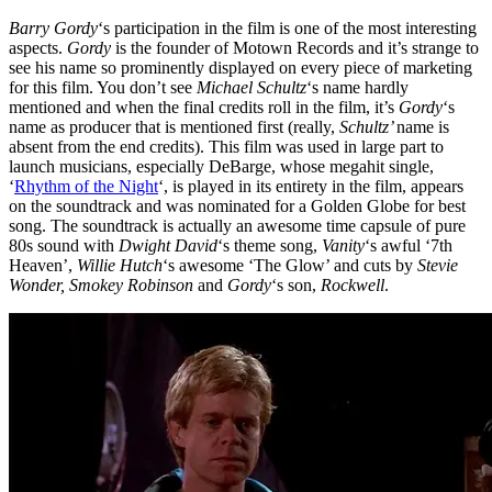
Barry Gordy
‘s participation in the film is one of the most interesting
aspects.
Gordy
is the founder of Motown Records and it’s strange to
see his name so prominently displayed on every piece of marketing
for this film. You don’t see
Michael Schultz
‘s name hardly
mentioned and when the final credits roll in the film, it’s
Gordy
‘s
name as producer that is mentioned first (really,
Schultz’
name is
absent from the end credits). This film was used in large part to
launch musicians, especially DeBarge, whose megahit single,
‘
Rhythm of the Night
‘, is played in its entirety in the film, appears
on the soundtrack and was nominated for a Golden Globe for best
song. The soundtrack is actually an awesome time capsule of pure
80s sound with
Dwight David
‘s theme song,
Vanity
‘s awful ‘7th
Heaven’,
Willie Hutch
‘s awesome ‘The Glow’ and cuts by
Stevie
Wonder, Smokey Robinson
and
Gordy
‘s son,
Rockwell
.