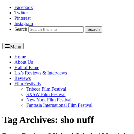
Facebook
Reel News Daily
Twitter
Pinterest
Instagram
Search
Menu
Primary
Home
About Us
menu
Hall of Fame
Liz’s Reviews & Interviews
Reviews
Film Festivals
Tribeca Film Festival
SXSW Film Festival
New York Film Festival
Fantasia International Film Festival
Tag Archives:
sho nuff