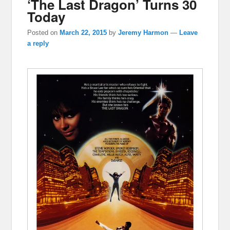
‘The Last Dragon’ Turns 30
Today
Posted on
March 22, 2015
by
Jeremy Harmon
—
Leave
a reply