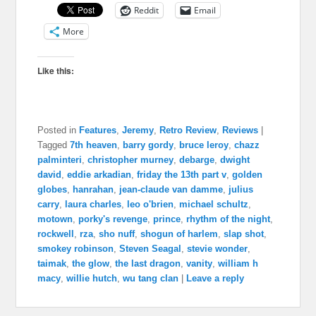
Reddit
Email
More
Like this:
Posted in
Features
,
Jeremy
,
Retro Review
,
Reviews
|
Tagged
7th heaven
,
barry gordy
,
bruce leroy
,
chazz
palminteri
,
christopher murney
,
debarge
,
dwight
david
,
eddie arkadian
,
friday the 13th part v
,
golden
globes
,
hanrahan
,
jean-claude van damme
,
julius
carry
,
laura charles
,
leo o'brien
,
michael schultz
,
motown
,
porky's revenge
,
prince
,
rhythm of the night
,
rockwell
,
rza
,
sho nuff
,
shogun of harlem
,
slap shot
,
smokey robinson
,
Steven Seagal
,
stevie wonder
,
taimak
,
the glow
,
the last dragon
,
vanity
,
william h
macy
,
willie hutch
,
wu tang clan
|
Leave a reply