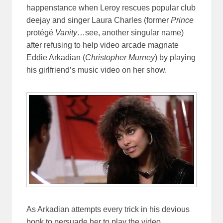
happenstance when Leroy rescues popular club
deejay and singer Laura Charles (former
Prince
protégé
Vanity
…see, another singular name)
after refusing to help video arcade magnate
Eddie Arkadian (
Christopher Murney
) by playing
his girlfriend’s music video on her show.
As Arkadian attempts every trick in his devious
book to persuade her to play the video,