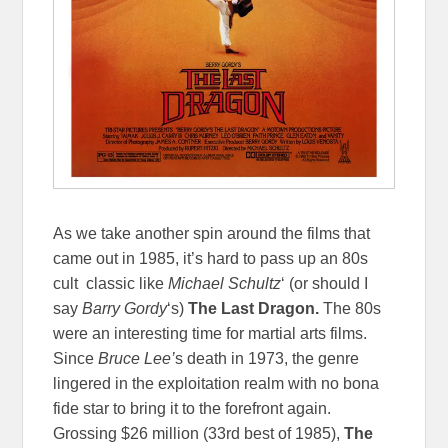
As we take another spin around the films that
came out in 1985, it’s hard to pass up an 80s
cult classic like
Michael Schultz
‘ (or should I
say
Barry Gordy
‘s)
The Last Dragon.
The 80s
were an interesting time for martial arts films.
Since
Bruce Lee’
s death in 1973, the genre
lingered in the exploitation realm with no bona
fide star to bring it to the forefront again.
Grossing $26 million (33rd best of 1985),
The