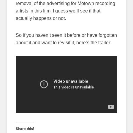
removal of the advertising for Motown recording
artists in this film. I guess we’ll see if that
actually happens or not.
So if you haven’t seen it before or have forgotten
about it and want to revisit it, here’s the trailer:
Share this!