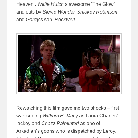
Heaven’,
Willie Hutch
‘s awesome ‘The Glow’
and cuts by
Stevie Wonder, Smokey Robinson
and
Gordy
‘s son,
Rockwell
.
Rewatching this film gave me two shocks – first
was seeing
William H. Macy
as Laura Charles’
lackey and
Chazz Palminteri
as one of
Arkadian’s goons who is dispatched by Leroy.