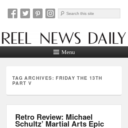
Search
Reel News Daily
Menu
TAG ARCHIVES:
FRIDAY THE 13TH
PART V
Retro Review: Michael
Schultz’ Martial Arts Epic