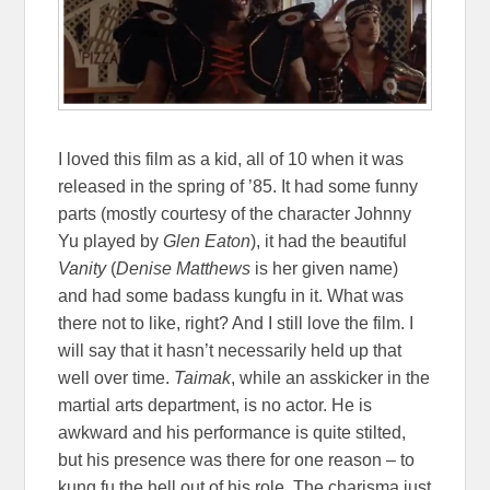
I loved this film as a kid, all of 10 when it was
released in the spring of ’85. It had some funny
parts (mostly courtesy of the character Johnny
Yu played by
Glen Eaton
), it had the beautiful
Vanity
(
Denise Matthews
is her given name)
and had some badass kungfu in it. What was
there not to like, right? And I still love the film. I
will say that it hasn’t necessarily held up that
well over time.
Taimak
, while an asskicker in the
martial arts department, is no actor. He is
awkward and his performance is quite stilted,
but his presence was there for one reason – to
kung fu the hell out of his role. The charisma just