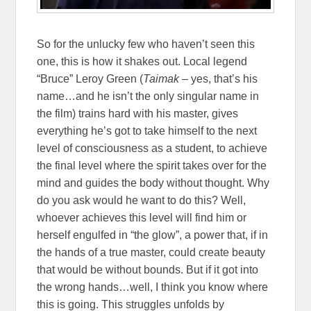
So for the unlucky few who haven’t seen this
one, this is how it shakes out. Local legend
“Bruce” Leroy Green (
Taimak
– yes, that’s his
name…and he isn’t the only singular name in
the film) trains hard with his master, gives
everything he’s got to take himself to the next
level of consciousness as a student, to achieve
the final level where the spirit takes over for the
mind and guides the body without thought. Why
do you ask would he want to do this? Well,
whoever achieves this level will find him or
herself engulfed in “the glow”, a power that, if in
the hands of a true master, could create beauty
that would be without bounds. But if it got into
the wrong hands…well, I think you know where
this is going. This struggles unfolds by