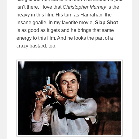
isn’t there. I love that
Christopher Murney
is the
heavy in this film. His turn as Hanrahan, the
insane goalie, in my favorite movie,
Slap Shot
is as good as it gets and he brings that same
energy to this film. And he looks the part of a
crazy bastard, too.