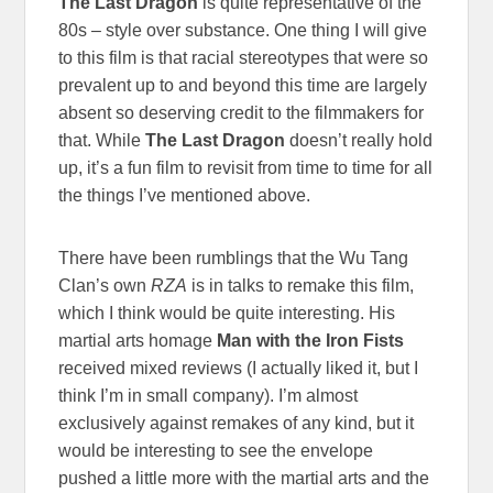
The Last Dragon
is quite representative of the
80s – style over substance. One thing I will give
to this film is that racial stereotypes that were so
prevalent up to and beyond this time are largely
absent so deserving credit to the filmmakers for
that. While
The Last Dragon
doesn’t really hold
up, it’s a fun film to revisit from time to time for all
the things I’ve mentioned above.
There have been rumblings that the Wu Tang
Clan’s own
RZA
is in talks to remake this film,
which I think would be quite interesting. His
martial arts homage
Man with the Iron Fists
received mixed reviews (I actually liked it, but I
think I’m in small company). I’m almost
exclusively against remakes of any kind, but it
would be interesting to see the envelope
pushed a little more with the martial arts and the