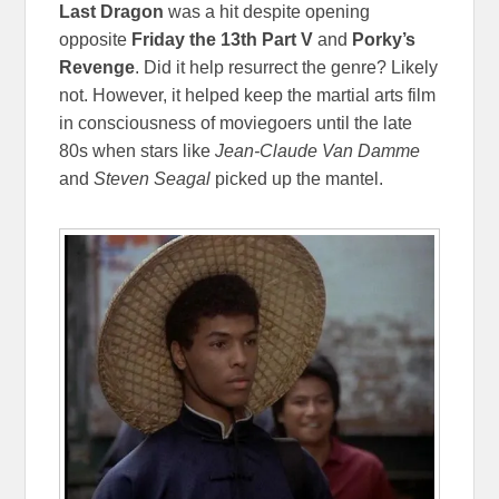
Last Dragon
was a hit despite opening
opposite
Friday the 13th Part V
and
Porky’s
Revenge
. Did it help resurrect the genre? Likely
not. However, it helped keep the martial arts film
in consciousness of moviegoers until the late
80s when stars like
Jean-Claude Van Damme
and
Steven Seagal
picked up the mantel.