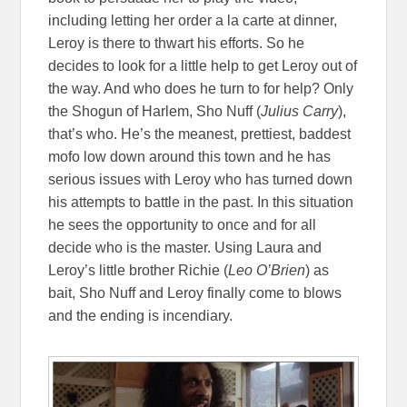
including letting her order a la carte at dinner,
Leroy is there to thwart his efforts. So he
decides to look for a little help to get Leroy out of
the way. And who does he turn to for help? Only
the Shogun of Harlem, Sho Nuff (
Julius Carry
),
that’s who. He’s the meanest, prettiest, baddest
mofo low down around this town and he has
serious issues with Leroy who has turned down
his attempts to battle in the past. In this situation
he sees the opportunity to once and for all
decide who is the master. Using Laura and
Leroy’s little brother Richie (
Leo O’Brien
) as
bait, Sho Nuff and Leroy finally come to blows
and the ending is incendiary.