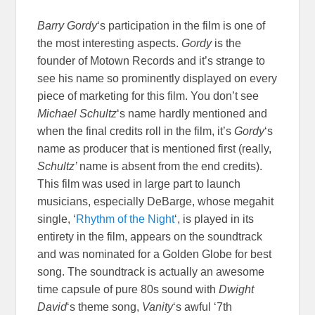
Barry Gordy
‘s participation in the film is one of
the most interesting aspects.
Gordy
is the
founder of Motown Records and it’s strange to
see his name so prominently displayed on every
piece of marketing for this film. You don’t see
Michael Schultz
‘s name hardly mentioned and
when the final credits roll in the film, it’s
Gordy
‘s
name as producer that is mentioned first (really,
Schultz’
name is absent from the end credits).
This film was used in large part to launch
musicians, especially DeBarge, whose megahit
single, ‘
Rhythm of the Night
‘, is played in its
entirety in the film, appears on the soundtrack
and was nominated for a Golden Globe for best
song. The soundtrack is actually an awesome
time capsule of pure 80s sound with
Dwight
David
‘s theme song,
Vanity
‘s awful ‘7th