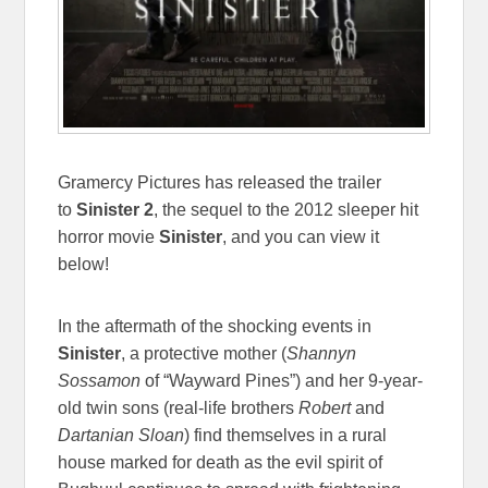
Gramercy Pictures has released the trailer
to
Sinister 2
, the sequel to the 2012 sleeper hit
horror movie
Sinister
,
and you can view it
below!
In the aftermath of the shocking events in
Sinister
, a protective mother (
Shannyn
Sossamon
of “Wayward Pines”) and her 9-year-
old twin sons (real-life brothers
Robert
and
Dartanian Sloan
) find themselves in a rural
house marked for death as the evil spirit of