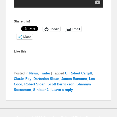
Share this!
Reddit
Email
More
Like this:
Posted in
News
,
Trailer
|
Tagged
C. Robert Cargill
,
Ciarán Foy
,
Dartanian Sloan
,
James Ransone
,
Lea
Coco
,
Robert Sloan
,
Scott Derrickson
,
Shannyn
Sossamon
,
Sinister 2
|
Leave a reply