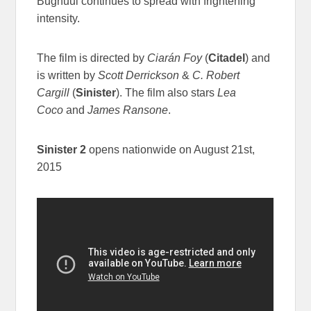
Bughuul continues to spread with frightening
intensity.
The film is directed by
Ciarán Foy
(
Citadel
) and
is written by
Scott Derrickson
&
C. Robert
Cargill
(
Sinister
). The film also stars
Lea
Coco
and
James Ransone
.
Sinister 2
opens nationwide on
August 21st,
2015