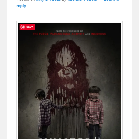
reply
Save