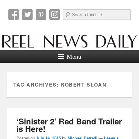
Search
Reel News Daily
Menu
TAG ARCHIVES:
ROBERT SLOAN
‘Sinister 2’ Red Band Trailer
is Here!
Posted on
July 14, 2015
by
Michael Petrelli
—
Leave a