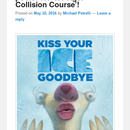
Collision Course’!
Posted on
May 10, 2016
by
Michael Petrelli
—
Leave a
reply