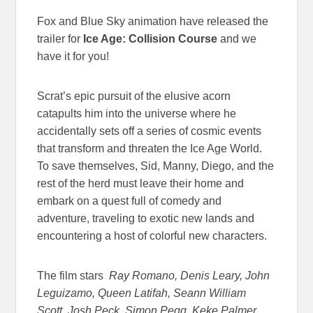
Fox and Blue Sky animation have released the
trailer for
Ice Age: Collision Course
and we
have it for you!
Scrat’s epic pursuit of the elusive acorn
catapults him into the universe where he
accidentally sets off a series of cosmic events
that transform and threaten the Ice Age World.
To save themselves, Sid, Manny, Diego, and the
rest of the herd must leave their home and
embark on a quest full of comedy and
adventure, traveling to exotic new lands and
encountering a host of colorful new characters.
The film stars
Ray Romano, Denis Leary, John
Leguizamo, Queen Latifah, Seann William
Scott, Josh Peck, Simon Pegg, Keke Palmer,