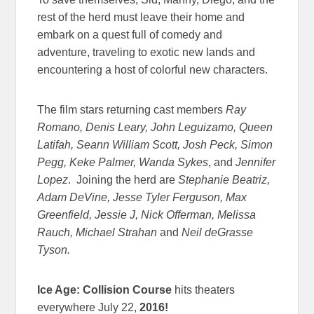
rest of the herd must leave their home and
embark on a quest full of comedy and
adventure, traveling to exotic new lands and
encountering a host of colorful new characters.
The film stars returning cast members
Ray
Romano, Denis Leary, John Leguizamo, Queen
Latifah, Seann William Scott, Josh Peck, Simon
Pegg, Keke Palmer, Wanda Sykes
, and
Jennifer
Lopez
. Joining the herd are
Stephanie Beatriz,
Adam DeVine, Jesse Tyler Ferguson, Max
Greenfield, Jessie J, Nick Offerman, Melissa
Rauch, Michael Strahan
and
Neil deGrasse
Tyson.
Ice Age: Collision Course
hits theaters
everywhere July 22,
2016!