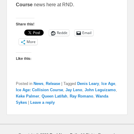
Course
news here at RND.
Share this!
Reddit
Email
More
Like this:
Posted in
News
,
Release
|
Tagged
Denis Leary
,
Ice Age
,
Ice Age: Collision Course
,
Jay Leno
,
John Leguizamo
,
Keke Palmer
,
Queen Latifah
,
Ray Romano
,
Wanda
Sykes
|
Leave a reply