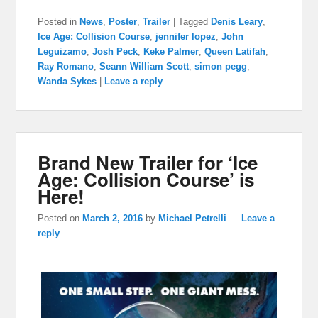
Posted in
News
,
Poster
,
Trailer
|
Tagged
Denis Leary
,
Ice Age: Collision Course
,
jennifer lopez
,
John
Leguizamo
,
Josh Peck
,
Keke Palmer
,
Queen Latifah
,
Ray Romano
,
Seann William Scott
,
simon pegg
,
Wanda Sykes
|
Leave a reply
Brand New Trailer for ‘Ice
Age: Collision Course’ is
Here!
Posted on
March 2, 2016
by
Michael Petrelli
—
Leave a
reply