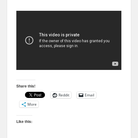
Share this!
Reddit
Email
More
Like this: