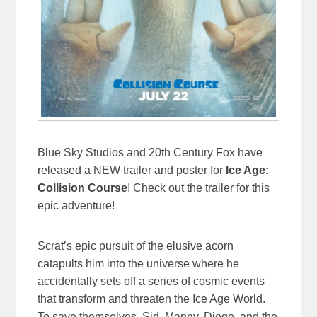
Blue Sky Studios and 20th Century Fox have
released a NEW trailer and poster for
Ice Age:
Collision Course
! Check out the trailer for this
epic adventure!
Scrat’s epic pursuit of the elusive acorn
catapults him into the universe where he
accidentally sets off a series of cosmic events
that transform and threaten the Ice Age World.
To save themselves, Sid, Manny, Diego, and the