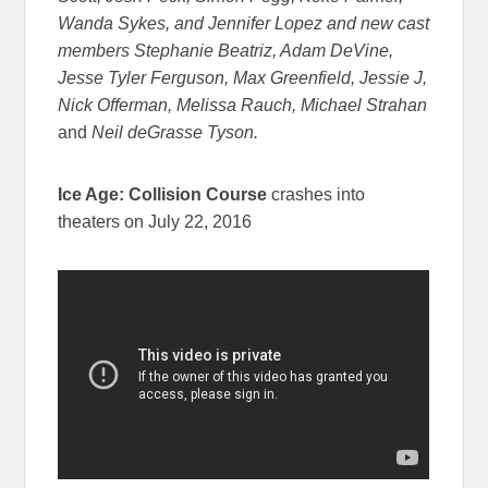
Wanda Sykes, and Jennifer Lopez and new cast
members Stephanie Beatriz, Adam DeVine,
Jesse Tyler Ferguson, Max Greenfield, Jessie J,
Nick Offerman, Melissa Rauch, Michael Strahan
and
Neil deGrasse Tyson.
Ice Age: Collision Course
crashes into
theaters on July 22, 2016