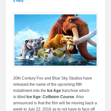
a reply
20th Century Fox and Blue Sky Studios have
released the name of the upcoming fifth
installment into the
Ice Age
franchise which
is titled
Ice Age: Collision Course
. Also
announced is that the film will be moving back a
week to July 22, 2016 as to not have to face off