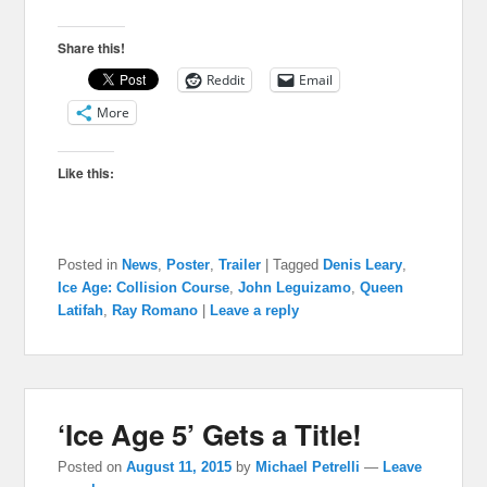
Share this!
Reddit
Email
More
Like this:
Posted in
News
,
Poster
,
Trailer
|
Tagged
Denis Leary
,
Ice Age: Collision Course
,
John Leguizamo
,
Queen
Latifah
,
Ray Romano
|
Leave a reply
‘Ice Age 5’ Gets a Title!
Posted on
August 11, 2015
by
Michael Petrelli
—
Leave