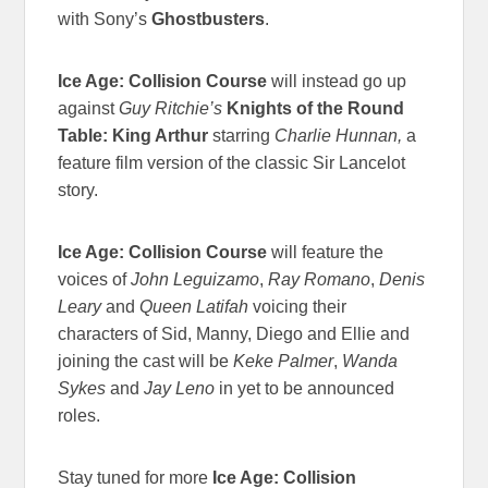
with Sony’s
Ghostbusters
.
Ice Age: Collision Course
will instead go up
against
Guy Ritchie’s
Knights of the Round
Table: King Arthur
starring
Charlie Hunnan,
a
feature film version of the classic Sir Lancelot
story.
Ice Age: Collision Course
will feature the
voices of
John Leguizamo
,
Ray Romano
,
Denis
Leary
and
Queen Latifah
voicing their
characters of Sid, Manny, Diego and Ellie and
joining the cast will be
Keke Palmer
,
Wanda
Sykes
and
Jay Leno
in yet to be announced
roles.
Stay tuned for more
Ice Age: Collision