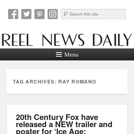
Search
Reel News Daily
Menu
TAG ARCHIVES:
RAY ROMANO
20th Century Fox have
released a NEW trailer and
poster for ‘Ice Age: