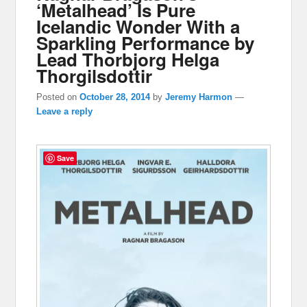
‘Metalhead’ Is Pure
Icelandic Wonder With a
Sparkling Performance by
Lead Thorbjorg Helga
Thorgilsdottir
Posted on
October 28, 2014
by
Jeremy Harmon
—
Leave a reply
Save