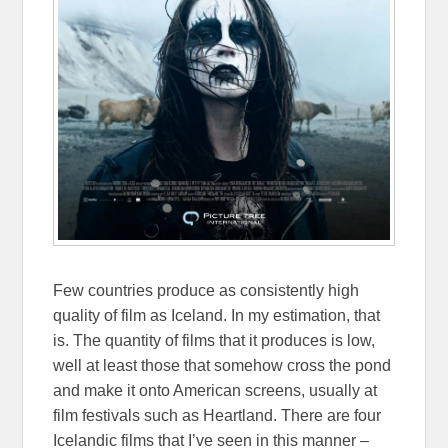
Few countries produce as consistently high
quality of film as Iceland. In my estimation, that
is. The quantity of films that it produces is low,
well at least those that somehow cross the pond
and make it onto American screens, usually at
film festivals such as Heartland. There are four
Icelandic films that I’ve seen in this manner –