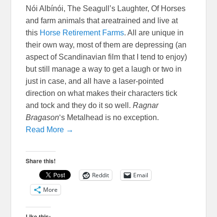
Nói Albínói, The Seagull’s Laughter, Of Horses
and farm animals that areatrained and live at
this
Horse Retirement Farms
. All are unique in
their own way, most of them are depressing (an
aspect of Scandinavian film that I tend to enjoy)
but still manage a way to get a laugh or two in
just in case, and all have a laser-pointed
direction on what makes their characters tick
and tock and they do it so well.
Ragnar
Bragason
‘s Metalhead is no exception.
Read More →
Share this!
Reddit
Email
More
Like this: