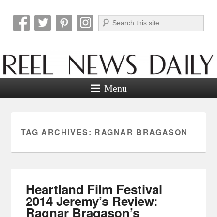
Search
Reel News Daily
Menu
TAG ARCHIVES:
RAGNAR BRAGASON
Heartland Film Festival
2014 Jeremy’s Review:
Ragnar Bragason’s