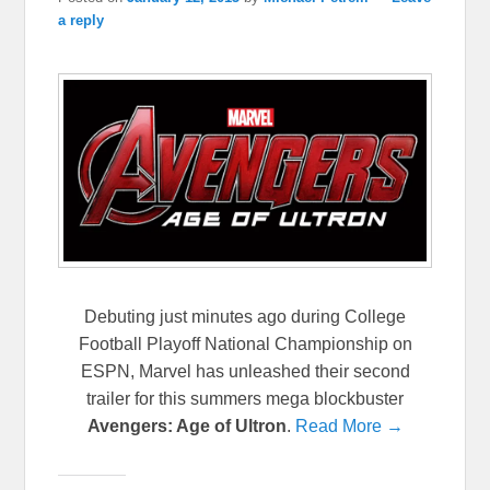
a reply
Debuting just minutes ago during College
Football Playoff National Championship on
ESPN, Marvel has unleashed their second
trailer for this summers mega blockbuster
Avengers: Age of Ultron
.
Read More →