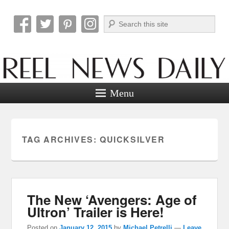
Search
Reel News Daily
Menu
TAG ARCHIVES:
QUICKSILVER
The New ‘Avengers: Age of
Ultron’ Trailer is Here!
Posted on
January 12, 2015
by
Michael Petrelli
—
Leave