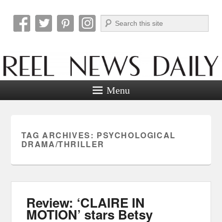
Search
Reel News Daily
Menu
TAG ARCHIVES:
PSYCHOLOGICAL
DRAMA/THRILLER
Review: ‘CLAIRE IN
MOTION’ stars Betsy