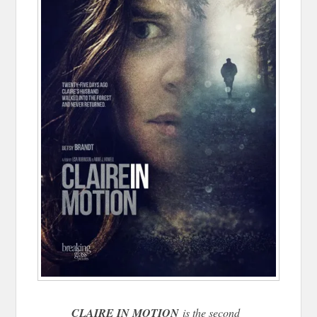
CLAIRE IN MOTION
is the second