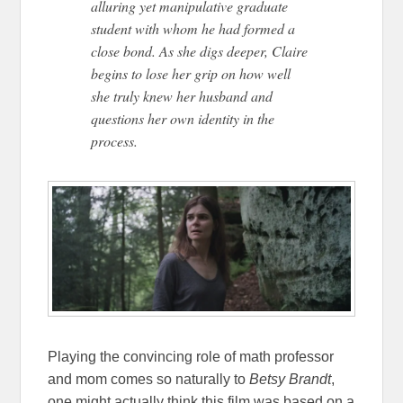
alluring yet manipulative graduate
student with whom he had formed a
close bond. As she digs deeper, Claire
begins to lose her grip on how well
she truly knew her husband and
questions her own identity in the
process.
Playing the convincing role of math professor
and mom comes so naturally to
Betsy Brandt
,
one might actually think this film was based on a