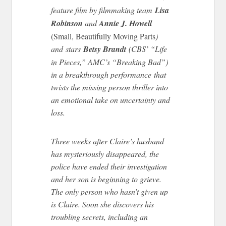
feature film by filmmaking team
Lisa
Robinson
and
Annie J. Howell
(Small, Beautifully Moving Parts
)
and stars
Betsy Brandt
(CBS’ “Life
in Pieces,” AMC’s “Breaking Bad”)
in a breakthrough performance that
twists the missing person thriller into
an emotional take on uncertainty and
loss.
Three weeks after Claire’s husband
has mysteriously disappeared, the
police have ended their investigation
and her son is beginning to grieve.
The only person who hasn’t given up
is Claire. Soon she discovers his
troubling secrets, including an