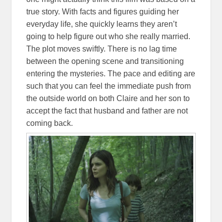
true story. With facts and figures guiding her
everyday life, she quickly learns they aren’t
going to help figure out who she really married.
The plot moves swiftly. There is no lag time
between the opening scene and transitioning
entering the mysteries. The pace and editing are
such that you can feel the immediate push from
the outside world on both Claire and her son to
accept the fact that husband and father are not
coming back.