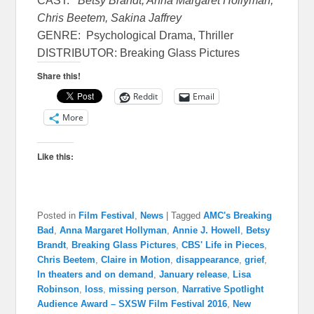
CAST:
Betsy Brandt, Anna Margaret Hollyman,
Chris Beetem, Sakina Jaffrey
GENRE: Psychological Drama, Thriller
DISTRIBUTOR: Breaking Glass Pictures
Share this!
Reddit
Email
More
Like this:
Posted in
Film Festival
,
News
|
Tagged
AMC's Breaking
Bad
,
Anna Margaret Hollyman
,
Annie J. Howell
,
Betsy
Brandt
,
Breaking Glass Pictures
,
CBS' Life in Pieces
,
Chris Beetem
,
Claire in Motion
,
disappearance
,
grief
,
In theaters and on demand
,
January release
,
Lisa
Robinson
,
loss
,
missing person
,
Narrative Spotlight
Audience Award – SXSW Film Festival 2016
,
New