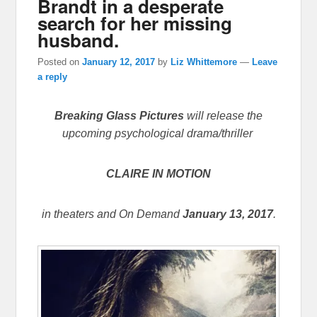
Brandt in a desperate
search for her missing
husband.
Posted on
January 12, 2017
by
Liz Whittemore
—
Leave
a reply
Breaking Glass Pictures
will release the
upcoming psychological drama/thriller
CLAIRE IN MOTION
in theaters and On Demand
January 13, 2017
.