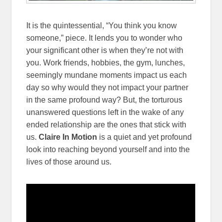
It is the quintessential, “You think you know
someone,” piece. It lends you to wonder who
your significant other is when they’re not with
you. Work friends, hobbies, the gym, lunches,
seemingly mundane moments impact us each
day so why would they not impact your partner
in the same profound way? But, the torturous
unanswered questions left in the wake of any
ended relationship are the ones that stick with
us.
Claire In Motion
is a quiet and yet profound
look into reaching beyond yourself and into the
lives of those around us.