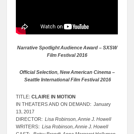
Narrative Spotlight Audience Award – SXSW
Film Festival 2016
Official Selection, New American Cinema –
Seattle International Film Festival 2016
TITLE:
CLAIRE IN MOTION
IN THEATERS AND ON DEMAND:
January
13, 2017
DIRECTOR:
Lisa Robinson, Annie J. Howell
WRITERS:
Lisa Robinson, Annie J. Howell