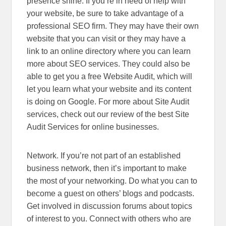
presence shine. If you’re in need of help with
your website, be sure to take advantage of a
professional SEO firm. They may have their own
website that you can visit or they may have a
link to an online directory where you can learn
more about SEO services. They could also be
able to get you a free Website Audit, which will
let you learn what your website and its content
is doing on Google. For more about Site Audit
services, check out our review of the best Site
Audit Services for online businesses.
Network. If you’re not part of an established
business network, then it’s important to make
the most of your networking. Do what you can to
become a guest on others’ blogs and podcasts.
Get involved in discussion forums about topics
of interest to you. Connect with others who are