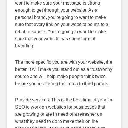
want to make sure your message is strong
enough to get through your website. As a
personal brand, you’re going to want to make
sure that every link on your website points to a
reliable source. You’re going to want to make
sure that your website has some form of
branding.
The more specific you are with your website, the
better. It will make you stand out as a trustworthy
source and will help make people think twice
before you’re offering their data to third parties.
Provide services. This is the best time of year for
SEO to work on websites for businesses that
are growing or are in need of a refresher on
what they need to do to make their online