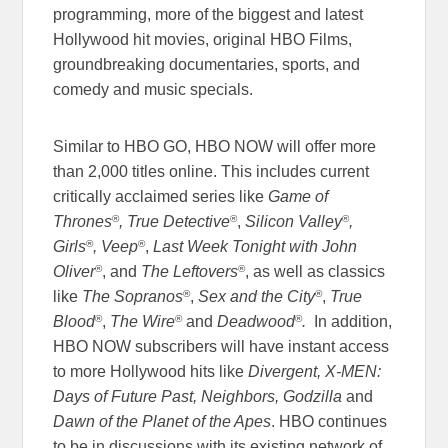
programming, more of the biggest and latest
Hollywood hit movies, original HBO Films,
groundbreaking documentaries, sports, and
comedy and music specials.
Similar to HBO GO, HBO NOW will offer more
than 2,000 titles online. This includes current
critically acclaimed series like
Game of
®
®
®
Thrones
,
True Detective
,
Silicon Valley
,
®
®
Girls
, Veep
,
Last Week Tonight with John
®
®
Oliver
, and
The Leftovers
, as well as classics
®
®
like
The Sopranos
,
Sex and the City
,
True
®
®
®
Blood
,
The Wire
and
Deadwood
.
In addition,
HBO NOW subscribers will have instant access
to more Hollywood hits like
Divergent, X-MEN:
Days of Future Past, Neighbors, Godzilla
and
Dawn of the Planet of the Apes
. HBO continues
to be in discussions with its existing network of