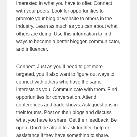
interested in what you have to offer. Connect
with your peers. Look for opportunities to
promote your blog or website to others in the
industry. Learn as much as you can about what
others are doing. Use this information to find
ways to become a better blogger, communicator,
and influencer.
Connect. Just as you’ll need to get more
targeted, you’ll also want to figure out ways to
connect with others who have the same
interests as you. Communicate with them. Find
opportunities for conversation. Attend
conferences and trade shows. Ask questions in
their forums. Post on their blogs and discuss
what you have to share. Get their feedback. Be
open. Don’t be afraid to ask for their help or
assistance if they have something to share.