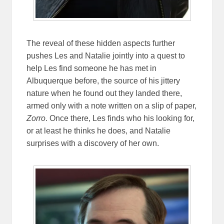
The reveal of these hidden aspects further
pushes Les and Natalie jointly into a quest to
help Les find someone he has met in
Albuquerque before, the source of his jittery
nature when he found out they landed there,
armed only with a note written on a slip of paper,
Zorro
. Once there, Les finds who his looking for,
or at least he thinks he does, and Natalie
surprises with a discovery of her own.