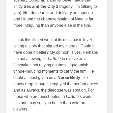
scenery (
JJ Abrams
and whoever made that
shitty
Sex and the City 2
tragedy, I’m talking to
you). Her demeanor and delivery are spot on
and I found her characterization of Natalie far
more intriguing than anyone else in the film.
I think this filmed work at its most basic level –
telling a story that piqued my interest. Could it
have done it better? My opinion is yes. Perhaps
I’m not allowing for
LaBute
to evolve as a
filmmaker, not relying on those squeamish,
cringe-inducing moments to carry the film. He
could at least given us a
Nurse Betty
-like
elbow drop, though. I enjoyed the performances
and as always, the dialogue was spot on. For
those who are unschooled in
LaBute
‘s work,
this one may suit you better than veteran
viewers.