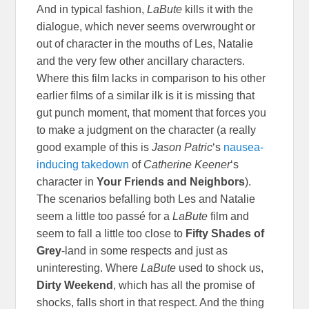
And in typical fashion,
LaBute
kills it with the
dialogue, which never seems overwrought or
out of character in the mouths of Les, Natalie
and the very few other ancillary characters.
Where this film lacks in comparison to his other
earlier films of a similar ilk is it is missing that
gut punch moment, that moment that forces you
to make a judgment on the character (a really
good example of this is
Jason Patric
‘s
nausea-
inducing takedown
of
Catherine Keener
‘s
character in
Your Friends and Neighbors
).
The scenarios befalling both Les and Natalie
seem a little too
passé for a
LaBute
film and
seem to fall a little too close to
Fifty Shades of
Grey
-land in some respects and just as
uninteresting. Where
LaBute
used to shock us,
Dirty Weekend
, which has all the promise of
shocks, falls short in that respect. And the thing