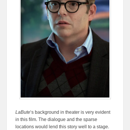
LaBute
‘s background in theater is very evident
in this film. The dialogue and the sparse
locations would lend this story well to a stage.