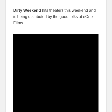
Dirty Weekend
hits theaters this weekend and
is being distributed by the good folks at eOne
Films.