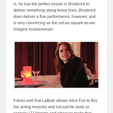
is, he has the perfect vessel in
Broderick
to
deliver something along those lines.
Broderick
does deliver a fine performance, however, and
is very convincing as the not-as-square-as-we-
imagine businessman.
It does well that
LaBute
allows
Alice Eve
to flex
her acting muscles and not just be used as