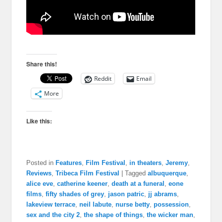
Share this!
Reddit
Email
More
Like this:
Posted in
Features
,
Film Festival
,
in theaters
,
Jeremy
,
Reviews
,
Tribeca Film Festival
|
Tagged
albuquerque
,
alice eve
,
catherine keener
,
death at a funeral
,
eone
films
,
fifty shades of grey
,
jason patric
,
jj abrams
,
lakeview terrace
,
neil labute
,
nurse betty
,
possession
,
sex and the city 2
,
the shape of things
,
the wicker man
,