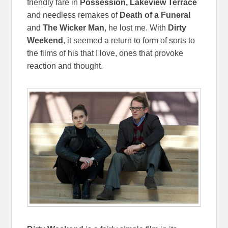
friendly fare in
Possession, Lakeview Terrace
and needless remakes of
Death of a Funeral
and
The Wicker Man
, he lost me. With
Dirty
Weekend
, it seemed a return to form of sorts to
the films of his that I love, ones that provoke
reaction and thought.