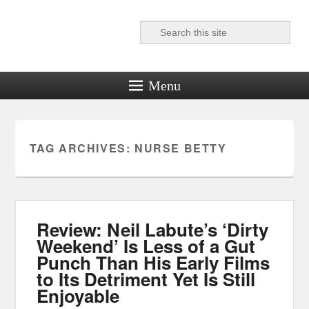
Search
Reel News Daily
Menu
TAG ARCHIVES:
NURSE BETTY
Review: Neil Labute’s ‘Dirty
Weekend’ Is Less of a Gut
Punch Than His Early Films
to Its Detriment Yet Is Still
Enjoyable