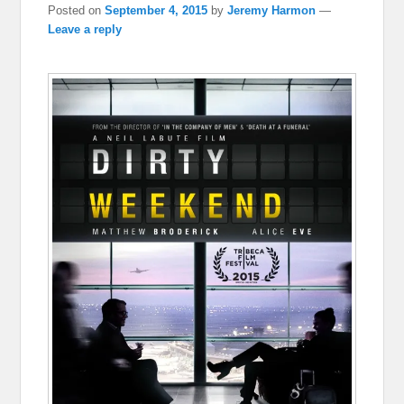
Posted on
September 4, 2015
by
Jeremy Harmon
—
Leave a reply