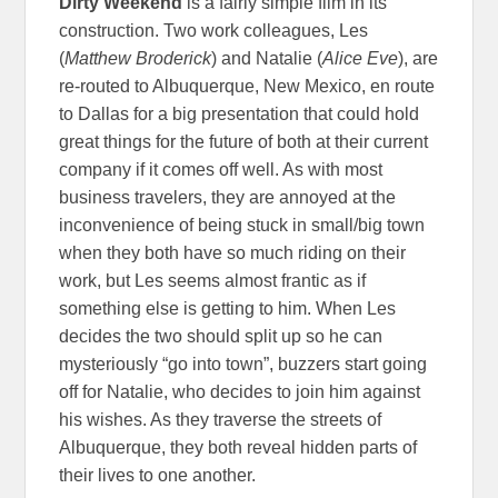
Dirty Weekend
is a fairly simple film in its
construction. Two work colleagues, Les
(
Matthew Broderick
) and Natalie (
Alice Eve
), are
re-routed to Albuquerque, New Mexico, en route
to Dallas for a big presentation that could hold
great things for the future of both at their current
company if it comes off well. As with most
business travelers, they are annoyed at the
inconvenience of being stuck in small/big town
when they both have so much riding on their
work, but Les seems almost frantic as if
something else is getting to him. When Les
decides the two should split up so he can
mysteriously “go into town”, buzzers start going
off for Natalie, who decides to join him against
his wishes. As they traverse the streets of
Albuquerque, they both reveal hidden parts of
their lives to one another.