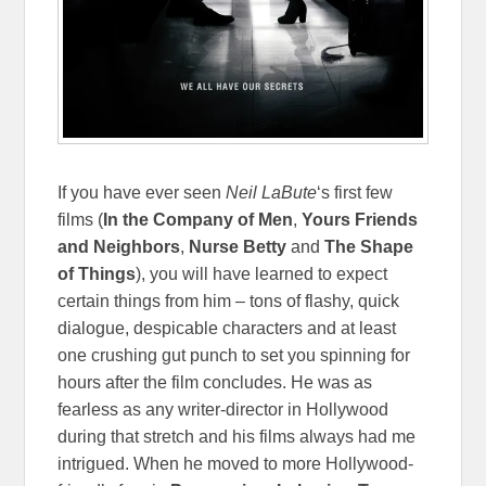
If you have ever seen
Neil LaBute
‘s first few
films (
In the Company of Men
,
Yours Friends
and Neighbors
,
Nurse Betty
and
The Shape
of Things
), you will have learned to expect
certain things from him – tons of flashy, quick
dialogue, despicable characters and at least
one crushing gut punch to set you spinning for
hours after the film concludes. He was as
fearless as any writer-director in Hollywood
during that stretch and his films always had me
intrigued. When he moved to more Hollywood-