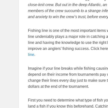
close-knit crew. But out in the deep Atlantic, 
members of the crew succumb to a strange infe
and anxiety to win the crew’s trust, before every
Fishing line is one of the most important items 
line undeniably plays a major role in catching a
line and having the knowledge to use the right li
improve an anglers’ fishing success. Click here
line
.
Imagine if your line breaks while fishing causin
depend on their income from tournaments pay car
change their lines every day just to make sure t
dollars at the end of the tournament.
First you need to determine what type of fish you 
land a fish if you know this beforehand. Catchin