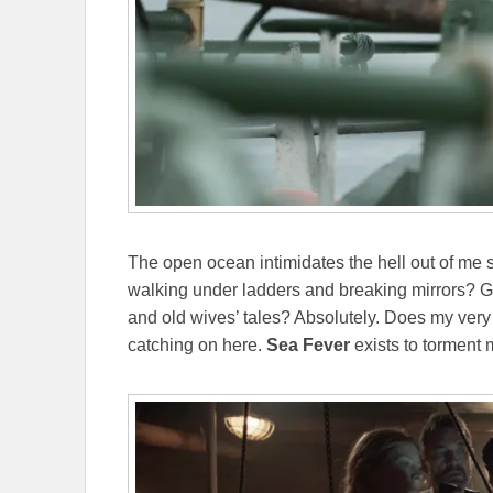
The open ocean intimidates the hell out of me s
walking under ladders and breaking mirrors? Gui
and old wives’ tales? Absolutely. Does my very 
catching on here.
Sea Fever
exists to torment 