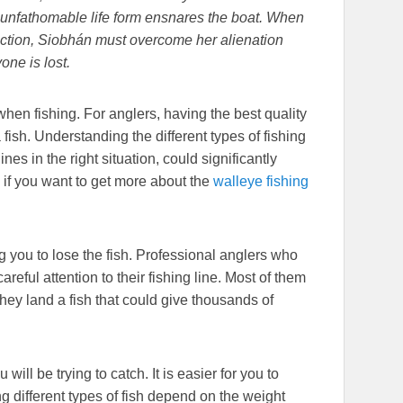
an unfathomable life form ensnares the boat. When
ction, Siobhán must overcome her alienation
one is lost.
when fishing. For anglers, having the best quality
 fish. Understanding the different types of fishing
nes in the right situation, could significantly
 if you want to get more about the
walleye fishing
g you to lose the fish. Professional anglers who
eful attention to their fishing line. Most of them
hey land a fish that could give thousands of
will be trying to catch. It is easier for you to
g different types of fish depend on the weight