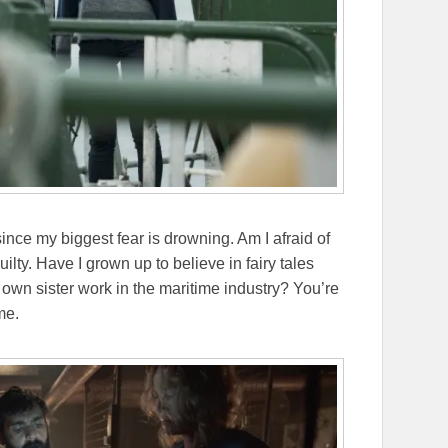
ince my biggest fear is drowning. Am I afraid of
lty. Have I grown up to believe in fairy tales
own sister work in the maritime industry? You’re
me.