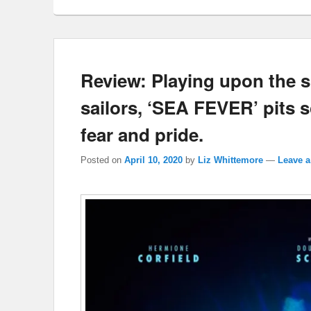
Review: Playing upon the s
sailors, ‘SEA FEVER’ pits 
fear and pride.
Posted on
April 10, 2020
by
Liz Whittemore
—
Leave a