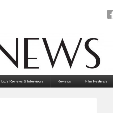
Liz’s Reviews & Interviews
Reviews
Film Festivals