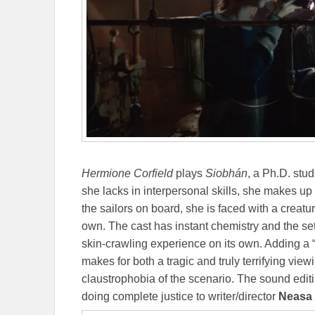
Hermione Corfield
plays
Siobhán
, a Ph.D. stu
she lacks in interpersonal skills, she makes up fo
the sailors on board, she is faced with a creatu
own. The cast has instant chemistry and the set
skin-crawling experience on its own. Adding a “
makes for both a tragic and truly terrifying view
claustrophobia of the scenario. The sound edi
doing complete justice to writer/director
Neasa