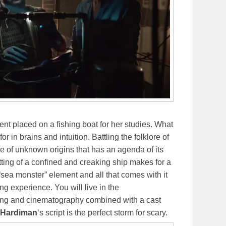
dent placed on a fishing boat for her studies. What
r in brains and intuition. Battling the folklore of
re of unknown origins that has an agenda of its
ting of a confined and creaking ship makes for a
sea monster” element and all that comes with it
ing experience. You will live in the
ting and cinematography combined with a cast
 Hardiman
‘s script is the perfect storm for scary.