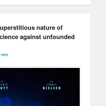
uperstitious nature of
science against unfounded
 reply