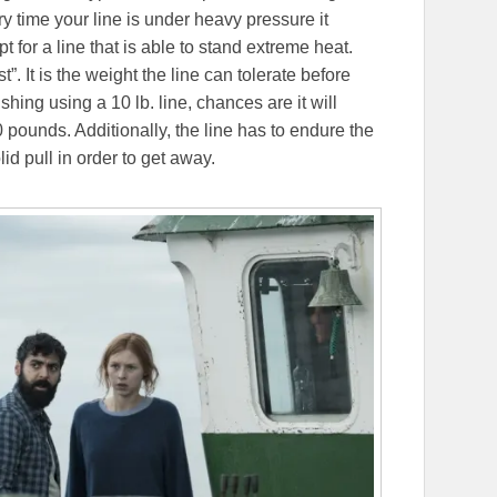
ry time your line is under heavy pressure it
pt for a line that is able to stand extreme heat.
. It is the weight the line can tolerate before
ing using a 10 lb. line, chances are it will
pounds. Additionally, the line has to endure the
id pull in order to get away.