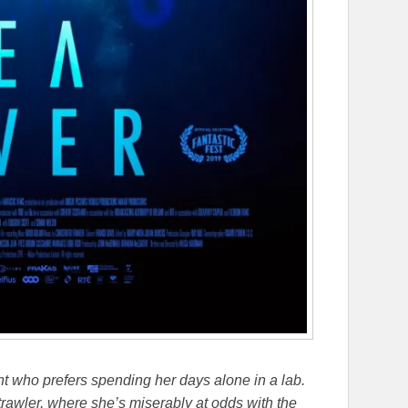
t who prefers spending her days alone in a lab.
rawler, where she’s miserably at odds with the