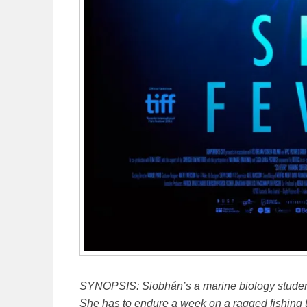
SYNOPSIS:
Siobhán’s a marine biology studen
She has to endure a week on a ragged fishing t