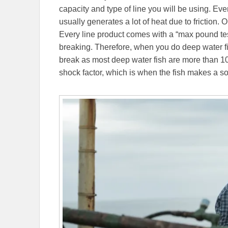
capacity and type of line you will be using. Eve
usually generates a lot of heat due to friction. O
Every line product comes with a “max pound test”
breaking. Therefore, when you do deep water fish
break as most deep water fish are more than 10 
shock factor, which is when the fish makes a sol