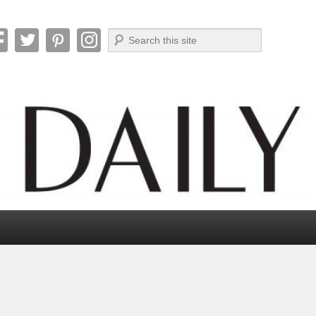
Search