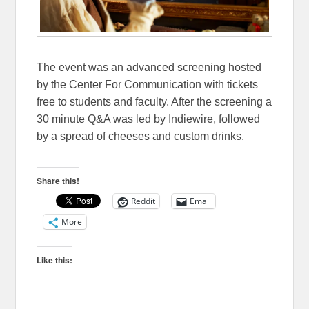
The event was an advanced screening hosted
by the Center For Communication with tickets
free to students and faculty. After the screening a
30 minute Q&A was led by Indiewire, followed
by a spread of cheeses and custom drinks.
Share this!
Reddit
Email
More
Like this: