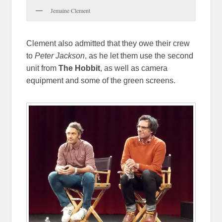
Jemaine Clement
Clement also admitted that they owe their crew
to
Peter Jackson
, as he let them use the second
unit from
The Hobbit
, as well as camera
equipment and some of the green screens.