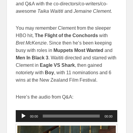
and Q&A with the co-directors/co-writers/co-
awesome
Taika Waititi
and
Jemaine Clement
.
You may remember Clement from the sleeper
HBO hit,
The Flight of the Conchords
with
Bret McKenzie
. Since then he’s been keeping
busy with roles in
Muppets Most Wanted
and
Men In Black 3
. Waititi directed and starred with
Clement in
Eagle VS Shark
, then gained
notoriety with
Boy
, with 11 nominations and 6
wins at the New Zealand Film Festival.
Here’s the audio from Q&A:
Audio
00:00
00:00
Player