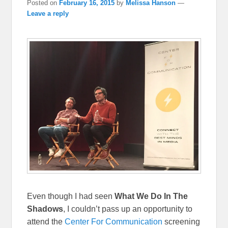
Posted on
February 16, 2015
by
Melissa Hanson
—
Leave a reply
Even though I had seen
What We Do In The
Shadows
, I couldn’t pass up an opportunity to
attend the
Center For Communication
screening