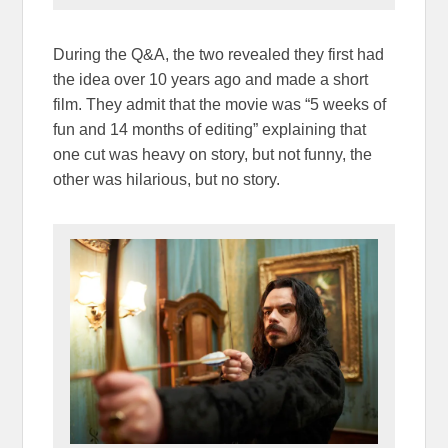
During the Q&A, the two revealed they first had
the idea over 10 years ago and made a short
film. They admit that the movie was “5 weeks of
fun and 14 months of editing” explaining that
one cut was heavy on story, but not funny, the
other was hilarious, but no story.