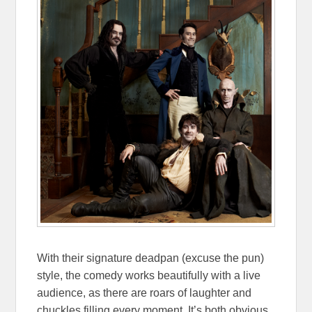
With their signature deadpan (excuse the pun)
style, the comedy works beautifully with a live
audience, as there are roars of laughter and
chuckles filling every moment. It’s both obvious