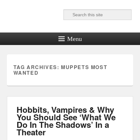
Search
Reel News Daily
Menu
TAG ARCHIVES:
MUPPETS MOST
WANTED
Hobbits, Vampires & Why
You Should See ‘What We
Do In The Shadows’ In a
Theater