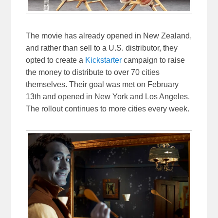
The movie has already opened in New Zealand,
and rather than sell to a U.S. distributor, they
opted to create a
Kickstarter
campaign to raise
the money to distribute to over 70 cities
themselves. Their goal was met on February
13th and opened in New York and Los Angeles.
The rollout continues to more cities every week.