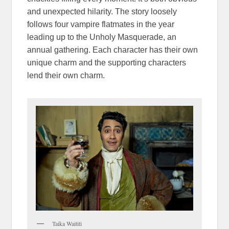
and unexpected hilarity. The story loosely
follows four vampire flatmates in the year
leading up to the Unholy Masquerade, an
annual gathering. Each character has their own
unique charm and the supporting characters
lend their own charm.
Taika Waititi