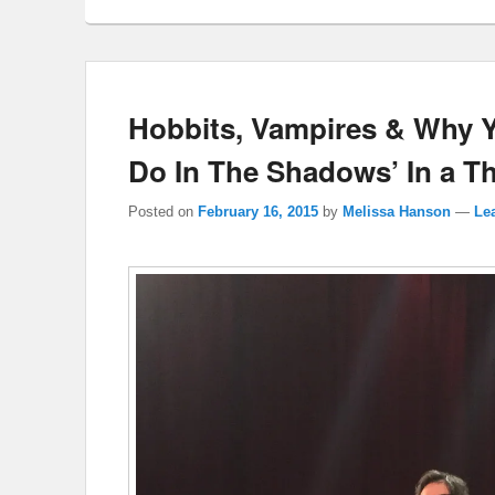
Hobbits, Vampires & Why 
Do In The Shadows’ In a T
Posted on
February 16, 2015
by
Melissa Hanson
—
Lea