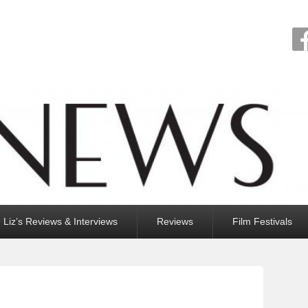
Liz’s Reviews & Interviews
Reviews
Film Festivals