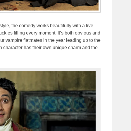
tyle, the comedy works beautifully with a live
uckles filling every moment. It’s both obvious and
our vampire flatmates in the year leading up to the
 character has their own unique charm and the