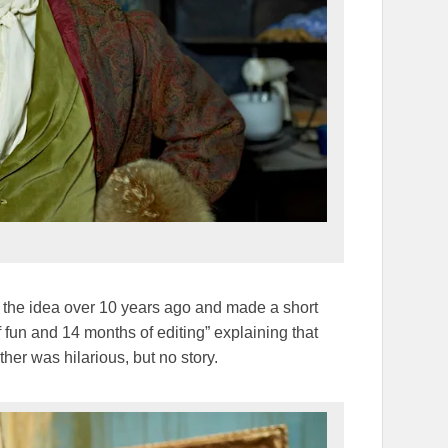
d the idea over 10 years ago and made a short
 fun and 14 months of editing” explaining that
ther was hilarious, but no story.