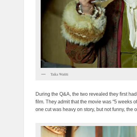
Taika Waititi
During the Q&A, the two revealed they first ha
film. They admit that the movie was “5 weeks of
one cut was heavy on story, but not funny, the o