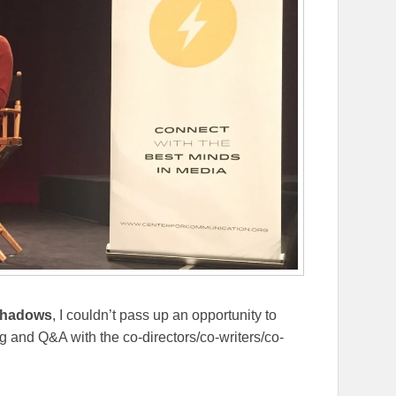
Shadows
, I couldn’t pass up an opportunity to
 and Q&A with the co-directors/co-writers/co-