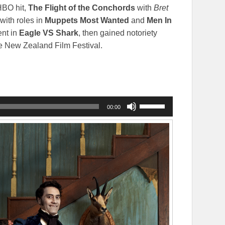
HBO hit,
The Flight of the Conchords
with
Bret
with roles in
Muppets Most Wanted
and
Men In
ent in
Eagle VS Shark
, then gained notoriety
he New Zealand Film Festival.
Use
00:00
Up/Down
Arrow
keys
to
increase
or
decrease
volume.