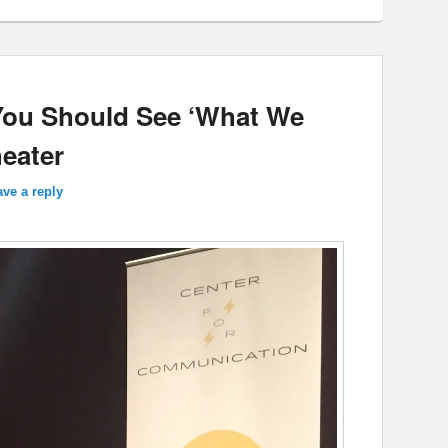
You Should See ‘What We
heater
ve a reply