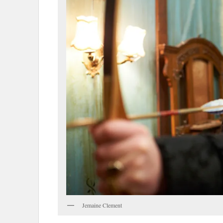
Jemaine Clement