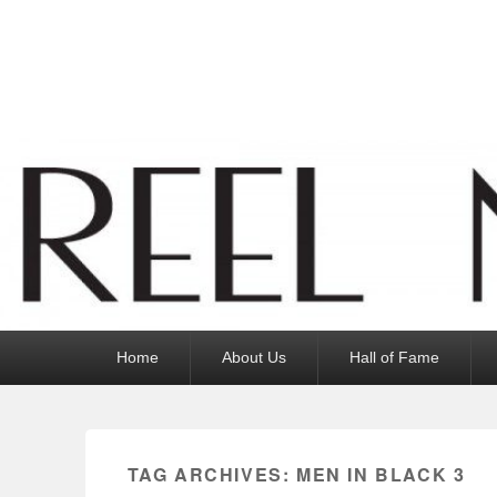
Reel News Daily
Primary
Home
About Us
Hall of Fame
menu
TAG ARCHIVES:
MEN IN BLACK 3