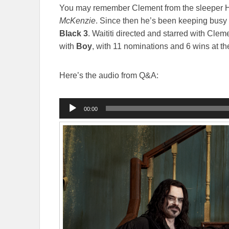
You may remember Clement from the sleeper 
McKenzie
. Since then he’s been keeping busy 
Black 3
. Waititi directed and starred with Clem
with
Boy
, with 11 nominations and 6 wins at t
Here’s the audio from Q&A:
Audio
00:00
Player