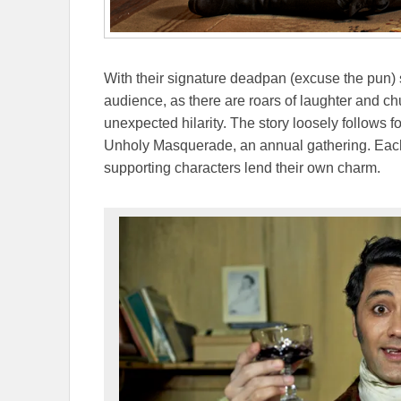
With their signature deadpan (excuse the pun) s
audience, as there are roars of laughter and ch
unexpected hilarity. The story loosely follows f
Unholy Masquerade, an annual gathering. Each
supporting characters lend their own charm.