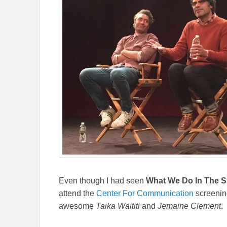
Even though I had seen
What We Do In The 
attend the
Center For Communication
screening
awesome
Taika Waititi
and
Jemaine Clement
.