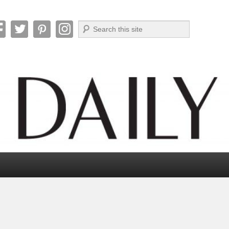
Search