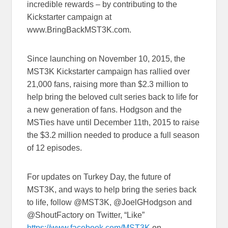
incredible rewards – by contributing to the
Kickstarter campaign at
www.BringBackMST3K.com.
Since launching on November 10, 2015, the
MST3K Kickstarter campaign has rallied over
21,000 fans, raising more than $2.3 million to
help bring the beloved cult series back to life for
a new generation of fans. Hodgson and the
MSTies have until December 11th, 2015 to raise
the $3.2 million needed to produce a full season
of 12 episodes.
For updates on Turkey Day, the future of
MST3K, and ways to help bring the series back
to life, follow @MST3K, @JoelGHodgson and
@ShoutFactory on Twitter, “Like”
https://www.facebook.com/MST3K
on