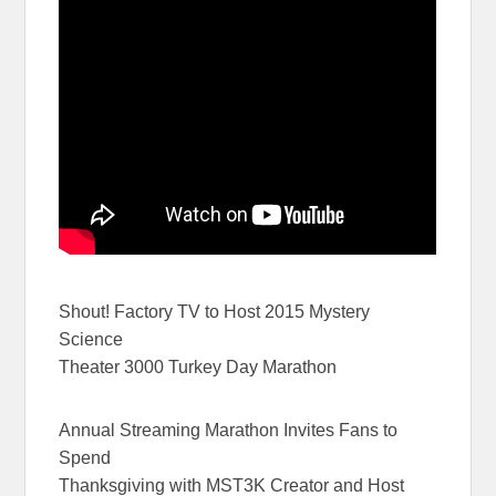
Shout! Factory TV to Host 2015 Mystery
Science
Theater 3000 Turkey Day Marathon
Annual Streaming Marathon Invites Fans to
Spend
Thanksgiving with MST3K Creator and Host