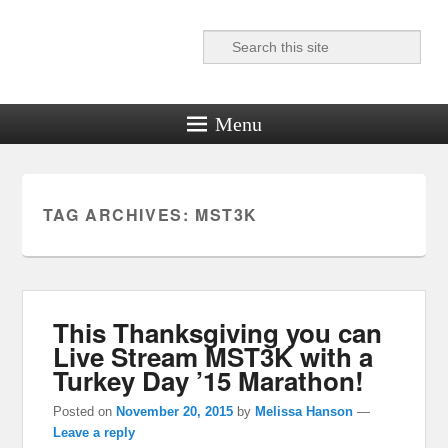
Search
Reel News Daily
Menu
TAG ARCHIVES:
MST3K
This Thanksgiving you can
Live Stream MST3K with a
Turkey Day ’15 Marathon!
Posted on
November 20, 2015
by
Melissa Hanson
—
Leave a reply