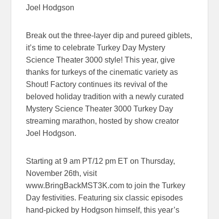
Joel Hodgson
Break out the three-layer dip and pureed giblets,
it’s time to celebrate Turkey Day Mystery
Science Theater 3000 style! This year, give
thanks for turkeys of the cinematic variety as
Shout! Factory continues its revival of the
beloved holiday tradition with a newly curated
Mystery Science Theater 3000 Turkey Day
streaming marathon, hosted by show creator
Joel Hodgson.
Starting at 9 am PT/12 pm ET on Thursday,
November 26th, visit
www.BringBackMST3K.com to join the Turkey
Day festivities. Featuring six classic episodes
hand-picked by Hodgson himself, this year’s