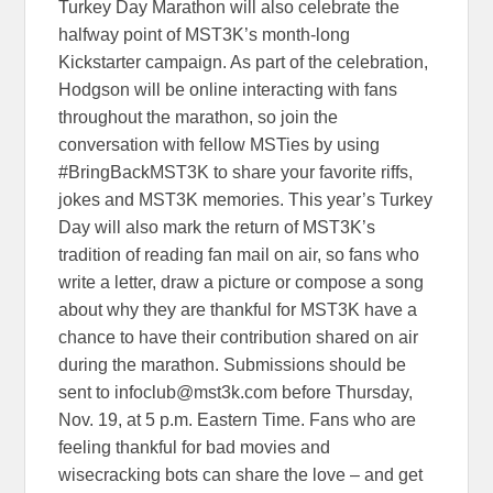
Turkey Day Marathon will also celebrate the
halfway point of MST3K’s month-long
Kickstarter campaign. As part of the celebration,
Hodgson will be online interacting with fans
throughout the marathon, so join the
conversation with fellow MSTies by using
#BringBackMST3K to share your favorite riffs,
jokes and MST3K memories. This year’s Turkey
Day will also mark the return of MST3K’s
tradition of reading fan mail on air, so fans who
write a letter, draw a picture or compose a song
about why they are thankful for MST3K have a
chance to have their contribution shared on air
during the marathon. Submissions should be
sent to infoclub@mst3k.com before Thursday,
Nov. 19, at 5 p.m. Eastern Time. Fans who are
feeling thankful for bad movies and
wisecracking bots can share the love – and get