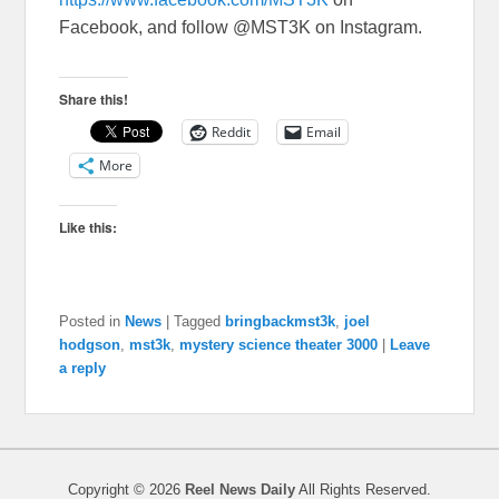
Facebook, and follow @MST3K on Instagram.
Share this!
Reddit
Email
More
Like this:
Posted in
News
|
Tagged
bringbackmst3k
,
joel
hodgson
,
mst3k
,
mystery science theater 3000
|
Leave
a reply
Copyright © 2026
Reel News Daily
All Rights Reserved.