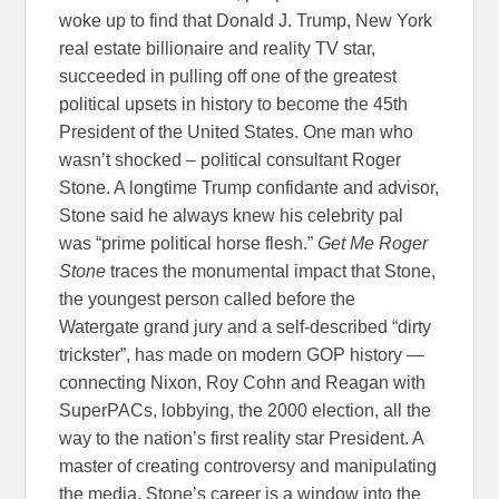
woke up to find that Donald J. Trump, New York
real estate billionaire and reality TV star,
succeeded in pulling off one of the greatest
political upsets in history to become the 45th
President of the United States. One man who
wasn’t shocked – political consultant Roger
Stone. A longtime Trump confidante and advisor,
Stone said he always knew his celebrity pal
was “prime political horse flesh.”
Get Me Roger
Stone
traces the monumental impact that Stone,
the youngest person called before the
Watergate grand jury and a self-described “dirty
trickster”, has made on modern GOP history —
connecting Nixon, Roy Cohn and Reagan with
SuperPACs, lobbying, the 2000 election, all the
way to the nation’s first reality star President. A
master of creating controversy and manipulating
the media, Stone’s career is a window into the