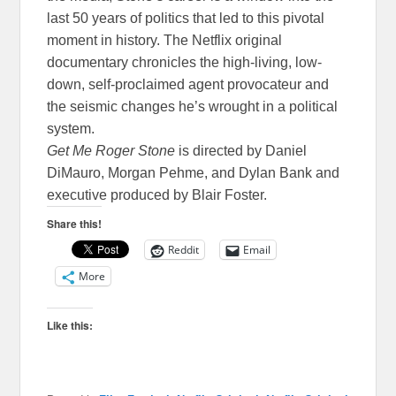
last 50 years of politics that led to this pivotal
moment in history. The Netflix original
documentary chronicles the high-living, low-
down, self-proclaimed agent provocateur and
the seismic changes he’s wrought in a political
system.
Get Me Roger Stone
is directed by Daniel
DiMauro, Morgan Pehme, and Dylan Bank and
executive produced by Blair Foster.
Share this!
Reddit
Email
More
Like this: