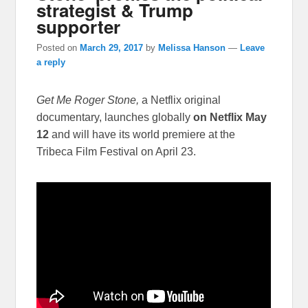
strategist & Trump
supporter
Posted on
March 29, 2017
by
Melissa Hanson
—
Leave
a reply
Get Me Roger Stone,
a Netflix original
documentary, launches globally
on Netflix
May
12
and will have its world premiere at the
Tribeca Film Festival on
April 23
.