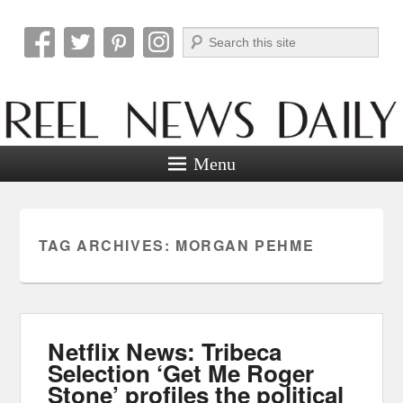
Search
Reel News Daily
Menu
TAG ARCHIVES:
MORGAN PEHME
Netflix News: Tribeca
Selection ‘Get Me Roger
Stone’ profiles the political