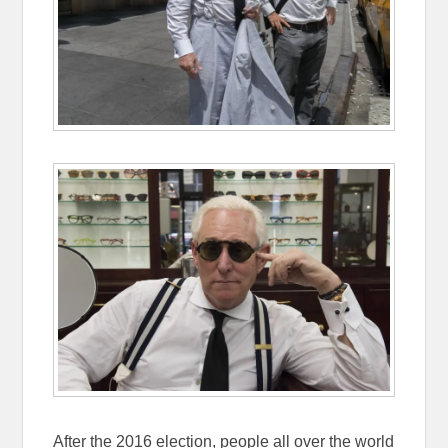
After the 2016 election, people all over the world