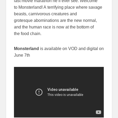
last movie marathon he’ll ever see. Welcome
to Monsterland! A terrifying place where savage
beasts, carnivorous creatures and
grotesque abominations are the new normal,
and the human race is now at the bottom of
the food chain.
Monsterland
is available on VOD and digital on
June 7th