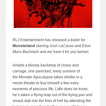
RLJ Entertainment has released a trailer for
Monsterland
starring
Josh LaCasse
and
Ebon
Moss-Bachrach
and we have it for you below!
Amidst a bloody backdrop of chaos and
carnage, one panicked, lowly survivor of
the Monster Apocalypse takes shelter in a
movie theater to buy himself a few extra
moments of precious life. Little does he know,
he’s taken a flying leap out of the frying pan and
smack dab into the fires of hell by attending the