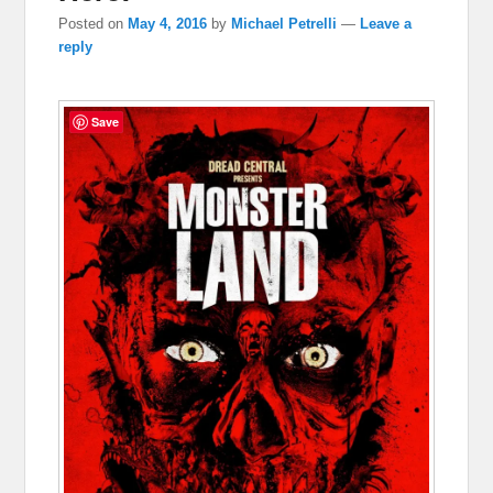
Posted on
May 4, 2016
by
Michael Petrelli
—
Leave a
reply
Save