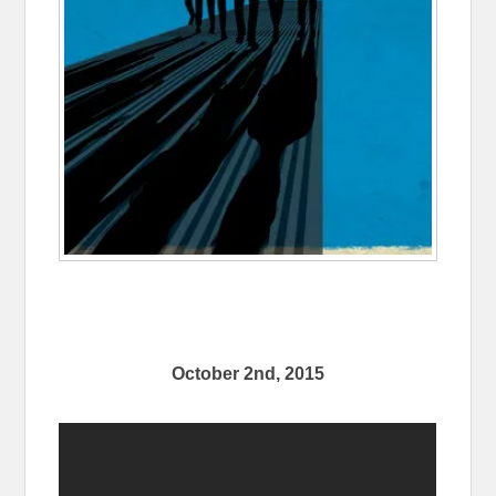
October 2nd, 2015