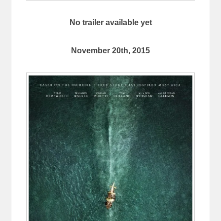
No trailer available yet
November 20th, 2015