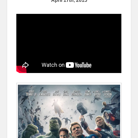
April 17th, 2015