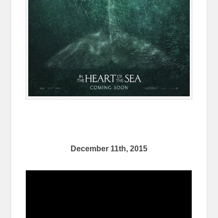
December 11th, 2015