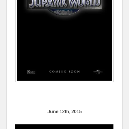
June 12th, 2015