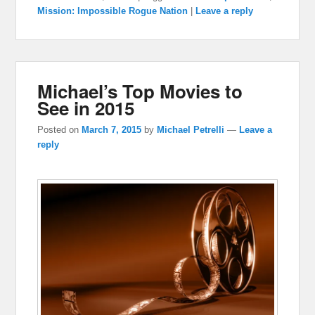
Mission: Impossible Rogue Nation
|
Leave a reply
Michael’s Top Movies to
See in 2015
Posted on
March 7, 2015
by
Michael Petrelli
—
Leave a
reply