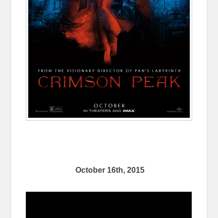
October 16th, 2015