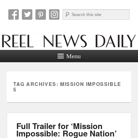
Search
Reel News Daily
Menu
TAG ARCHIVES:
MISSION IMPOSSIBLE
5
Full Trailer for ‘Mission
Impossible: Rogue Nation’