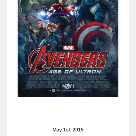
May 1st, 2015