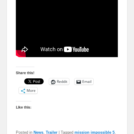
Share this!
Reddit
Email
More
Like this:
Posted in
News
,
Trailer
|
Tagged
mission impossible 5
,