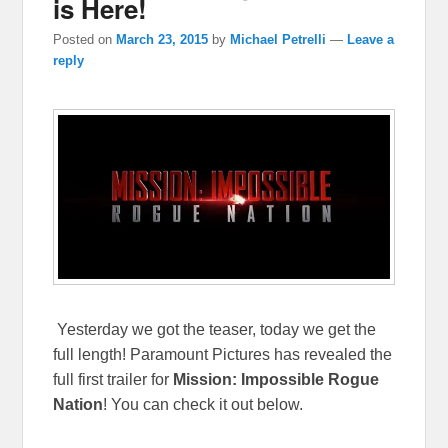
is Here!
Posted on
March 23, 2015
by
Michael Petrelli
—
Leave a
reply
Yesterday we got the teaser, today we get the
full length! Paramount Pictures has revealed the
full first trailer for
Mission: Impossible Rogue
Nation
! You can check it out below.