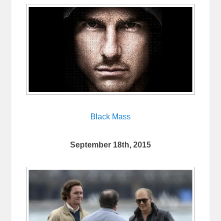
Black Mass
September 18th, 2015