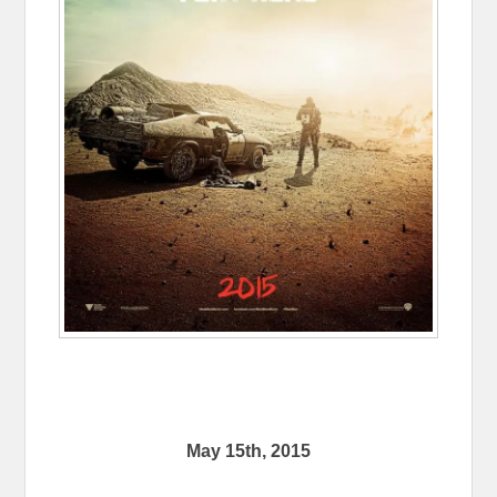
May 15th, 2015