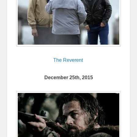
The Reverent
December 25th, 2015