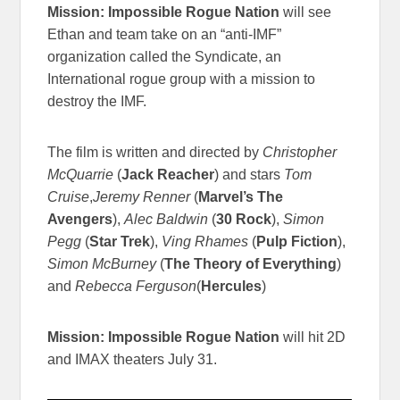
Mission: Impossible Rogue Nation
will see
Ethan and team take on an “anti-IMF”
organization called the Syndicate, an
International rogue group with a mission to
destroy the IMF.
The film is written and directed by
Christopher
McQuarrie
(
Jack Reacher
) and stars
Tom
Cruise
,
Jeremy Renner
(
Marvel’s The
Avengers
),
Alec Baldwin
(
30 Rock
),
Simon
Pegg
(
Star Trek
),
Ving Rhames
(
Pulp Fiction
),
Simon McBurney
(
The Theory of Everything
)
and
Rebecca Ferguson
(
Hercules
)
Mission: Impossible Rogue Nation
will hit 2D
and IMAX theaters July 31.