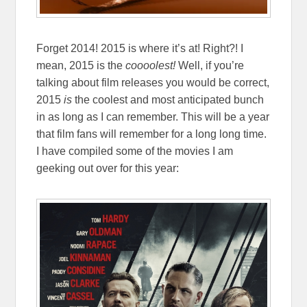
Forget 2014! 2015 is where it’s at! Right?! I
mean, 2015 is the
coooolest!
Well, if you’re
talking about film releases you would be correct,
2015
is
the coolest and most anticipated bunch
in as long as I can remember. This will be a year
that film fans will remember for a long long time.
I have compiled some of the movies I am
geeking out over for this year: