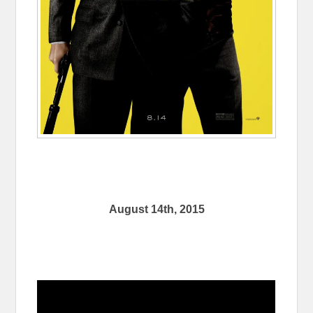
August 14th, 2015