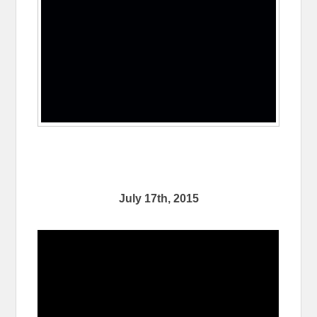
July 17th, 2015