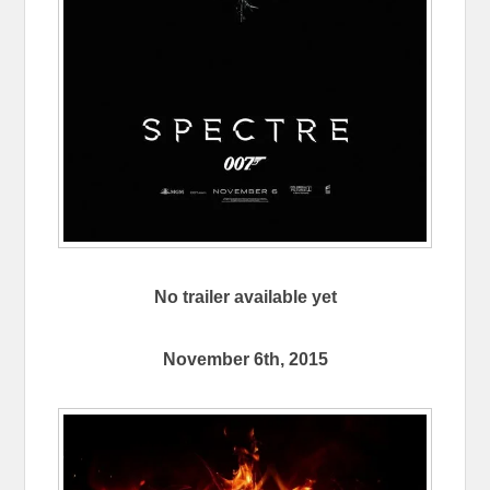
No trailer available yet
November 6th, 2015