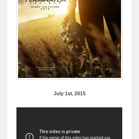
July 1st, 2015