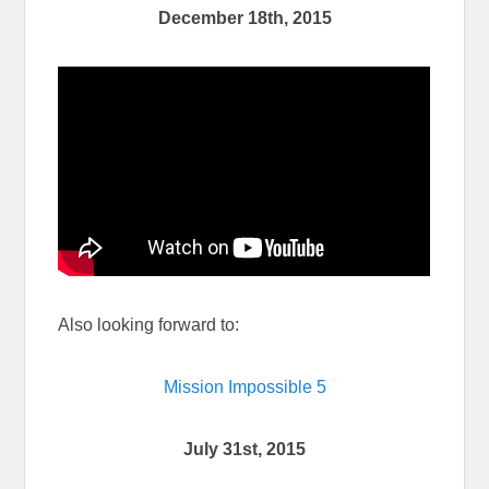
December 18th, 2015
Also looking forward to:
Mission Impossible 5
July 31st, 2015