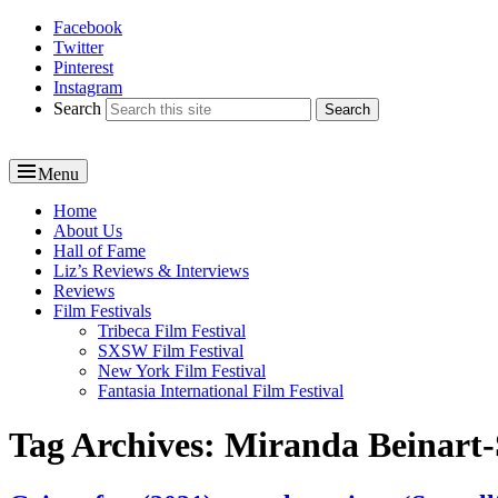
Facebook
Reel News Daily
Twitter
Pinterest
Instagram
Search
Menu
Primary
Home
About Us
menu
Hall of Fame
Liz’s Reviews & Interviews
Reviews
Film Festivals
Tribeca Film Festival
SXSW Film Festival
New York Film Festival
Fantasia International Film Festival
Tag Archives:
Miranda Beinart