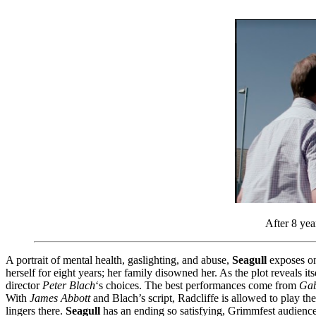
After 8 yea
A portrait of mental health, gaslighting, and abuse,
Seagull
exposes one
herself for eight years; her family disowned her. As the plot reveals its
director
Peter Blach
‘s choices. The best performances come from
Gab
With
James Abbott
and Blach’s script, Radcliffe is allowed to play t
lingers there.
Seagull
has an ending so satisfying, Grimmfest audiences 