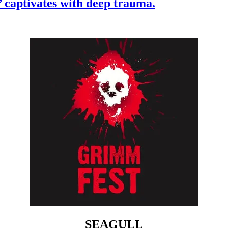
’ captivates with deep trauma.
SEAGULL