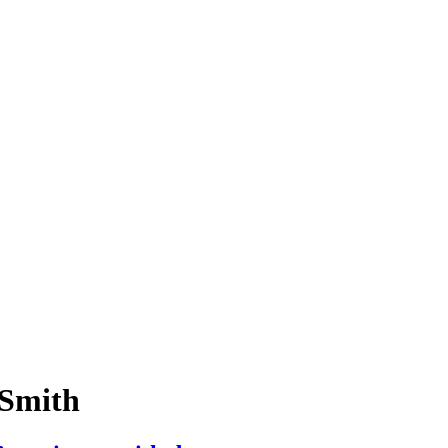
-Smith