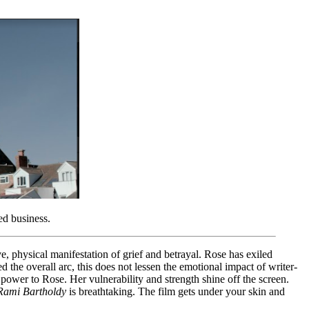
ed business.
e, physical manifestation of grief and betrayal. Rose has exiled
ed the overall arc, this does not lessen the emotional impact of writer-
ower to Rose. Her vulnerability and strength shine off the screen.
Rami Bartholdy
is breathtaking. The film gets under your skin and