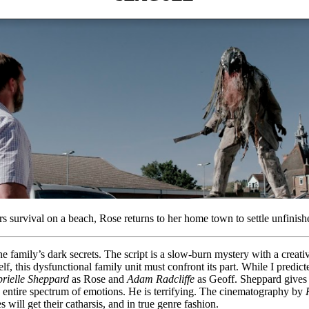
rs survival on a beach, Rose returns to her home town to settle unfinish
 family’s dark secrets. The script is a slow-burn mystery with a creativ
elf, this dysfunctional family unit must confront its part. While I predict
rielle Sheppard
as Rose and
Adam Radcliffe
as Geoff. Sheppard gives p
he entire spectrum of emotions. He is terrifying. The cinematography by
will get their catharsis, and in true genre fashion.