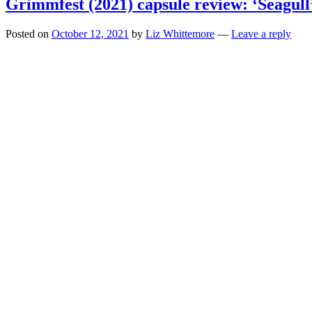
Grimmfest (2021) capsule review: ‘Seagull
Posted on
October 12, 2021
by
Liz Whittemore
—
Leave a reply