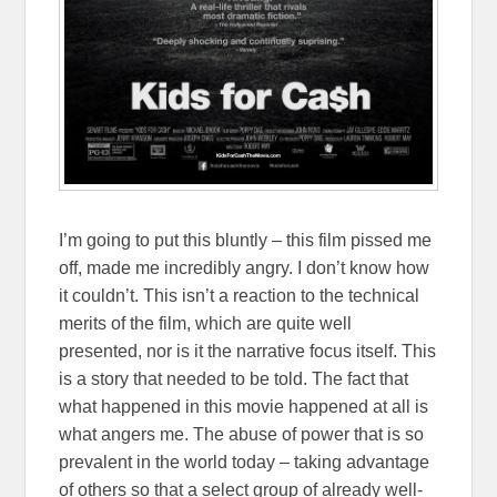
I’m going to put this bluntly – this film pissed me
off, made me incredibly angry. I don’t know how
it couldn’t. This isn’t a reaction to the technical
merits of the film, which are quite well
presented, nor is it the narrative focus itself. This
is a story that needed to be told. The fact that
what happened in this movie happened at all is
what angers me. The abuse of power that is so
prevalent in the world today – taking advantage
of others so that a select group of already well-