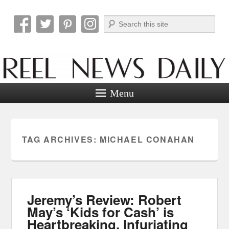
Search
Reel News Daily
Menu
TAG ARCHIVES:
MICHAEL CONAHAN
Jeremy’s Review: Robert
May’s ‘Kids for Cash’ is
Heartbreaking, Infuriating