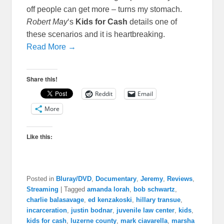
off people can get more – turns my stomach.
Robert May
‘s
Kids for Cash
details one of
these scenarios and it is heartbreaking.
Read More →
Share this!
Reddit
Email
More
Like this:
Posted in
Bluray/DVD
,
Documentary
,
Jeremy
,
Reviews
,
Streaming
|
Tagged
amanda lorah
,
bob schwartz
,
charlie balasavage
,
ed kenzakoski
,
hillary transue
,
incarceration
,
justin bodnar
,
juvenile law center
,
kids
,
kids for cash
,
luzerne county
,
mark ciavarella
,
marsha