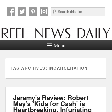
Search
Reel News Daily
Menu
TAG ARCHIVES:
INCARCERATION
Jeremy’s Review: Robert
May’s ‘Kids for Cash’ is
Heartbreaking, Infuriating