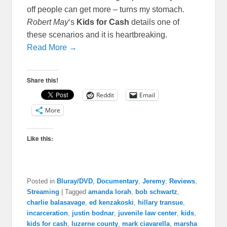
off people can get more – turns my stomach.
Robert May
‘s
Kids for Cash
details one of
these scenarios and it is heartbreaking.
Read More →
Share this!
Reddit
Email
More
Like this:
Posted in
Bluray/DVD
,
Documentary
,
Jeremy
,
Reviews
,
Streaming
|
Tagged
amanda lorah
,
bob schwartz
,
charlie balasavage
,
ed kenzakoski
,
hillary transue
,
incarceration
,
justin bodnar
,
juvenile law center
,
kids
,
kids for cash
,
luzerne county
,
mark ciavarella
,
marsha