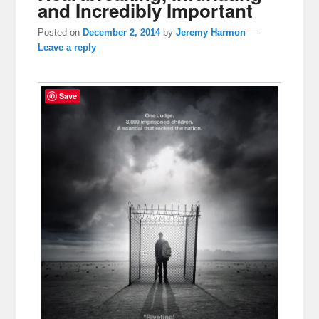
and Incredibly Important
Posted on
December 2, 2014
by
Jeremy Harmon
—
Leave a reply
Save