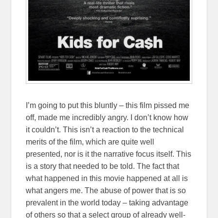
I’m going to put this bluntly – this film pissed me
off, made me incredibly angry. I don’t know how
it couldn’t. This isn’t a reaction to the technical
merits of the film, which are quite well
presented, nor is it the narrative focus itself. This
is a story that needed to be told. The fact that
what happened in this movie happened at all is
what angers me. The abuse of power that is so
prevalent in the world today – taking advantage
of others so that a select group of already well-